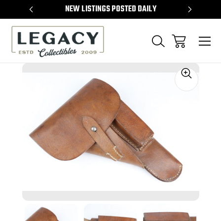
TEMS
NEW LISTINGS POSTED DAILY
SELL 
Sale