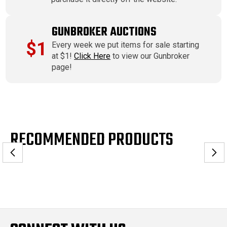
GUNBROKER AUCTIONS
$1
Every week we put items for sale starting
at $1!
Click Here
to view our Gunbroker
page!
RECOMMENDED PRODUCTS