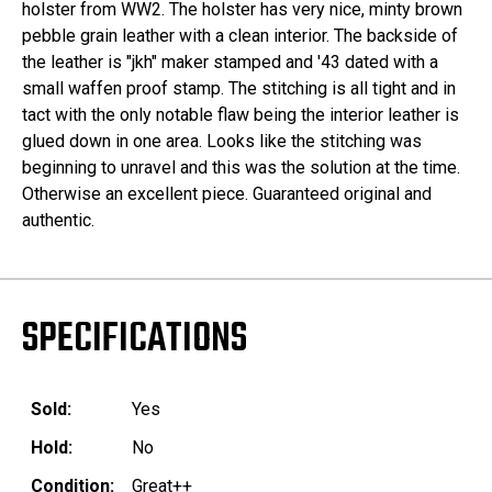
holster from WW2. The holster has very nice, minty brown
pebble grain leather with a clean interior. The backside of
the leather is "jkh" maker stamped and '43 dated with a
small waffen proof stamp. The stitching is all tight and in
tact with the only notable flaw being the interior leather is
glued down in one area. Looks like the stitching was
beginning to unravel and this was the solution at the time.
Otherwise an excellent piece. Guaranteed original and
authentic.
SPECIFICATIONS
Sold:
Yes
Hold:
No
Condition:
Great++