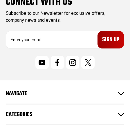
CONNECT WITH US
Subscribe to our Newsletter for exclusive offers,
company news and events.
E
m
a
i
l
A
d
d
r
NAVIGATE
e
s
s
CATEGORIES