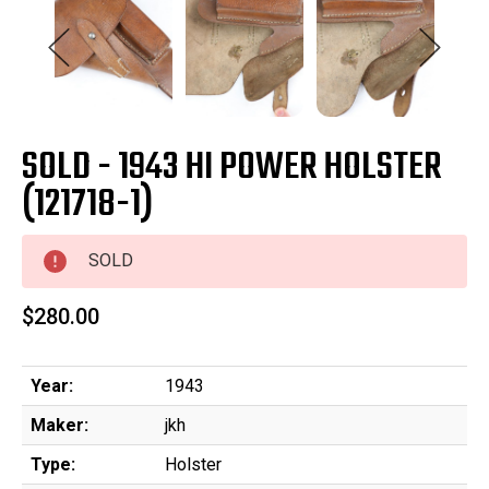
SOLD - 1943 HI POWER HOLSTER
(121718-1)
SOLD
$280.00
Year:
1943
Maker:
jkh
Type:
Holster