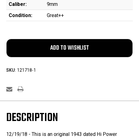
Caliber:
9mm
Condition:
Great++
SKU:
121718-1
DESCRIPTION
12/19/18 - This is an original 1943 dated Hi Power