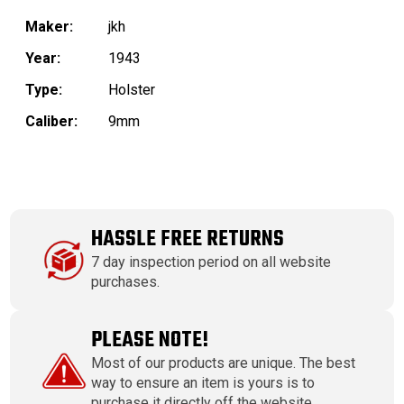
Maker:
jkh
Year:
1943
Type:
Holster
Caliber:
9mm
HASSLE FREE RETURNS
7 day inspection period on all website
purchases.
PLEASE NOTE!
Most of our products are unique. The best
way to ensure an item is yours is to
purchase it directly off the website.