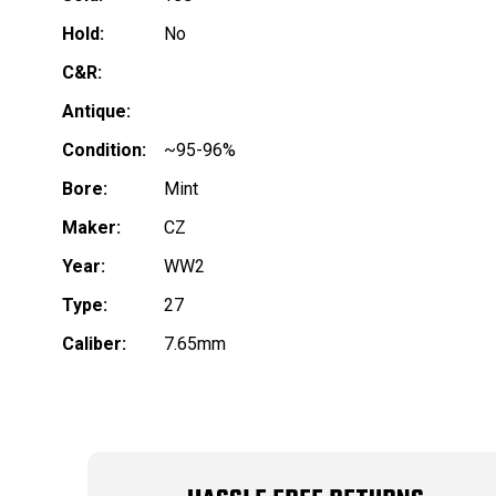
Hold:
No
C&R:
Antique:
Condition:
~95-96%
Bore:
Mint
Maker:
CZ
Year:
WW2
Type:
27
Caliber:
7.65mm