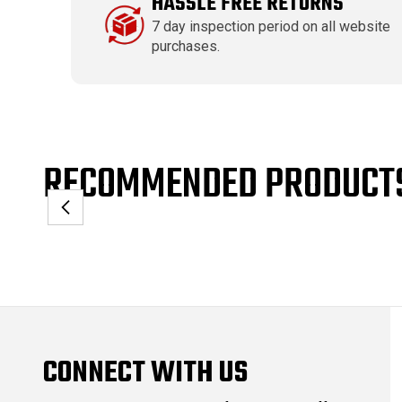
HASSLE FREE RETURNS
7 day inspection period on all website
purchases.
RECOMMENDED PRODUCT
CONNECT WITH US