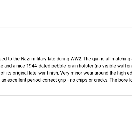
ed to the Nazi military late during WW2. The gun is all matching 
e and a nice 1944-dated pebble-grain holster (no visible waffen 
of its original late-war finish. Very minor wear around the high 
h an excellent period-correct grip - no chips or cracks. The bore 