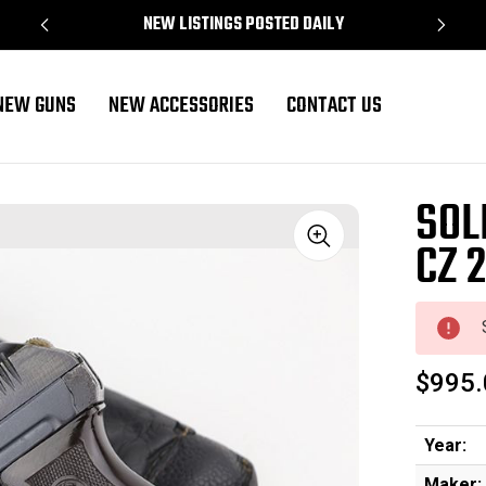
NEW LISTINGS POSTED DAILY
NEW GUNS
NEW ACCESSORIES
CONTACT US
SOL
CZ 2
Sale
$995.
Year:
Maker: