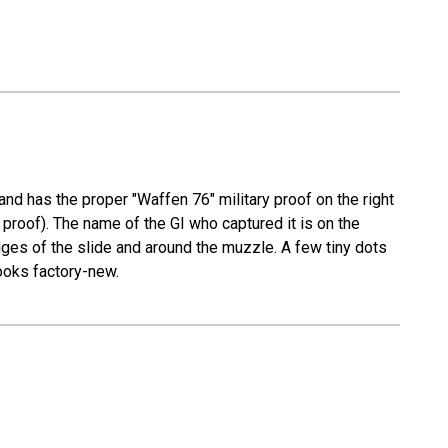
and has the proper "Waffen 76" military proof on the right
proof). The name of the GI who captured it is on the
edges of the slide and around the muzzle. A few tiny dots
looks factory-new.