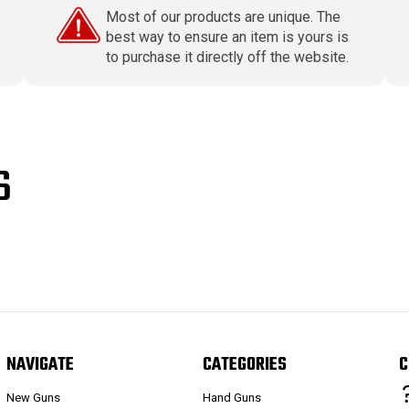
Most of our products are unique. The
best way to ensure an item is yours is
to purchase it directly off the website.
S
NAVIGATE
CATEGORIES
C
New Guns
Hand Guns