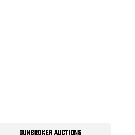
GUNBROKER AUCTIONS