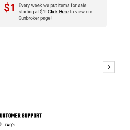
$1
Every week we put items for sale
starting at $1!
Click Here
to view our
Gunbroker page!
USTOMER SUPPORT
FAQ’s