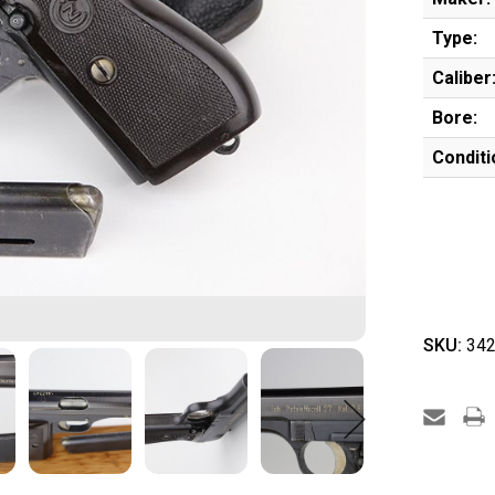
Type:
Caliber
Bore:
Conditi
SKU:
342