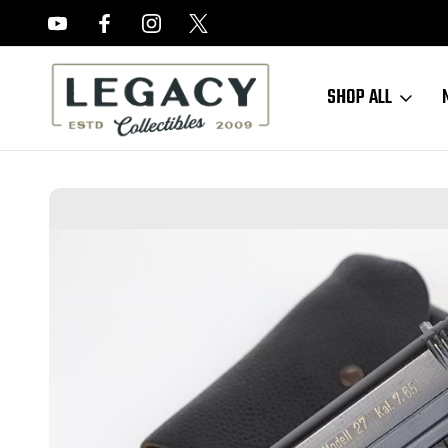
FREE APPRAISALS ON ALL ITEMS
SHOP ALL
Home
Sold Items
SOLD - Excellent, Late Nazi CZ 27 Rig