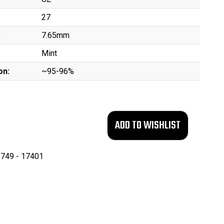
27
:
7.65mm
Mint
on:
~95-96%
749 - 17401