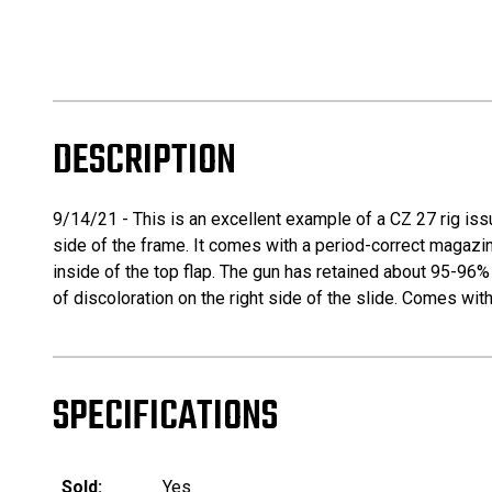
DESCRIPTION
9/14/21 - This is an excellent example of a CZ 27 rig issu
side of the frame. It comes with a period-correct magazin
inside of the top flap. The gun has retained about 95-96% 
of discoloration on the right side of the slide. Comes wit
SPECIFICATIONS
Sold:
Yes