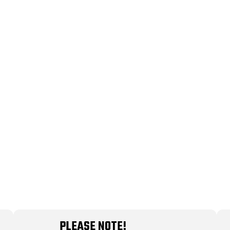
PLEASE NOTE!