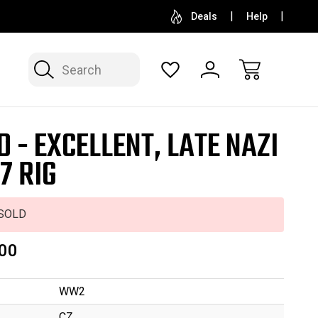
SELL OR CONSIGN YOUR COLLECTION
FREE APP
Deals
Help
Search
D - EXCELLENT, LATE NAZI
7 RIG
SOLD
00
WW2
CZ