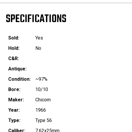
SPECIFICATIONS
Sold:
Yes
Hold:
No
C&R:
Antique:
Condition:
~97%
Bore:
10/10
Maker:
Chicom
Year:
1966
Type:
Type 56
Caliber:
7.62x25mm