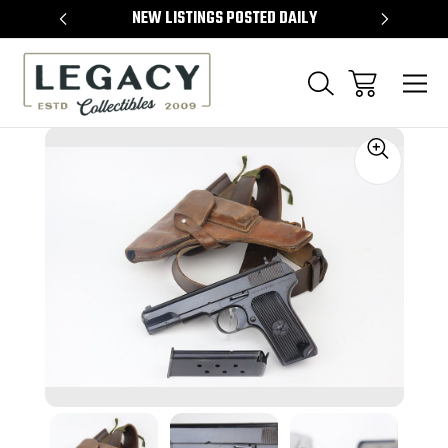
TEMS
NEW LISTINGS POSTED DAILY
SELL 
Sale