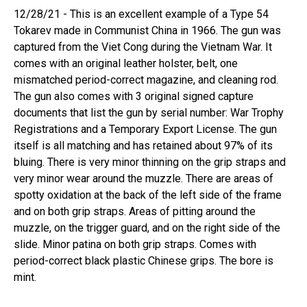
12/28/21 - This is an excellent example of a Type 54
Tokarev made in Communist China in 1966. The gun was
captured from the Viet Cong during the Vietnam War. It
comes with an original leather holster, belt, one
mismatched period-correct magazine, and cleaning rod.
The gun also comes with 3 original signed capture
documents that list the gun by serial number: War Trophy
Registrations and a Temporary Export License. The gun
itself is all matching and has retained about 97% of its
bluing. There is very minor thinning on the grip straps and
very minor wear around the muzzle. There are areas of
spotty oxidation at the back of the left side of the frame
and on both grip straps. Areas of pitting around the
muzzle, on the trigger guard, and on the right side of the
slide. Minor patina on both grip straps. Comes with
period-correct black plastic Chinese grips. The bore is
mint.