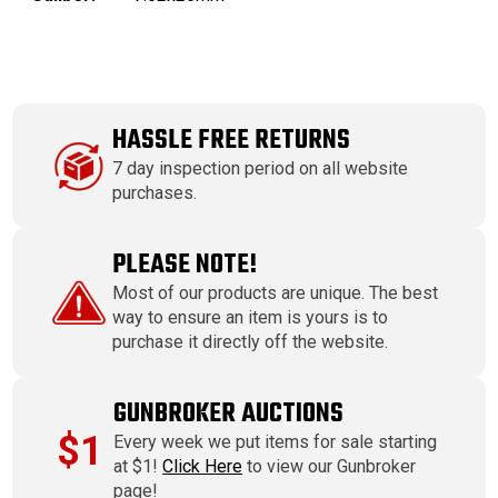
HASSLE FREE RETURNS
7 day inspection period on all website
purchases.
PLEASE NOTE!
Most of our products are unique. The best
way to ensure an item is yours is to
purchase it directly off the website.
GUNBROKER AUCTIONS
$1
Every week we put items for sale starting
at $1!
Click Here
to view our Gunbroker
page!