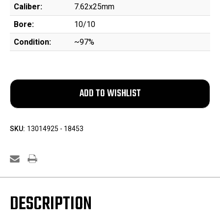
Caliber:
7.62x25mm
Bore:
10/10
Condition:
~97%
SKU:
13014925 - 18453
DESCRIPTION