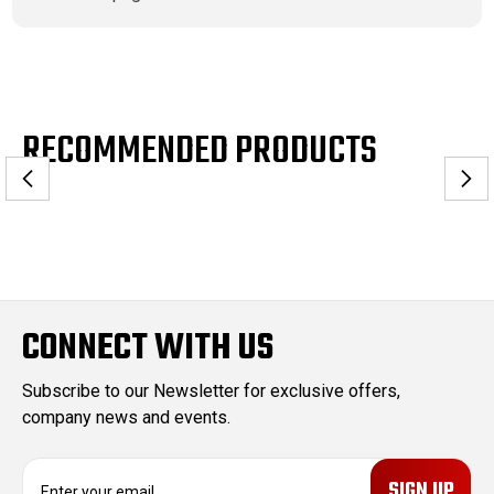
RECOMMENDED PRODUCTS
CONNECT WITH US
Subscribe to our Newsletter for exclusive offers,
company news and events.
E