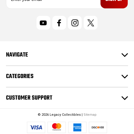
m
a
i
l
A
d
d
r
NAVIGATE
e
s
s
CATEGORIES
CUSTOMER SUPPORT
© 2026 Legacy Collectibles |
Sitemap