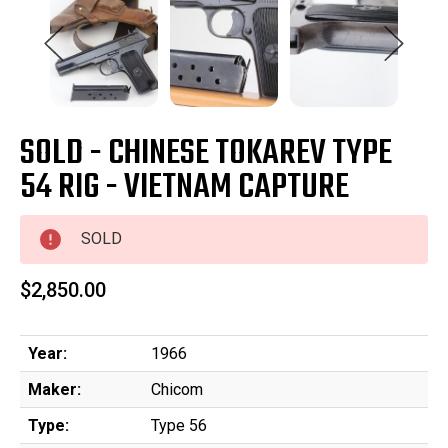
SOLD - CHINESE TOKAREV TYPE
54 RIG - VIETNAM CAPTURE
SOLD
$2,850.00
Year:
1966
Maker:
Chicom
Type:
Type 56