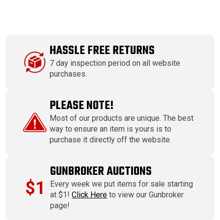
HASSLE FREE RETURNS
7 day inspection period on all website
purchases.
PLEASE NOTE!
Most of our products are unique. The best
way to ensure an item is yours is to
purchase it directly off the website.
GUNBROKER AUCTIONS
$1
Every week we put items for sale starting
at $1!
Click Here
to view our Gunbroker
page!