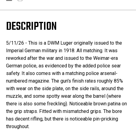
DESCRIPTION
5/11/26 - This is a DWM Luger originally issued to the
Imperial German military in 1918. All matching. It was
reworked after the war and issued to the Weimar-era
German police, as evidenced by the added police sear
safety. It also comes with a matching police arsenal-
numbered magazine. The gun's finish rates roughly 85%
with wear on the side plate, on the side rails, around the
muzzle, and some spotty wear along the barrel (where
there is also some freckling). Noticeable brown patina on
the grip straps. Fitted with mismatched grips. The bore
has decent rifling, but there is noticeable pin-pricking
throughout.