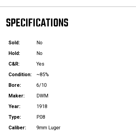
SPECIFICATIONS
Sold:
No
Hold:
No
C&R:
Yes
Condition:
~85%
Bore:
6/10
Maker:
DWM
Year:
1918
Type:
P.08
Caliber:
9mm Luger