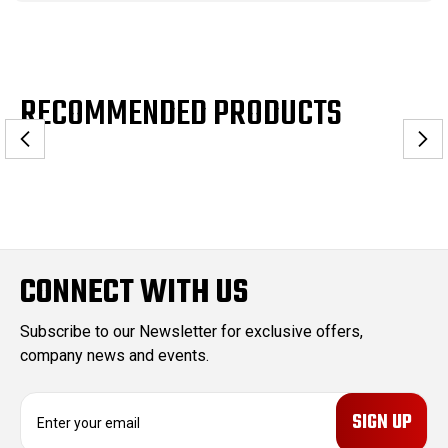
RECOMMENDED PRODUCTS
CONNECT WITH US
Subscribe to our Newsletter for exclusive offers,
company news and events.
E
m