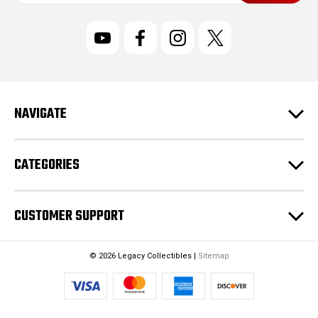
a
i
l
A
d
d
r
NAVIGATE
e
s
s
CATEGORIES
CUSTOMER SUPPORT
© 2026 Legacy Collectibles |
Sitemap