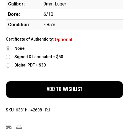
Caliber:
9mm Luger
Bore:
6/10
Condition:
~85%
Certificate of Authenticity:
Optional
None
Signed & Laminated + $50
Digital PDF + $30
SKU:
6381h - 42608 - RJ