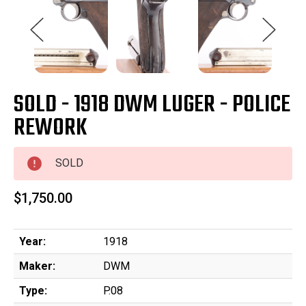
SOLD - 1918 DWM LUGER - POLICE
REWORK
SOLD
$1,750.00
Year:
1918
Maker:
DWM
Type:
P.08