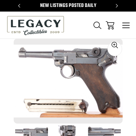
TEMS
NEW LISTINGS POSTED DAILY
SELL 
Sale