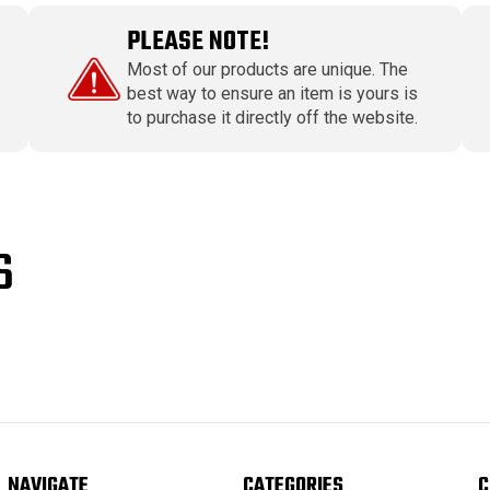
PLEASE NOTE!
Most of our products are unique. The
best way to ensure an item is yours is
to purchase it directly off the website.
S
NAVIGATE
CATEGORIES
C