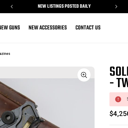
NEW LISTINGS POSTED DAILY
NEW GUNS
NEW ACCESSORIES
CONTACT US
azines
SOL
- T
Sale
$4,25