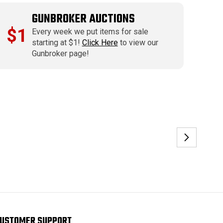
GUNBROKER AUCTIONS
$1
Every week we put items for sale
starting at $1!
Click Here
to view our
Gunbroker page!
USTOMER SUPPORT