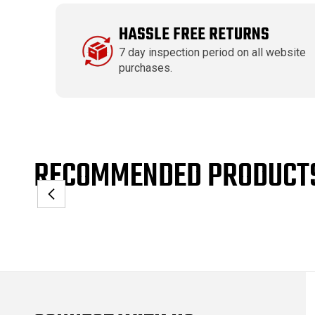
HASSLE FREE RETURNS
7 day inspection period on all website
purchases.
RECOMMENDED PRODUCT