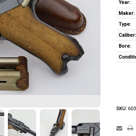
Year:
Maker:
Type:
Caliber
Bore:
Conditi
SKU:
603