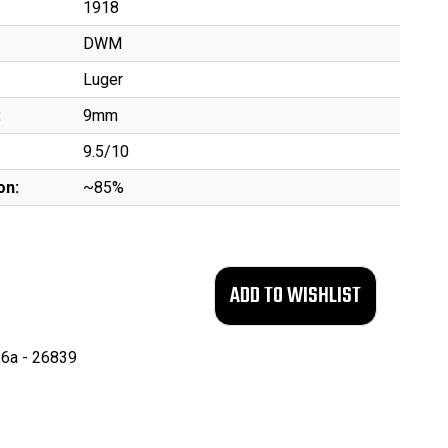
1918
DWM
Luger
:
9mm
9.5/10
on:
~85%
6a - 26839