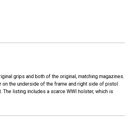
iginal grips and both of the original, matching magazines.
 on the underside of the frame and right side of pistol.
. The listing includes a scarce WWI holster, which is