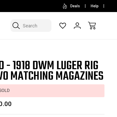
SELL OR CONSIGN YOUR COLLECTION
FREE APP
Deals
Help
Search
D - 1918 DWM LUGER RIG
WO MATCHING MAGAZINES
SOLD
0.00