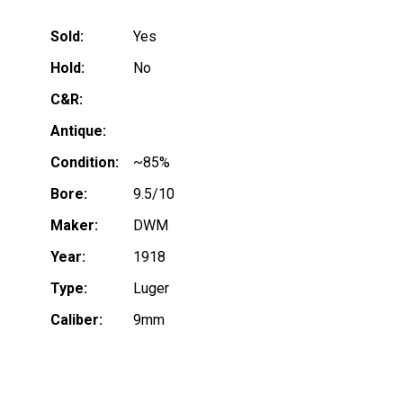
Sold:
Yes
Hold:
No
C&R:
Antique:
Condition:
~85%
Bore:
9.5/10
Maker:
DWM
Year:
1918
Type:
Luger
Caliber:
9mm