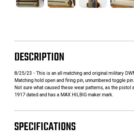
DESCRIPTION
8/25/23 - This is an all matching and original military DW
Matching hold open and firing pin, unnumbered toggle pin. 
Not sure what caused these wear patterns, as the pistol a
1917 dated and has a MAX HILBIG maker mark.
SPECIFICATIONS