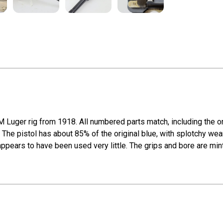
M Luger rig from 1918. All numbered parts match, including the or
The pistol has about 85% of the original blue, with splotchy wear
ppears to have been used very little. The grips and bore are mint