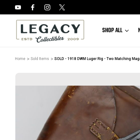
FREE APPRAISALS ON ALL ITEMS
SHOP ALL
Home
Sold Items
SOLD - 1918 DWM Luger Rig - Two Matching Mag