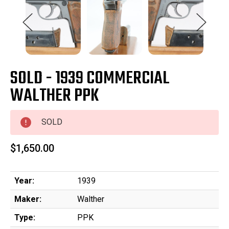
SOLD - 1939 COMMERCIAL
WALTHER PPK
SOLD
$1,650.00
Year:
1939
Maker:
Walther
Type:
PPK