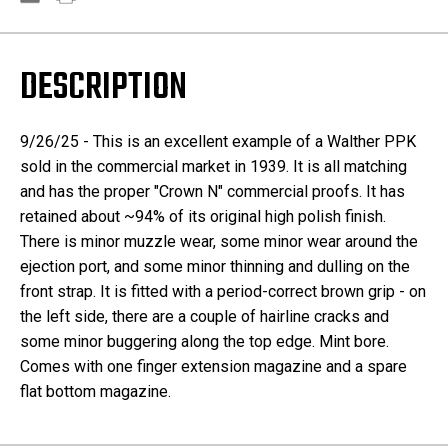
DESCRIPTION
9/26/25 - This is an excellent example of a Walther PPK
sold in the commercial market in 1939. It is all matching
and has the proper "Crown N" commercial proofs. It has
retained about ~94% of its original high polish finish.
There is minor muzzle wear, some minor wear around the
ejection port, and some minor thinning and dulling on the
front strap. It is fitted with a period-correct brown grip - on
the left side, there are a couple of hairline cracks and
some minor buggering along the top edge. Mint bore.
Comes with one finger extension magazine and a spare
flat bottom magazine.