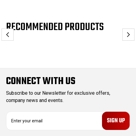
RECOMMENDED PRODUCTS
CONNECT WITH US
Subscribe to our Newsletter for exclusive offers,
company news and events.
E
m
a