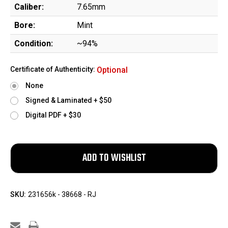
Caliber:
7.65mm
Bore:
Mint
Condition:
~94%
Certificate of Authenticity:
Optional
None
Signed & Laminated + $50
Digital PDF + $30
SKU:
231656k - 38668 - RJ