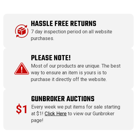
HASSLE FREE RETURNS
7 day inspection period on all website
purchases.
PLEASE NOTE!
Most of our products are unique. The best
way to ensure an item is yours is to
purchase it directly off the website.
GUNBROKER AUCTIONS
$1
Every week we put items for sale starting
at $1!
Click Here
to view our Gunbroker
page!