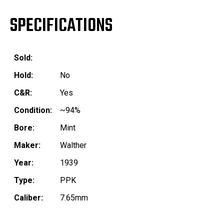
SPECIFICATIONS
Sold:
Hold:
No
C&R:
Yes
Condition:
~94%
Bore:
Mint
Maker:
Walther
Year:
1939
Type:
PPK
Caliber:
7.65mm