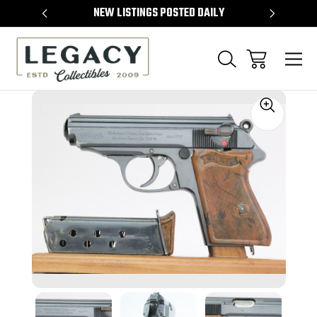
TEMS
NEW LISTINGS POSTED DAILY
SELL 
Sale