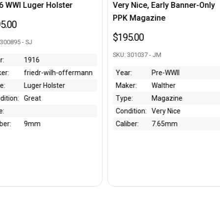
er
Very Nice, Early Banner-Only
Excellent Ge
PPK Magazine
Holster - 19
$195.00
$750.00
SKU: 301037 - JM
SKU: 301238 - C
offermann
Year:
Pre-WWII
Year:
1
Maker:
Walther
Maker:
Ot
Type:
Magazine
Type:
Po
Condition:
Very Nice
Condition:
Ex
Caliber:
7.65mm
Bore:
Caliber: