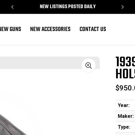
NEW LISTINGS POSTED DAILY
NEW GUNS
NEW ACCESSORIES
CONTACT US
193
HOL
Sale
$950.
Year:
Maker:
Type: