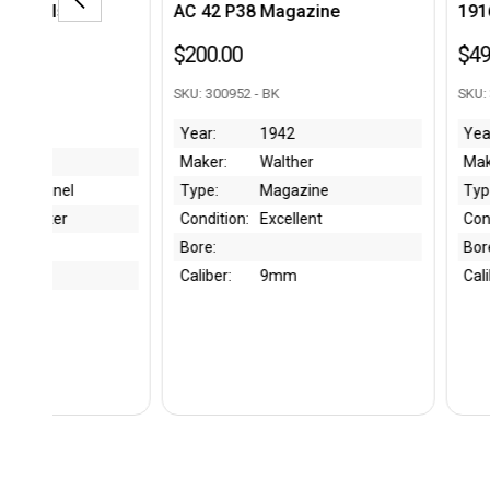
AC 42 P38 Magazine
1916 WWI Luger Holst
$200.00
$495.00
SKU: 300952 - BK
SKU: 300895 - SJ
Year:
1942
Year:
1916
Maker:
Walther
Maker:
friedr-wilh-
Type:
Magazine
Type:
Luger Holster
Condition:
Excellent
Condition:
Great
Bore:
Bore:
Caliber:
9mm
Caliber:
9mm