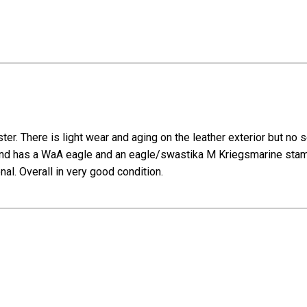
er. There is light wear and aging on the leather exterior but no
 has a WaA eagle and an eagle/swastika M Kriegsmarine stamp. S
onal. Overall in very good condition.