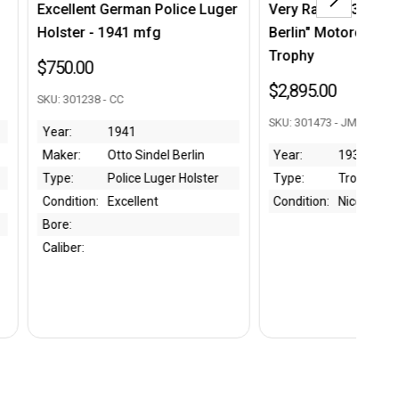
rman Police Luger
Very Rare 1932 "Rund um
Ni
41 mfg
Berlin" Motorcycle Race
Ma
Trophy
$2
$2,895.00
C
SKU
SKU: 301473 - JM
941
Ye
to Sindel Berlin
Year:
1932
Ma
lice Luger Holster
Type:
Trophy
Ty
cellent
Condition:
Nice
Co
Ca