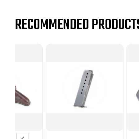
RECOMMENDED PRODUCT