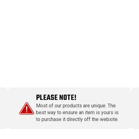
PLEASE NOTE!
Most of our products are unique. The
best way to ensure an item is yours is
to purchase it directly off the website.