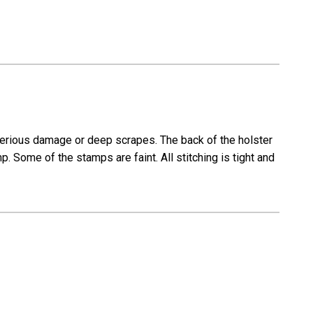
 serious damage or deep scrapes. The back of the holster
ome of the stamps are faint. All stitching is tight and