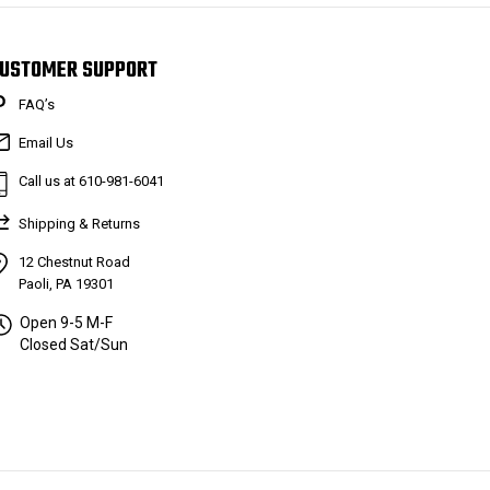
USTOMER SUPPORT
FAQ’s
Email Us
Call us at 610-981-6041
Shipping & Returns
12 Chestnut Road
Paoli, PA 19301
Open 9-5 M-F
Closed Sat/Sun