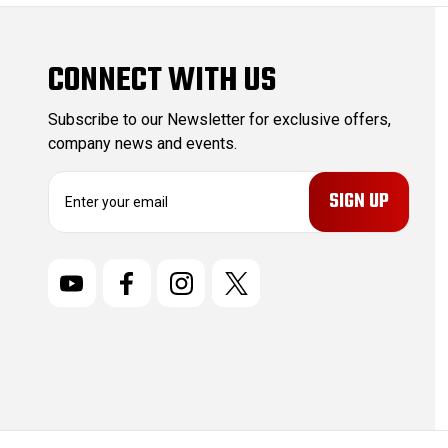
CONNECT WITH US
Subscribe to our Newsletter for exclusive offers,
company news and events.
E
m
a
i
l
A
d
d
r
e
s
s