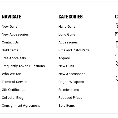
NAVIGATE
CATEGORIES
C
New Guns
Hand Guns
New Accessories
Long Guns
Contact Us
Accessories
Sold Items
Rifle and Pistol Parts
Free Appraisals
Apparel
Frequently Asked Questions
New Guns
Who We Are
New Accessories
Terms of Service
Edged Weapons
Gift Certificates
Premier Items
Collector Blog
Reduced Prices
Consignment Agreement
Sold Items