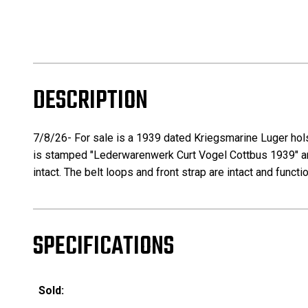
DESCRIPTION
7/8/26- For sale is a 1939 dated Kriegsmarine Luger holst
is stamped "Lederwarenwerk Curt Vogel Cottbus 1939" and
intact. The belt loops and front strap are intact and functi
SPECIFICATIONS
Sold: