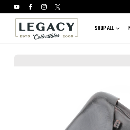
FREE APPRAISALS ON ALL ITEMS
SHOP ALL
Home
New Accessories
1939 Kriegsmarine Luger Holster