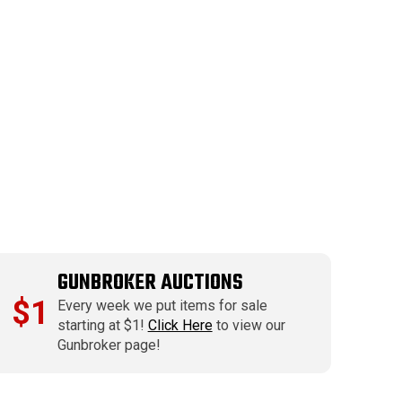
GUNBROKER AUCTIONS
$1
Every week we put items for sale
starting at $1!
Click Here
to view our
Gunbroker page!