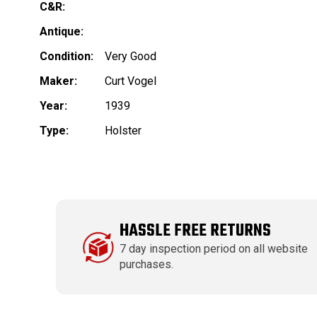
C&R:
Antique:
Condition:
Very Good
Maker:
Curt Vogel
Year:
1939
Type:
Holster
HASSLE FREE RETURNS
7 day inspection period on all website
purchases.