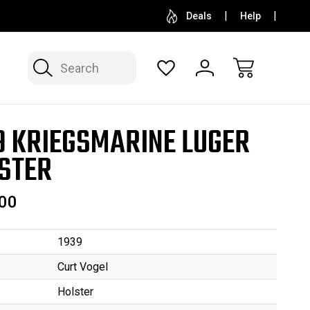
SELL OR CONSIGN YOUR COLLECTION
FREE APP
Deals
Help
Search
9 KRIEGSMARINE LUGER
STER
00
1939
Curt Vogel
Holster