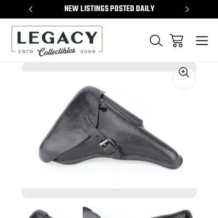
TEMS
NEW LISTINGS POSTED DAILY
SELL 
Sale