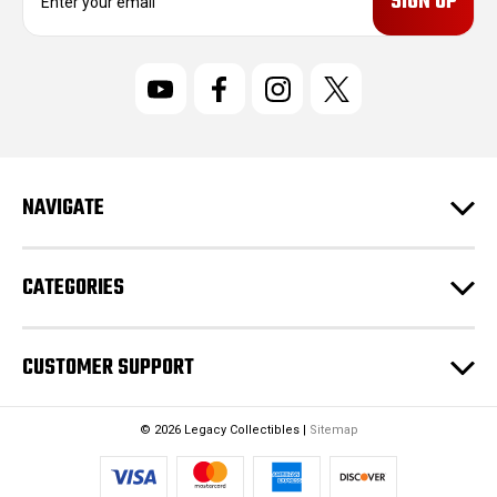
m
a
i
l
A
d
d
r
NAVIGATE
e
s
s
CATEGORIES
CUSTOMER SUPPORT
© 2026 Legacy Collectibles |
Sitemap