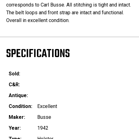
corresponds to Carl Busse. All stitching is tight and intact.
The belt loops and front strap are intact and functional.
Overall in excellent condition.
SPECIFICATIONS
Sold:
C&R:
Antique:
Condition:
Excellent
Maker:
Busse
Year:
1942
Type:
Holster