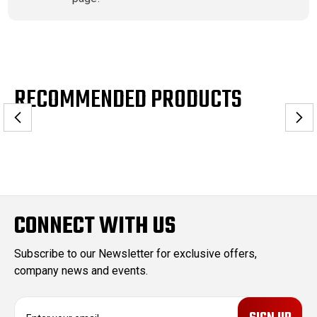
RECOMMENDED PRODUCTS
CONNECT WITH US
Subscribe to our Newsletter for exclusive offers,
company news and events.
E