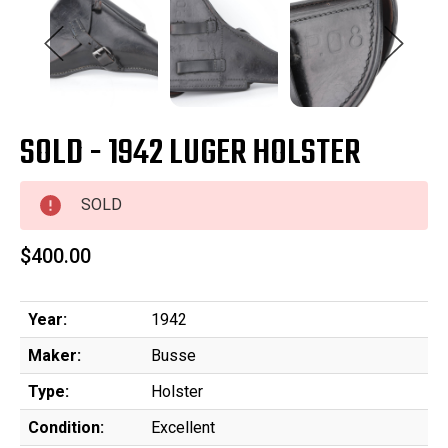
SOLD - 1942 LUGER HOLSTER
SOLD
$400.00
Year:
1942
Maker:
Busse
Type:
Holster
Condition:
Excellent