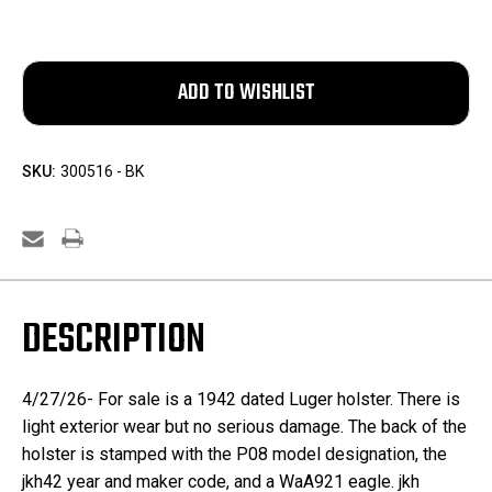
SKU:
300516 - BK
DESCRIPTION
4/27/26- For sale is a 1942 dated Luger holster. There is
light exterior wear but no serious damage. The back of the
holster is stamped with the P08 model designation, the
jkh42 year and maker code, and a WaA921 eagle. jkh