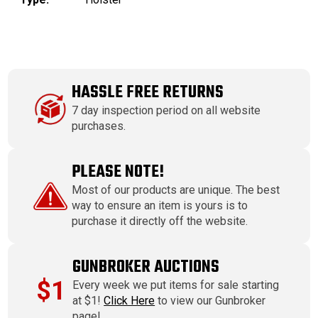
HASSLE FREE RETURNS
7 day inspection period on all website
purchases.
PLEASE NOTE!
Most of our products are unique. The best
way to ensure an item is yours is to
purchase it directly off the website.
GUNBROKER AUCTIONS
$1
Every week we put items for sale starting
at $1!
Click Here
to view our Gunbroker
page!