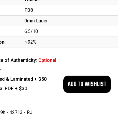
P.38
:
9mm Luger
6.5/10
on:
~92%
te of Authenticity:
Optional
e
ed & Laminated + $50
tal PDF + $30
9h - 42713 - RJ