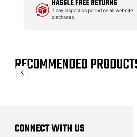
HASSLE FREE RETURNS
7 day inspection period on all website
purchases.
RECOMMENDED PRODUCT
CONNECT WITH US