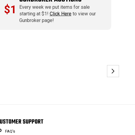
$1
Every week we put items for sale
starting at $1!
Click Here
to view our
Gunbroker page!
USTOMER SUPPORT
FAQ’s