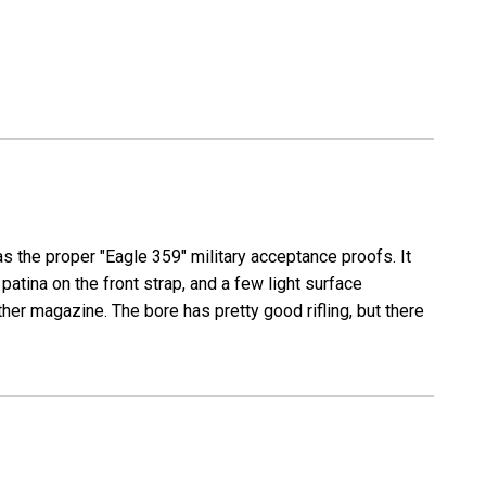
as the proper "Eagle 359" military acceptance proofs. It
atina on the front strap, and a few light surface
her magazine. The bore has pretty good rifling, but there