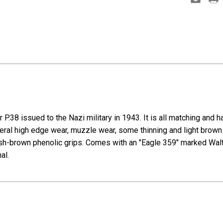
P.38 issued to the Nazi military in 1943. It is all matching and h
neral high edge wear, muzzle wear, some thinning and light brown p
ckish-brown phenolic grips. Comes with an "Eagle 359" marked Walt
nal.