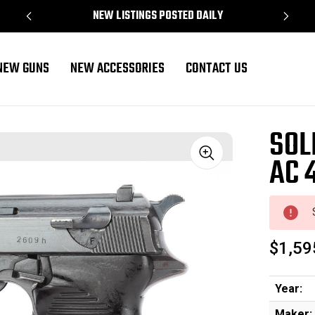
NEW LISTINGS POSTED DAILY
NEW GUNS
NEW ACCESSORIES
CONTACT US
SOL
AC 
Sale
$1,59
Year:
Maker: