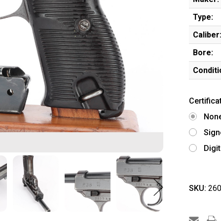
Type:
Caliber
Bore:
Conditi
Certifica
Non
Sign
Digi
SKU:
260