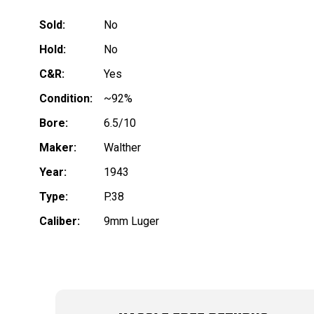
Sold:
No
Hold:
No
C&R:
Yes
Condition:
~92%
Bore:
6.5/10
Maker:
Walther
Year:
1943
Type:
P.38
Caliber:
9mm Luger