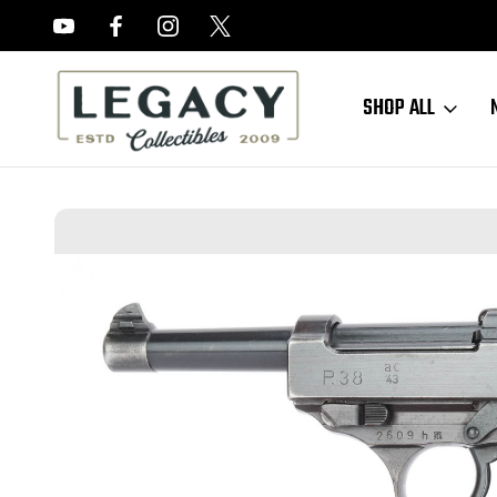
FREE APPRAISALS ON ALL ITEMS
SHOP ALL
Home
Sold Items
SOLD - 1943 Walther P.38 - AC 43