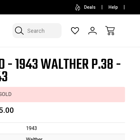
SELL OR CONSIGN YOUR COLLECTION
FREE APP
Deals
Help
Search
D - 1943 WALTHER P.38 -
43
SOLD
5.00
1943
Walther