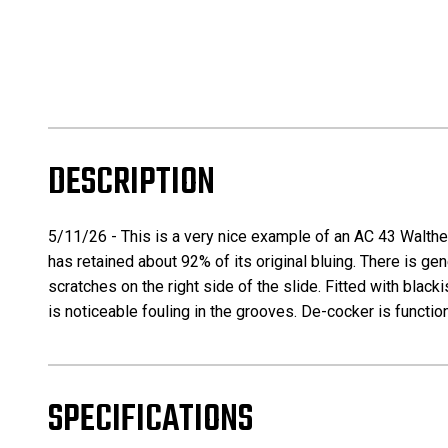
DESCRIPTION
5/11/26 - This is a very nice example of an AC 43 Walther 
has retained about 92% of its original bluing. There is ge
scratches on the right side of the slide. Fitted with bla
is noticeable fouling in the grooves. De-cocker is functio
SPECIFICATIONS