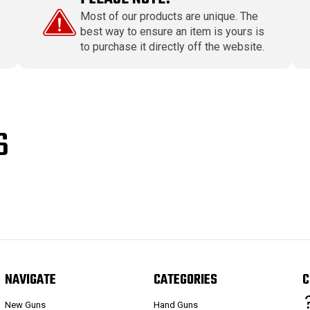
Most of our products are unique. The
best way to ensure an item is yours is
to purchase it directly off the website.
S
NAVIGATE
CATEGORIES
C
New Guns
Hand Guns