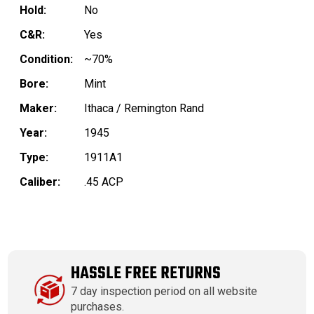
Hold:
No
C&R:
Yes
Condition:
~70%
Bore:
Mint
Maker:
Ithaca / Remington Rand
Year:
1945
Type:
1911A1
Caliber:
.45 ACP
HASSLE FREE RETURNS
7 day inspection period on all website
purchases.