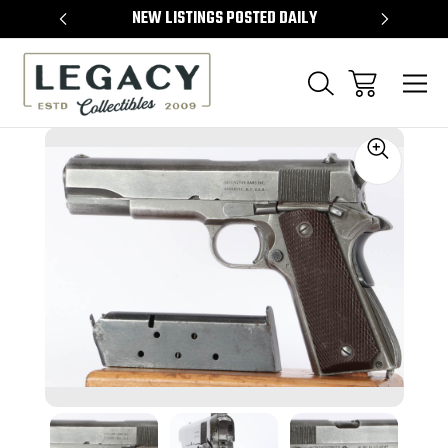
TEMS
NEW LISTINGS POSTED DAILY
SELL 
Sale