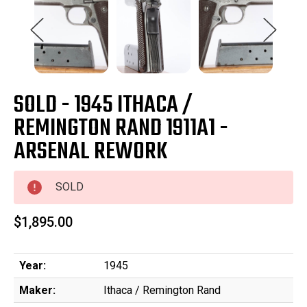
SOLD - 1945 ITHACA /
REMINGTON RAND 1911A1 -
ARSENAL REWORK
SOLD
$1,895.00
Year:
1945
Maker:
Ithaca / Remington Rand