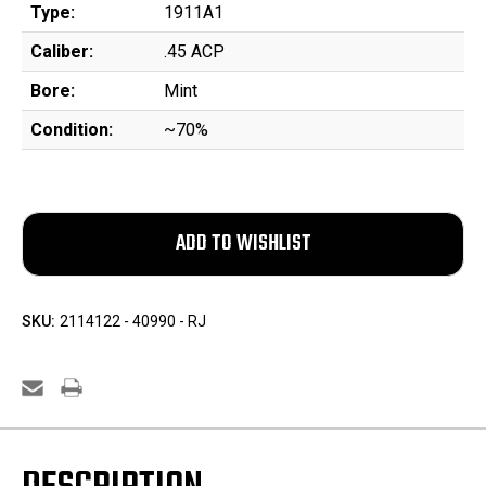
Type:
1911A1
Caliber:
.45 ACP
Bore:
Mint
Condition:
~70%
SKU:
2114122 - 40990 - RJ