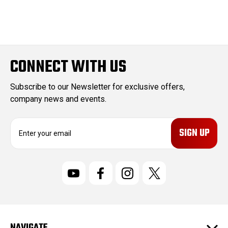
CONNECT WITH US
Subscribe to our Newsletter for exclusive offers,
company news and events.
E
m
a
i
l
A
d
d
r
NAVIGATE