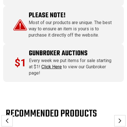
PLEASE NOTE!
Most of our products are unique. The best
way to ensure an item is yours is to
purchase it directly off the website.
GUNBROKER AUCTIONS
$1
Every week we put items for sale starting
at $1!
Click Here
to view our Gunbroker
page!
RECOMMENDED PRODUCTS