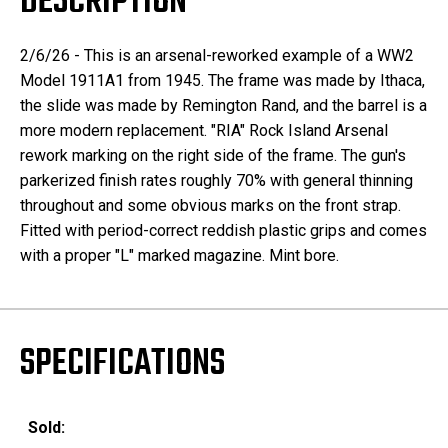
DESCRIPTION
2/6/26 - This is an arsenal-reworked example of a WW2
Model 1911A1 from 1945. The frame was made by Ithaca,
the slide was made by Remington Rand, and the barrel is a
more modern replacement. "RIA" Rock Island Arsenal
rework marking on the right side of the frame. The gun's
parkerized finish rates roughly 70% with general thinning
throughout and some obvious marks on the front strap.
Fitted with period-correct reddish plastic grips and comes
with a proper "L" marked magazine. Mint bore.
SPECIFICATIONS
Sold: