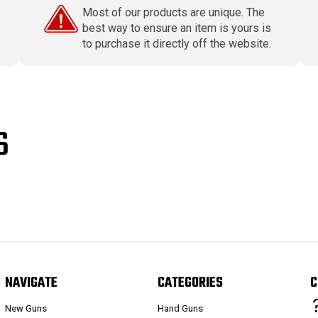
Most of our products are unique. The
best way to ensure an item is yours is
to purchase it directly off the website.
S
NAVIGATE
CATEGORIES
C
New Guns
Hand Guns