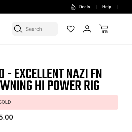
SELL OR CONSIGN YOUR COLLECTION
FREE APP
Deals
Help
Search
D - EXCELLENT NAZI FN
WNING HI POWER RIG
SOLD
5.00