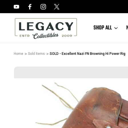
FREE APPRAISALS ON ALL ITEMS
SHOP ALL
Home
Sold Items
SOLD - Excellent Nazi FN Browning Hi Power Rig