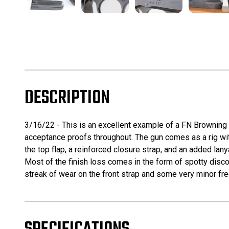
DESCRIPTION
3/16/22 - This is an excellent example of a FN Browning 
acceptance proofs throughout. The gun comes as a rig with
the top flap, a reinforced closure strap, and an added lany
Most of the finish loss comes in the form of spotty discol
streak of wear on the front strap and some very minor frec