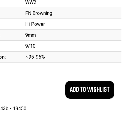
WW2
FN Browning
Hi Power
:
9mm
9/10
on:
~95-96%
43b - 19450