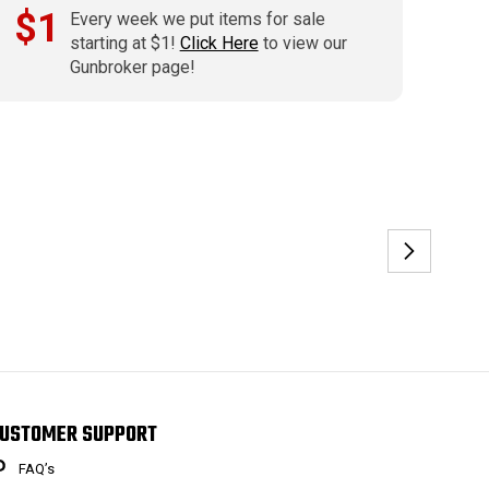
$1
Every week we put items for sale
starting at $1!
Click Here
to view our
Gunbroker page!
USTOMER SUPPORT
FAQ’s