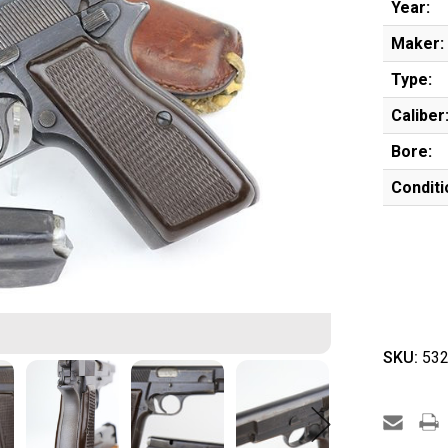
Year:
Maker:
Type:
Caliber
Bore:
Conditi
SKU:
532