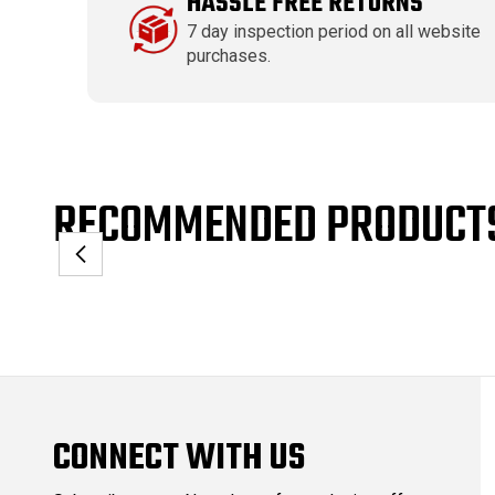
HASSLE FREE RETURNS
7 day inspection period on all website
purchases.
RECOMMENDED PRODUCT
CONNECT WITH US