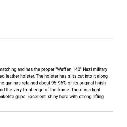
matching and has the proper "Waffen 140" Nazi military
eather holster. The holster has slits cut into it along
he gun has retained about 95-96% of its original finish.
d the very front edge of the frame. There is a light
elite grips. Excellent, shiny bore with strong rifling.