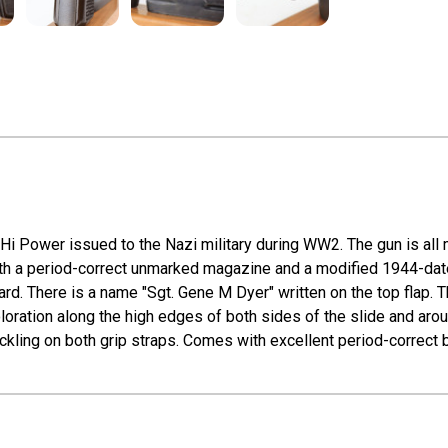
Hi Power issued to the Nazi military during WW2. The gun is all 
 a period-correct unmarked magazine and a modified 1944-dated l
ard. There is a name "Sgt. Gene M Dyer" written on the top flap. T
oration along the high edges of both sides of the slide and aroun
kling on both grip straps. Comes with excellent period-correct bak