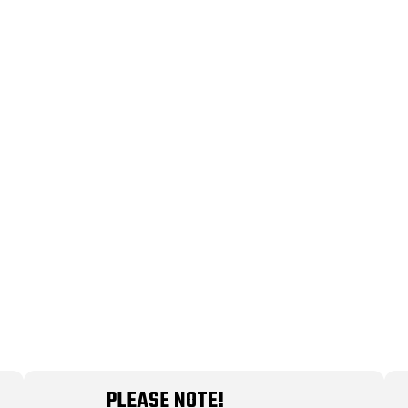
PLEASE NOTE!