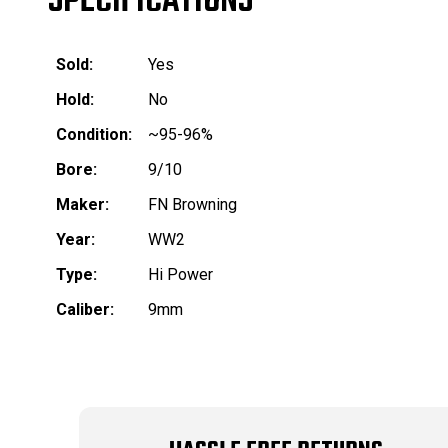
SPECIFICATIONS
Sold:
Yes
Hold:
No
Condition:
~95-96%
Bore:
9/10
Maker:
FN Browning
Year:
WW2
Type:
Hi Power
Caliber:
9mm