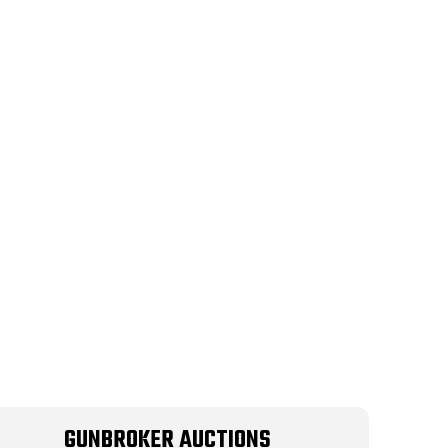
GUNBROKER AUCTIONS