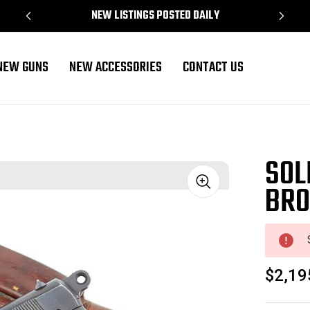
NEW LISTINGS POSTED DAILY
NEW GUNS
NEW ACCESSORIES
CONTACT US
SOL
BRO
Sale
$2,19