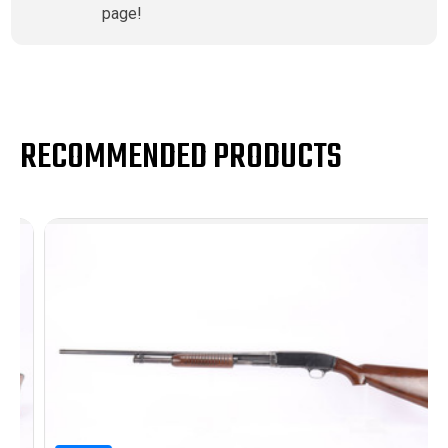
page!
RECOMMENDED PRODUCTS