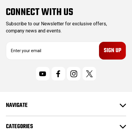
CONNECT WITH US
Subscribe to our Newsletter for exclusive offers,
company news and events.
E
m
a
i
l
A
d
d
r
NAVIGATE
e
s
s
CATEGORIES