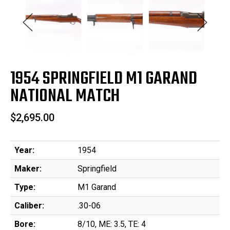
1954 SPRINGFIELD M1 GARAND
NATIONAL MATCH
$2,695.00
Year:
1954
Maker:
Springfield
Type:
M1 Garand
Caliber:
.30-06
Bore:
8/10, ME: 3.5, TE: 4