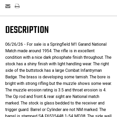
DESCRIPTION
06/26/26 - For sale is a Springfield M1 Garand National
Match made around 1954. The rifle is in excellent
condition with a nice dark phosphate finish throughout. The
stock has a shiny finish with light handling wear. The right
side of the buttstock has a large Combat Infantryman
Badge. The brass is developing some tarnish. The bore is
bright with strong rifling but the muzzle shows some wear.
The muzzle erosion rating is 3.5 and throat erosion is 4.
The Op rod and front & rear sight are National match
marked. The stock is glass bedded to the receiver and
trigger guard. Barrel or Cylinder are not NM marked. The
barrel is stamped SA F6535448 1-54 MD38. The side wall