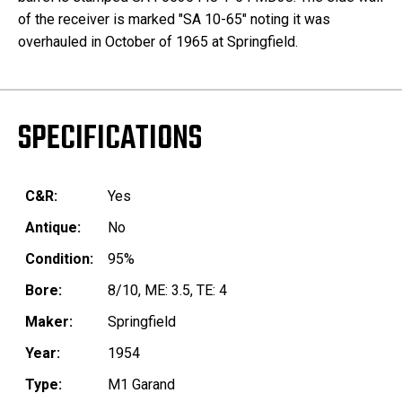
of the receiver is marked "SA 10-65" noting it was
overhauled in October of 1965 at Springfield.
SPECIFICATIONS
C&R:
Yes
Antique:
No
Condition:
95%
Bore:
8/10, ME: 3.5, TE: 4
Maker:
Springfield
Year:
1954
Type:
M1 Garand