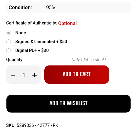
Condition:
95%
Certificate of Authenticity:
Optional
None
Signed & Laminated + $50
Digital PDF + $30
Quantity
Only
1
left in stock!
Decrease
Increase
Quantity
Quantity
of
of
1954
1954
Springfield
Springfield
M1
M1
Garand
Garand
National
National
Match
Match
SKU:
5289336 - 42777 - RK