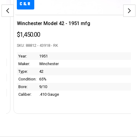
C&R
Winchester Model 42 - 1951 mfg
$1,450.00
SKU: 88812 - 43918 - RK
Year:
1951
Maker:
Winchester
Type:
42
Condition:
65%
Bore:
9/10
Caliber:
.410 Gauge