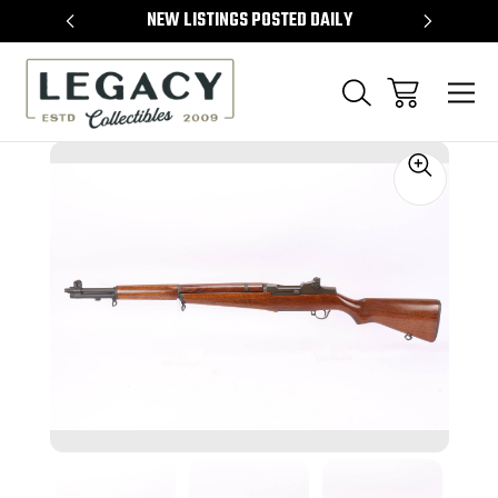
TEMS
NEW LISTINGS POSTED DAILY
SELL 
Sale