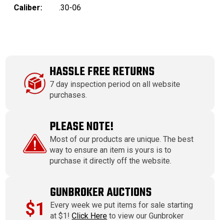
Caliber:
.30-06
HASSLE FREE RETURNS
7 day inspection period on all website
purchases.
PLEASE NOTE!
Most of our products are unique. The best
way to ensure an item is yours is to
purchase it directly off the website.
GUNBROKER AUCTIONS
$1
Every week we put items for sale starting
at $1!
Click Here
to view our Gunbroker