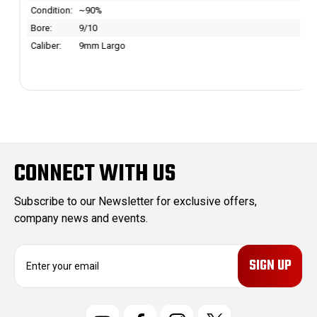
Condition:
~90%
Bore:
9/10
Caliber:
9mm Largo
CONNECT WITH US
Subscribe to our Newsletter for exclusive offers,
company news and events.
E
m
a
i