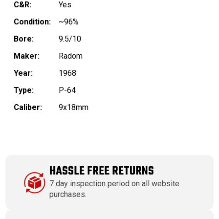
C&R:
Yes
Condition:
~96%
Bore:
9.5/10
Maker:
Radom
Year:
1968
Type:
P-64
Caliber:
9x18mm
HASSLE FREE RETURNS
7 day inspection period on all website
purchases.