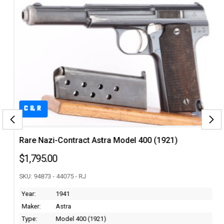
C&R
Rare Nazi-Contract Astra Model 400 (1921)
$1,795.00
SKU: 94873 - 44075 - RJ
Year:
1941
Maker:
Astra
Type:
Model 400 (1921)