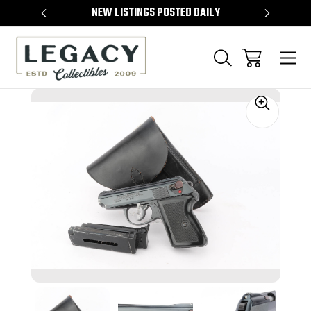
TEMS
NEW LISTINGS POSTED DAILY
SELL 
Sale