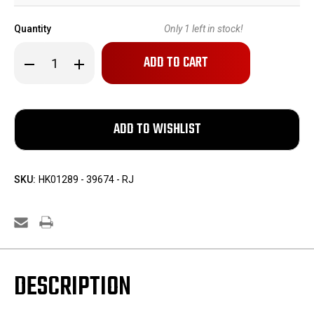
Quantity
Only
1
left in stock!
Decrease
Increase
Quantity
Quantity
of
of
1968
1968
Polish
Polish
Radom
Radom
P64
P64
Rig
Rig
SKU:
HK01289 - 39674 - RJ
DESCRIPTION