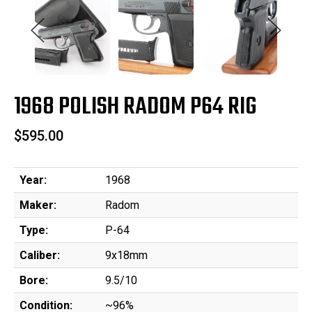
1968 POLISH RADOM P64 RIG
$595.00
Year:
1968
Maker:
Radom
Type:
P-64
Caliber:
9x18mm
Bore:
9.5/10
Condition:
~96%