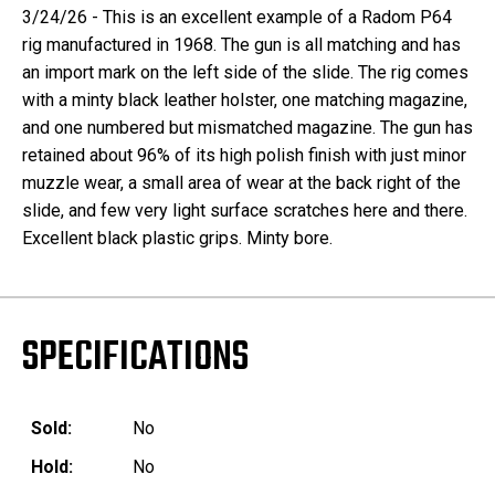
3/24/26 - This is an excellent example of a Radom P64
rig manufactured in 1968. The gun is all matching and has
an import mark on the left side of the slide. The rig comes
with a minty black leather holster, one matching magazine,
and one numbered but mismatched magazine. The gun has
retained about 96% of its high polish finish with just minor
muzzle wear, a small area of wear at the back right of the
slide, and few very light surface scratches here and there.
Excellent black plastic grips. Minty bore.
SPECIFICATIONS
Sold:
No
Hold:
No