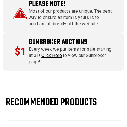
PLEASE NOTE!
Most of our products are unique. The best
way to ensure an item is yours is to
purchase it directly off the website.
GUNBROKER AUCTIONS
$1
Every week we put items for sale starting
at $1!
Click Here
to view our Gunbroker
page!
RECOMMENDED PRODUCTS