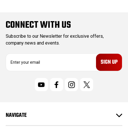
CONNECT WITH US
Subscribe to our Newsletter for exclusive offers,
company news and events.
E
m
a
i
l
A
d
d
r
NAVIGATE
e
s