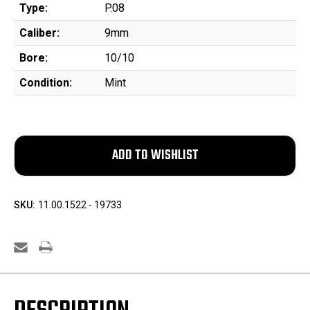
Type:
P.08
Caliber:
9mm
Bore:
10/10
Condition:
Mint
SKU:
11.00.1522 - 19733