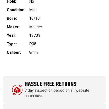
Hold:
No
Condition:
Mint
Bore:
10/10
Maker:
Mauser
Year:
1970's
Type:
P.08
Caliber:
9mm
HASSLE FREE RETURNS
7 day inspection period on all website
purchases.