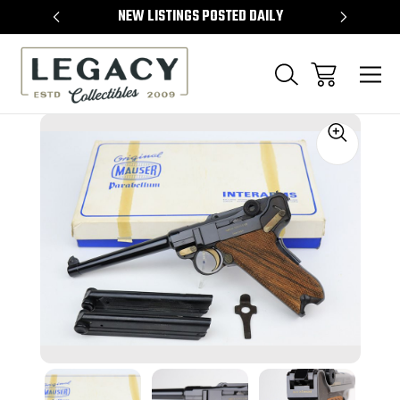
TEMS
NEW LISTINGS POSTED DAILY
SELL 
Sale