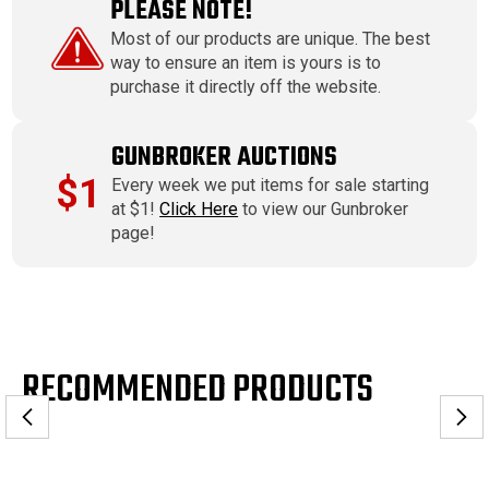
PLEASE NOTE!
Most of our products are unique. The best
way to ensure an item is yours is to
purchase it directly off the website.
GUNBROKER AUCTIONS
$1
Every week we put items for sale starting
at $1!
Click Here
to view our Gunbroker
page!
RECOMMENDED PRODUCTS