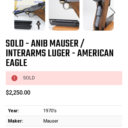
SOLD - ANIB MAUSER /
INTERARMS LUGER - AMERICAN
EAGLE
SOLD
$2,250.00
Year:
1970's
Maker:
Mauser