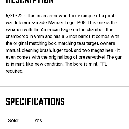
DESCRIPTION
6/30/22 - This is an as-new-in-box example of a post-
war, Interarms-made Mauser Luger P.08. This one is the
variation with the American Eagle on the chamber. It is
chambered in 9mm and has a 5 inch barrel. It comes with
the original matching box, matching test target, owners
manual, cleaning brush, luger tool, and two magazines - it
even comes with the original bag of preservative! The gun
is in mint, like-new condition. The bore is mint. FFL
required.
SPECIFICATIONS
Sold:
Yes