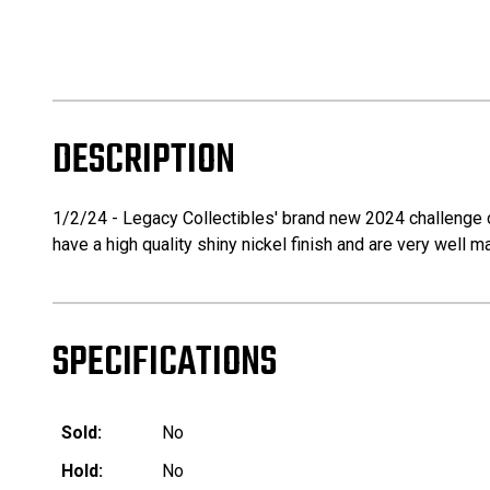
DESCRIPTION
1/2/24 - Legacy Collectibles' brand new 2024 challenge coi
have a high quality shiny nickel finish and are very well m
SPECIFICATIONS
Sold:
No
Hold:
No