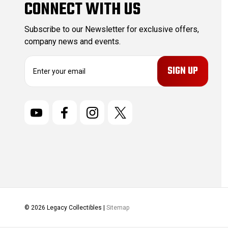
CONNECT WITH US
Subscribe to our Newsletter for exclusive offers,
company news and events.
E
m
a
i
l
A
d
d
r
e
s
s
© 2026 Legacy Collectibles |
Sitemap