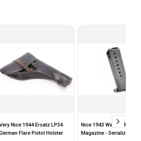
44 Ersatz LP34
Nice 1943 Walther P.38
Ai
 Pistol Holster
Magazine - Serialized Base
Sc