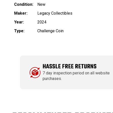
Condition:
New
Maker:
Legacy Collectibles
Year:
2024
Type:
Challenge Coin
HASSLE FREE RETURNS
7 day inspection period on all website
purchases.