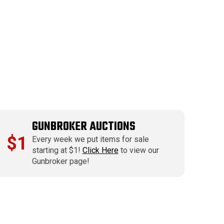
GUNBROKER AUCTIONS
$1
Every week we put items for sale
starting at $1!
Click Here
to view our
Gunbroker page!