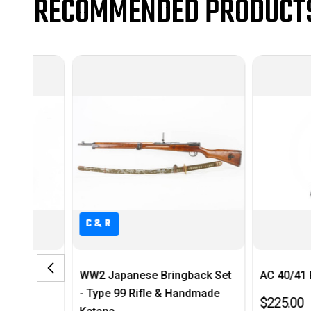
RECOMMENDED PRODUCT
C&R
WW2 Japanese Bringback Set
AC 40/41 P38 Magazi
- Type 99 Rifle & Handmade
$225.00