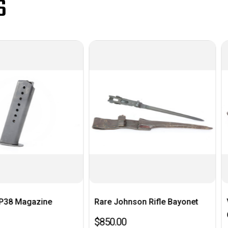
S
ne
Rare Johnson Rifle Bayonet
Very Nice 19
German Flare
$850.00