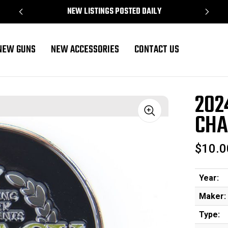
NEW LISTINGS POSTED DAILY
NEW GUNS
NEW ACCESSORIES
CONTACT US
llenge Coin
202
CHA
Sale
$10.0
Year:
Maker:
Type: