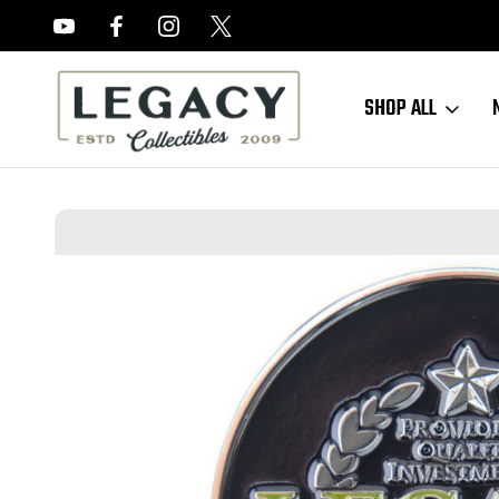
FREE APPRAISALS ON ALL ITEMS
SHOP ALL
Home
Accessories
YouTube Store
2024 Legacy Collectibles Cha