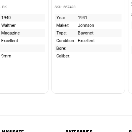
$650.00
SKU: 567423
SKU: 301543 - J
Year:
1941
Maker:
Johnson
Year:
1
Type:
Bayonet
Maker:
Ze
Ge
Condition:
Excellent
Z
Bore:
Type:
Ho
Caliber:
Condition:
Ve