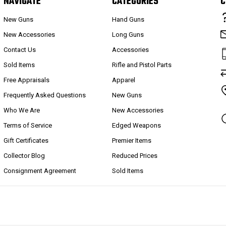
NAVIGATE
CATEGORIES
C
New Guns
Hand Guns
New Accessories
Long Guns
Contact Us
Accessories
Sold Items
Rifle and Pistol Parts
Free Appraisals
Apparel
Frequently Asked Questions
New Guns
Who We Are
New Accessories
Terms of Service
Edged Weapons
Gift Certificates
Premier Items
Collector Blog
Reduced Prices
Consignment Agreement
Sold Items