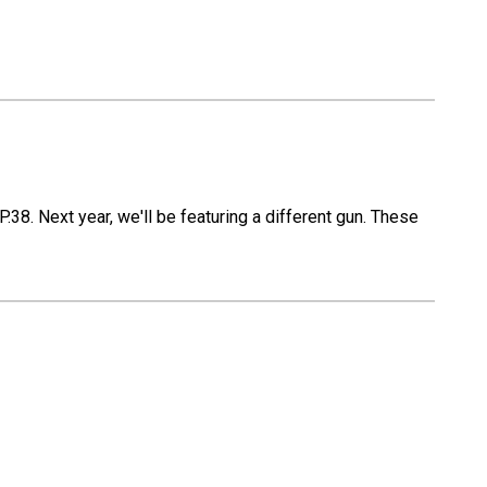
.38. Next year, we'll be featuring a different gun. These