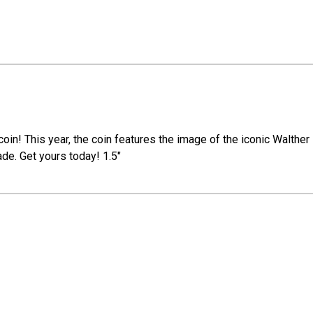
n! This year, the coin features the image of the iconic Walther P
ade. Get yours today! 1.5"