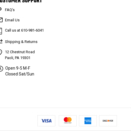
USTOMER SUPPORT
FAQ’s
Email Us
Call us at 610-981-6041
Shipping & Returns
12 Chestnut Road
Paoli, PA 19301
Open 9-5 M-F
Closed Sat/Sun