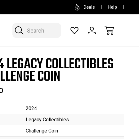
SELL OR CONSIGN YOUR COLLECTION
FREE APP
Deals
Help
Search
4 LEGACY COLLECTIBLES
LLENGE COIN
0
2024
Legacy Collectibles
Challenge Coin