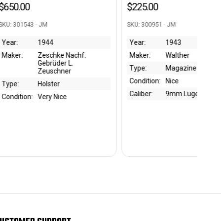
$225.00
$5
M
SKU: 300951 - JM
SKU
944
Year:
1943
Ye
schke Nachf.
Maker:
Walther
Ma
brüder L.
Type:
Magazine
Ty
euschner
Condition:
Nice
Co
lster
Caliber:
9mm Luger
Bo
ry Nice
Ca