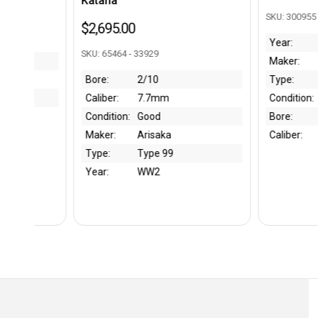
Katana
SKU: 300955 - BK
$2,695.00
Year:
1940
SKU: 65464 - 33929
Maker:
Walther
Bore:
2/10
Type:
Magazine
Caliber:
7.7mm
Condition:
Excellent
Condition:
Good
Bore:
Maker:
Arisaka
Caliber:
9mm
Type:
Type 99
Year:
WW2