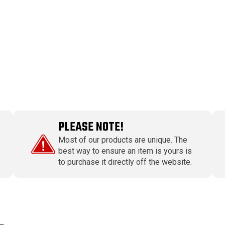
PLEASE NOTE!
Most of our products are unique. The
best way to ensure an item is yours is
to purchase it directly off the website.