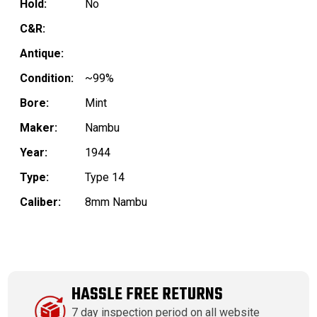
Hold:
No
C&R:
Antique:
Condition:
~99%
Bore:
Mint
Maker:
Nambu
Year:
1944
Type:
Type 14
Caliber:
8mm Nambu
HASSLE FREE RETURNS
7 day inspection period on all website