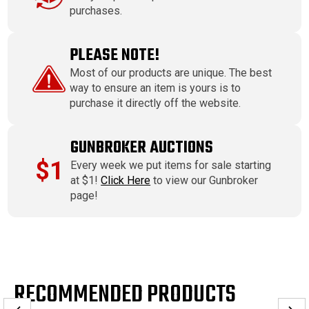
purchases.
PLEASE NOTE!
Most of our products are unique. The best
way to ensure an item is yours is to
purchase it directly off the website.
GUNBROKER AUCTIONS
$1
Every week we put items for sale starting
at $1!
Click Here
to view our Gunbroker
page!
RECOMMENDED PRODUCTS