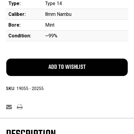
Type:
Type 14
Caliber:
8mm Nambu
Bore:
Mint
Condition:
~99%
SKU:
19055 - 20255