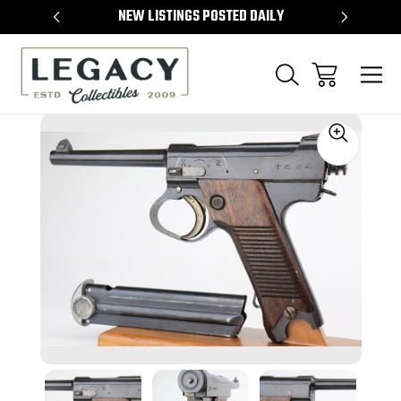
TEMS
NEW LISTINGS POSTED DAILY
SELL 
Sale