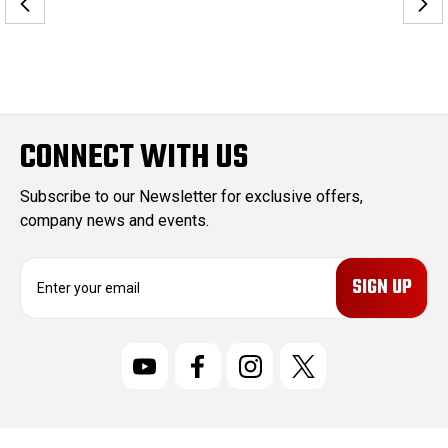
CONNECT WITH US
Subscribe to our Newsletter for exclusive offers,
company news and events.
E
m
a
i
l
A
d
d