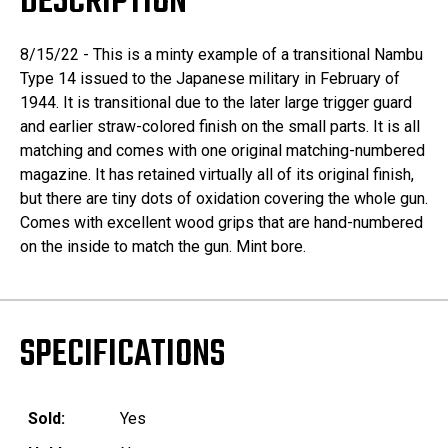
DESCRIPTION
8/15/22 - This is a minty example of a transitional Nambu
Type 14 issued to the Japanese military in February of
1944. It is transitional due to the later large trigger guard
and earlier straw-colored finish on the small parts. It is all
matching and comes with one original matching-numbered
magazine. It has retained virtually all of its original finish,
but there are tiny dots of oxidation covering the whole gun.
Comes with excellent wood grips that are hand-numbered
on the inside to match the gun. Mint bore.
SPECIFICATIONS
Sold:
Yes