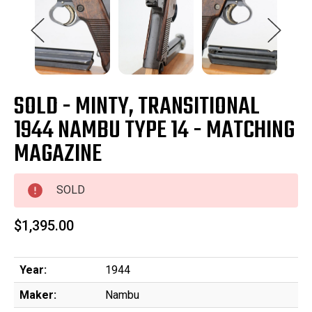
SOLD - MINTY, TRANSITIONAL
1944 NAMBU TYPE 14 - MATCHING
MAGAZINE
SOLD
$1,395.00
Year:
1944
Maker:
Nambu