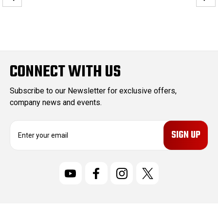
CONNECT WITH US
Subscribe to our Newsletter for exclusive offers,
company news and events.
E
m
a
i
l
A
d
d