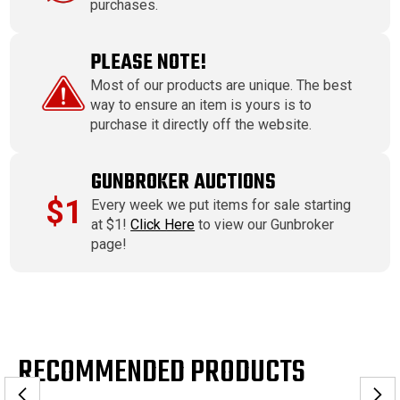
purchases.
PLEASE NOTE!
Most of our products are unique. The best
way to ensure an item is yours is to
purchase it directly off the website.
GUNBROKER AUCTIONS
$1
Every week we put items for sale starting
at $1!
Click Here
to view our Gunbroker
page!
RECOMMENDED PRODUCTS