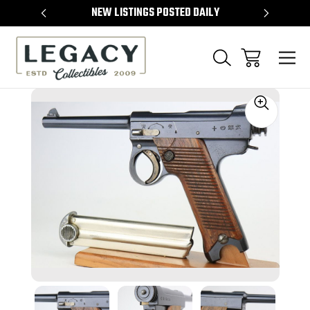
TEMS
NEW LISTINGS POSTED DAILY
SELL 
Sale