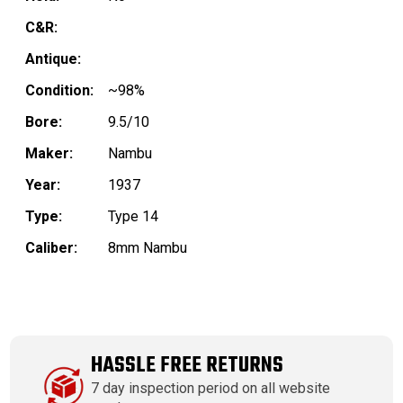
C&R:
Antique:
Condition:
~98%
Bore:
9.5/10
Maker:
Nambu
Year:
1937
Type:
Type 14
Caliber:
8mm Nambu
HASSLE FREE RETURNS
7 day inspection period on all website