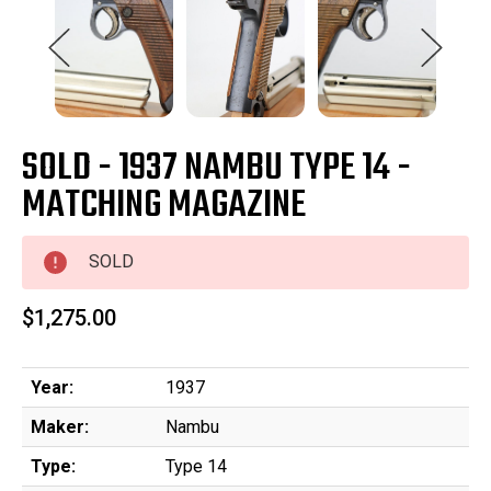
SOLD - 1937 NAMBU TYPE 14 -
MATCHING MAGAZINE
SOLD
$1,275.00
Year:
1937
Maker:
Nambu
Type:
Type 14