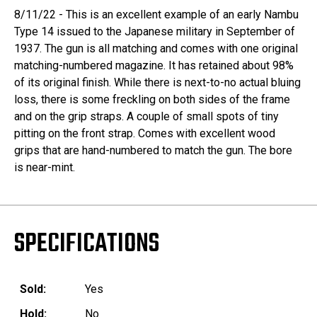
8/11/22 - This is an excellent example of an early Nambu
Type 14 issued to the Japanese military in September of
1937. The gun is all matching and comes with one original
matching-numbered magazine. It has retained about 98%
of its original finish. While there is next-to-no actual bluing
loss, there is some freckling on both sides of the frame
and on the grip straps. A couple of small spots of tiny
pitting on the front strap. Comes with excellent wood
grips that are hand-numbered to match the gun. The bore
is near-mint.
SPECIFICATIONS
Sold:
Yes
Hold:
No