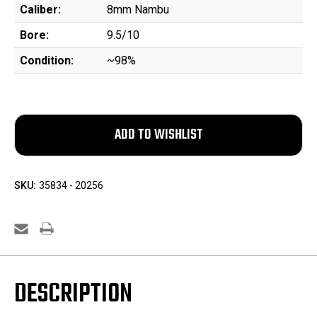
Caliber:
8mm Nambu
Bore:
9.5/10
Condition:
~98%
SKU:
35834 - 20256
DESCRIPTION