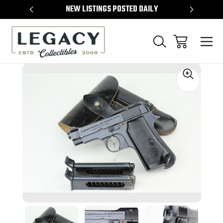
TEMS
NEW LISTINGS POSTED DAILY
SELL 
Sale