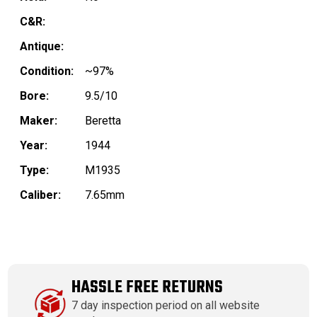
C&R:
Antique:
Condition:
~97%
Bore:
9.5/10
Maker:
Beretta
Year:
1944
Type:
M1935
Caliber:
7.65mm
HASSLE FREE RETURNS
7 day inspection period on all website