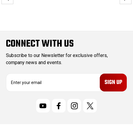
CONNECT WITH US
Subscribe to our Newsletter for exclusive offers,
company news and events.
E
m
a
i
l
A
d
d