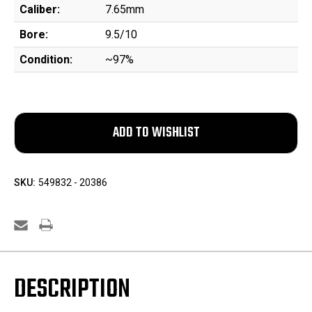
Caliber:
7.65mm
Bore:
9.5/10
Condition:
~97%
SKU:
549832 - 20386
DESCRIPTION