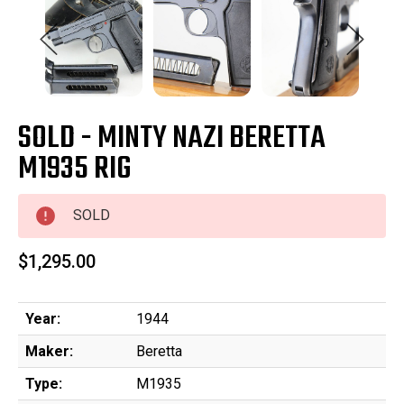
SOLD - MINTY NAZI BERETTA
M1935 RIG
SOLD
$1,295.00
Year:
1944
Maker:
Beretta
Type:
M1935