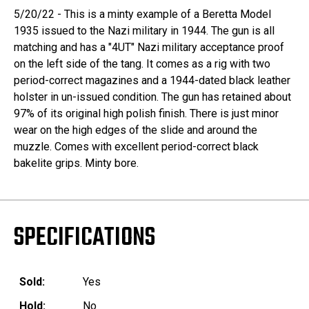
5/20/22 - This is a minty example of a Beretta Model
1935 issued to the Nazi military in 1944. The gun is all
matching and has a "4UT" Nazi military acceptance proof
on the left side of the tang. It comes as a rig with two
period-correct magazines and a 1944-dated black leather
holster in un-issued condition. The gun has retained about
97% of its original high polish finish. There is just minor
wear on the high edges of the slide and around the
muzzle. Comes with excellent period-correct black
bakelite grips. Minty bore.
SPECIFICATIONS
Sold:
Yes
Hold:
No