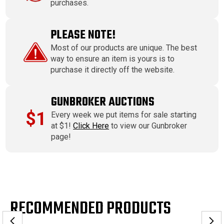
purchases.
PLEASE NOTE!
Most of our products are unique. The best
way to ensure an item is yours is to
purchase it directly off the website.
GUNBROKER AUCTIONS
$1
Every week we put items for sale starting
at $1!
Click Here
to view our Gunbroker
page!
RECOMMENDED PRODUCTS