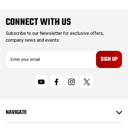
CONNECT WITH US
Subscribe to our Newsletter for exclusive offers,
company news and events.
E
m
a
i
l
A
d
d
r
NAVIGATE
e
s