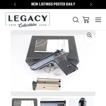
TEMS
NEW LISTINGS POSTED DAILY
SELL 
Sale