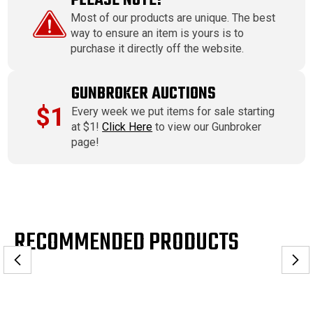
PLEASE NOTE!
Most of our products are unique. The best
way to ensure an item is yours is to
purchase it directly off the website.
GUNBROKER AUCTIONS
$1
Every week we put items for sale starting
at $1!
Click Here
to view our Gunbroker
page!
RECOMMENDED PRODUCTS