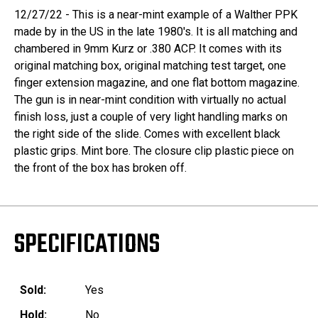
12/27/22 - This is a near-mint example of a Walther PPK
made by in the US in the late 1980's. It is all matching and
chambered in 9mm Kurz or .380 ACP. It comes with its
original matching box, original matching test target, one
finger extension magazine, and one flat bottom magazine.
The gun is in near-mint condition with virtually no actual
finish loss, just a couple of very light handling marks on
the right side of the slide. Comes with excellent black
plastic grips. Mint bore. The closure clip plastic piece on
the front of the box has broken off.
SPECIFICATIONS
Sold:
Yes
Hold:
No