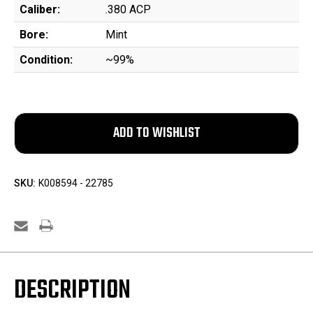
Caliber:
.380 ACP
Bore:
Mint
Condition:
~99%
SKU:
K008594 - 22785
DESCRIPTION