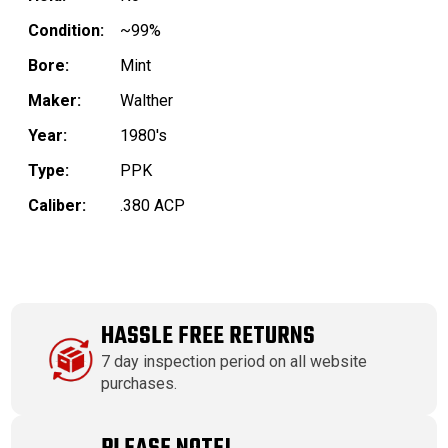
Condition:
~99%
Bore:
Mint
Maker:
Walther
Year:
1980's
Type:
PPK
Caliber:
.380 ACP
HASSLE FREE RETURNS
7 day inspection period on all website
purchases.