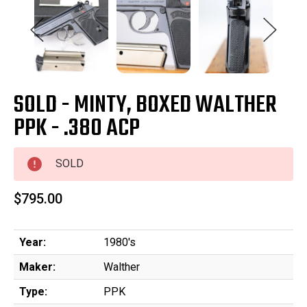
SOLD - MINTY, BOXED WALTHER
PPK - .380 ACP
SOLD
$795.00
Year:
1980's
Maker:
Walther
Type:
PPK