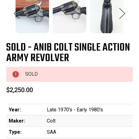
SOLD - ANIB COLT SINGLE ACTION
ARMY REVOLVER
SOLD
$2,250.00
Year:
Late 1970's - Early 1980's
Maker:
Colt
Type:
SAA