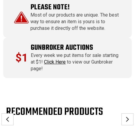
PLEASE NOTE!
Most of our products are unique. The best
way to ensure an item is yours is to
purchase it directly off the website.
GUNBROKER AUCTIONS
$1
Every week we put items for sale starting
at $1!
Click Here
to view our Gunbroker
page!
RECOMMENDED PRODUCTS