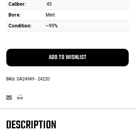
Caliber:
.45
Bore:
Mint
Condition:
~99%
SKU:
SA24949 - 24220
DESCRIPTION