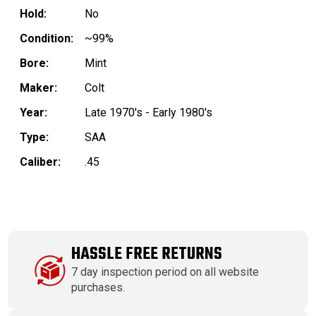
Hold:
No
Condition:
~99%
Bore:
Mint
Maker:
Colt
Year:
Late 1970's - Early 1980's
Type:
SAA
Caliber:
.45
HASSLE FREE RETURNS
7 day inspection period on all website
purchases.