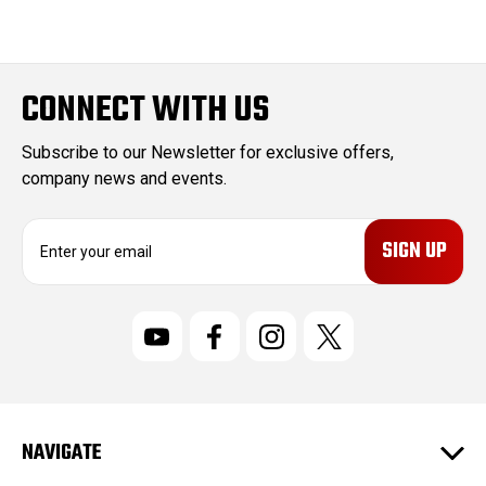
CONNECT WITH US
Subscribe to our Newsletter for exclusive offers,
company news and events.
E
m
a
i
l
A
d
d
r
NAVIGATE
e