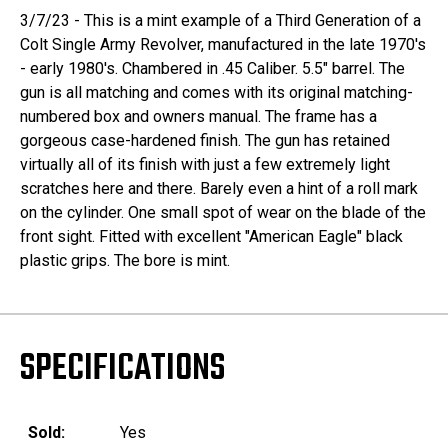
3/7/23 - This is a mint example of a Third Generation of a
Colt Single Army Revolver, manufactured in the late 1970's
- early 1980's. Chambered in .45 Caliber. 5.5" barrel. The
gun is all matching and comes with its original matching-
numbered box and owners manual. The frame has a
gorgeous case-hardened finish. The gun has retained
virtually all of its finish with just a few extremely light
scratches here and there. Barely even a hint of a roll mark
on the cylinder. One small spot of wear on the blade of the
front sight. Fitted with excellent "American Eagle" black
plastic grips. The bore is mint.
SPECIFICATIONS
Sold:
Yes