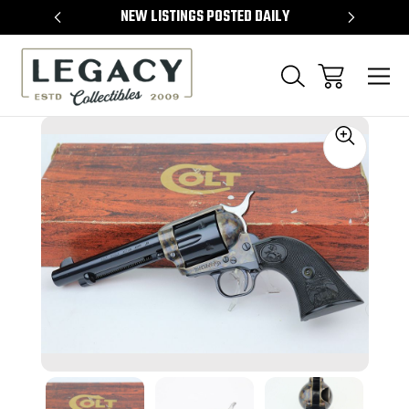
TEMS
NEW LISTINGS POSTED DAILY
SELL 
Sale