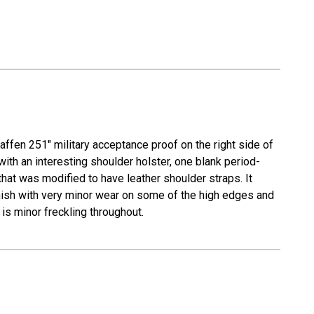
ffen 251" military acceptance proof on the right side of
with an interesting shoulder holster, one blank period-
hat was modified to have leather shoulder straps. It
finish with very minor wear on some of the high edges and
 is minor freckling throughout.