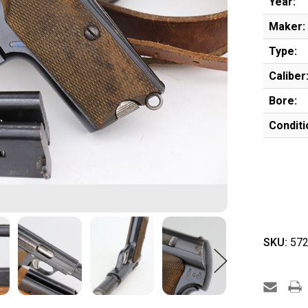
Year:
Maker:
Type:
Caliber
Bore:
Conditi
SKU:
572