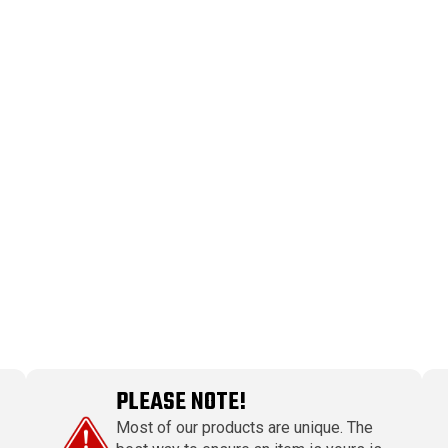
PLEASE NOTE!
Most of our products are unique. The