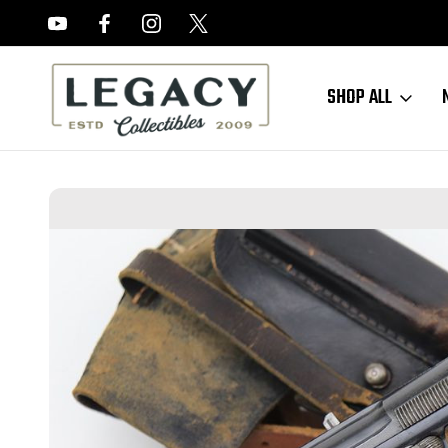
FREE APPRAISALS ON ALL ITEMS
SHOP ALL
Home
Sold Items
SOLD - Excellent Nazi Astra 300 Rig (572023 - 2