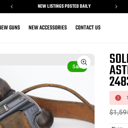
NEW LISTINGS POSTED DAILY
NEW GUNS
NEW ACCESSORIES
CONTACT US
4831)
SOL
AST
Sale
248
$1,59