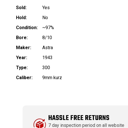
Sold:
Yes
Hold:
No
Condition:
~97%
Bore:
8/10
Maker:
Astra
Year:
1943
Type:
300
Caliber:
9mm kurz
HASSLE FREE RETURNS
7 day inspection period on all website