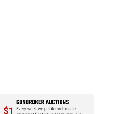
GUNBROKER AUCTIONS
$1
Every week we put items for sale