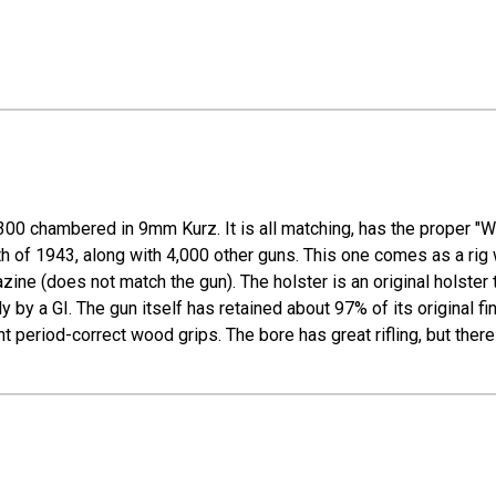
00 chambered in 9mm Kurz. It is all matching, has the proper "Wa
9th of 1943, along with 4,000 other guns. This one comes as a rig 
e (does not match the gun). The holster is an original holster t
y by a GI. The gun itself has retained about 97% of its original 
t period-correct wood grips. The bore has great rifling, but there