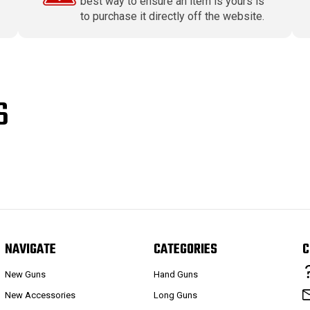
best way to ensure an item is yours is
to purchase it directly off the website.
S
NAVIGATE
CATEGORIES
C
New Guns
Hand Guns
New Accessories
Long Guns