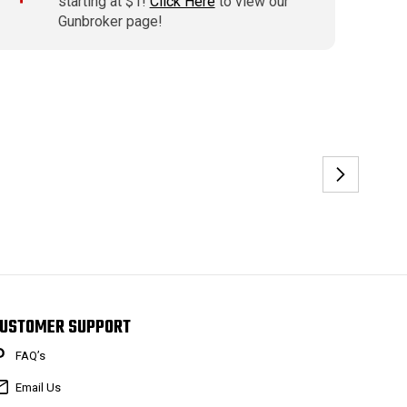
starting at $1!
Click Here
to view our
Gunbroker page!
USTOMER SUPPORT
FAQ’s
Email Us