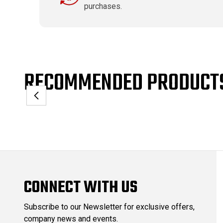
purchases.
RECOMMENDED PRODUCT
CONNECT WITH US
Subscribe to our Newsletter for exclusive offers,
company news and events.