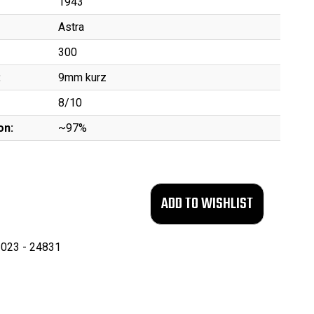
1943
Astra
300
:
9mm kurz
8/10
on:
~97%
023 - 24831