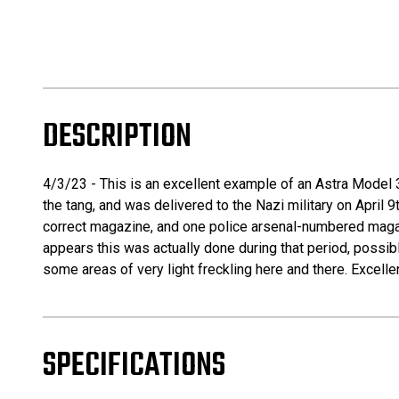
DESCRIPTION
4/3/23 - This is an excellent example of an Astra Model 3
the tang, and was delivered to the Nazi military on April 
correct magazine, and one police arsenal-numbered magazin
appears this was actually done during that period, possibl
some areas of very light freckling here and there. Excellen
SPECIFICATIONS