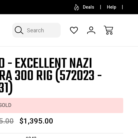
SELL OR CONSIGN YOUR COLLECTION
FREE APP
Deals
Help
Search
D - EXCELLENT NAZI
RA 300 RIG (572023 -
31)
SOLD
5.00
$1,395.00