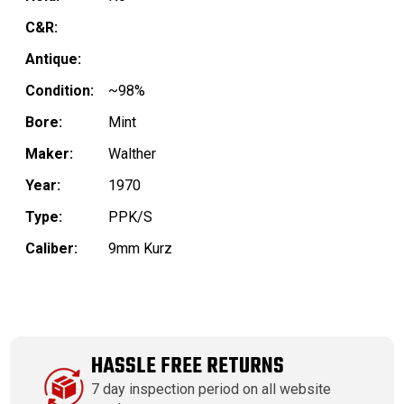
C&R:
Antique:
Condition:
~98%
Bore:
Mint
Maker:
Walther
Year:
1970
Type:
PPK/S
Caliber:
9mm Kurz
HASSLE FREE RETURNS
7 day inspection period on all website