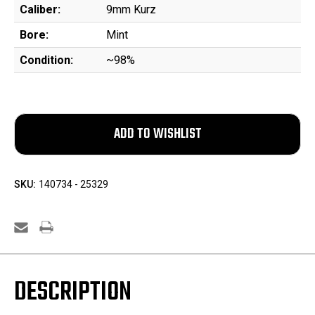
Caliber:
9mm Kurz
Bore:
Mint
Condition:
~98%
SKU:
140734 - 25329
DESCRIPTION