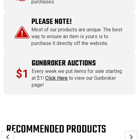
purchases.
PLEASE NOTE!
Most of our products are unique. The best
way to ensure an item is yours is to
purchase it directly off the website.
GUNBROKER AUCTIONS
$1
Every week we put items for sale starting
at $1!
Click Here
to view our Gunbroker
page!
RECOMMENDED PRODUCTS