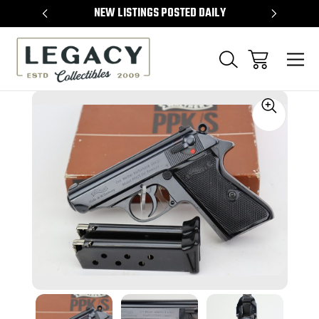
TEMS
NEW LISTINGS POSTED DAILY
SELL 
Sale