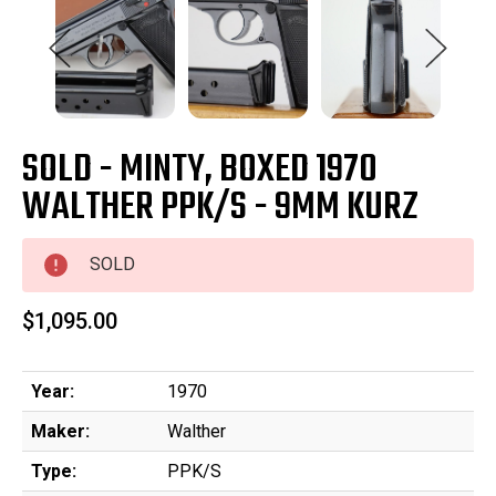
SOLD - MINTY, BOXED 1970
WALTHER PPK/S - 9MM KURZ
SOLD
$1,095.00
Year:
1970
Maker:
Walther
Type:
PPK/S