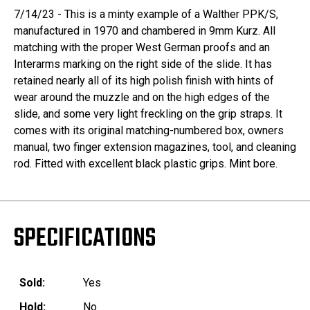
7/14/23 - This is a minty example of a Walther PPK/S,
manufactured in 1970 and chambered in 9mm Kurz. All
matching with the proper West German proofs and an
Interarms marking on the right side of the slide. It has
retained nearly all of its high polish finish with hints of
wear around the muzzle and on the high edges of the
slide, and some very light freckling on the grip straps. It
comes with its original matching-numbered box, owners
manual, two finger extension magazines, tool, and cleaning
rod. Fitted with excellent black plastic grips. Mint bore.
SPECIFICATIONS
Sold:
Yes
Hold:
No