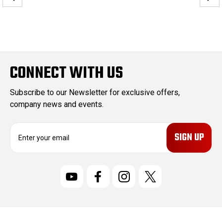
CONNECT WITH US
Subscribe to our Newsletter for exclusive offers,
company news and events.
E
m
a
i
l
A
d
d