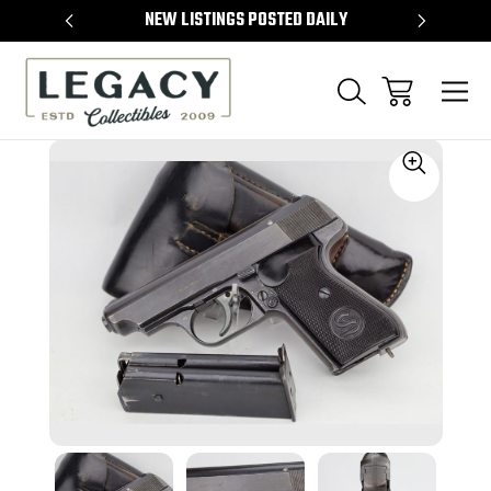
TEMS
NEW LISTINGS POSTED DAILY
SELL 
Sale