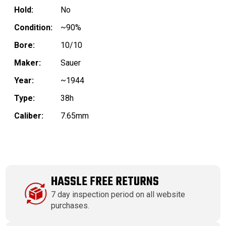
Hold:
No
Condition:
~90%
Bore:
10/10
Maker:
Sauer
Year:
~1944
Type:
38h
Caliber:
7.65mm
HASSLE FREE RETURNS
7 day inspection period on all website
purchases.