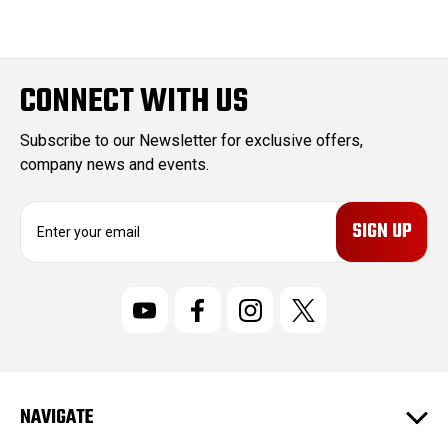
CONNECT WITH US
Subscribe to our Newsletter for exclusive offers,
company news and events.
E
m
a
i
l
A
d
d
r
NAVIGATE
e