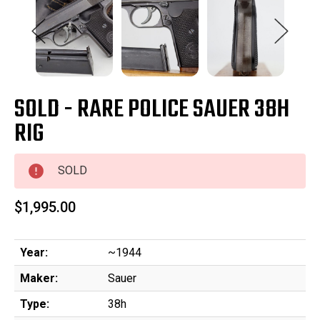
SOLD - RARE POLICE SAUER 38H
RIG
SOLD
$1,995.00
Year:
~1944
Maker:
Sauer
Type:
38h