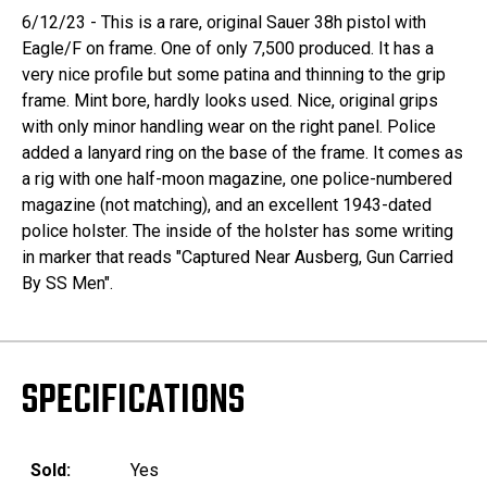
6/12/23 - This is a rare, original Sauer 38h pistol with
Eagle/F on frame. One of only 7,500 produced. It has a
very nice profile but some patina and thinning to the grip
frame. Mint bore, hardly looks used. Nice, original grips
with only minor handling wear on the right panel. Police
added a lanyard ring on the base of the frame. It comes as
a rig with one half-moon magazine, one police-numbered
magazine (not matching), and an excellent 1943-dated
police holster. The inside of the holster has some writing
in marker that reads "Captured Near Ausberg, Gun Carried
By SS Men".
SPECIFICATIONS
Sold:
Yes