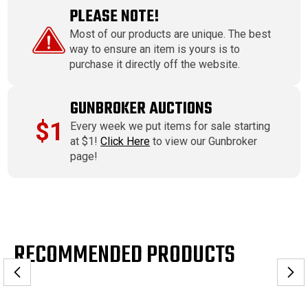
PLEASE NOTE!
Most of our products are unique. The best
way to ensure an item is yours is to
purchase it directly off the website.
GUNBROKER AUCTIONS
$1
Every week we put items for sale starting
at $1!
Click Here
to view our Gunbroker
page!
RECOMMENDED PRODUCTS