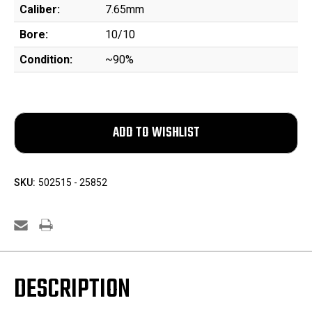
Caliber:
7.65mm
Bore:
10/10
Condition:
~90%
SKU:
502515 - 25852
DESCRIPTION