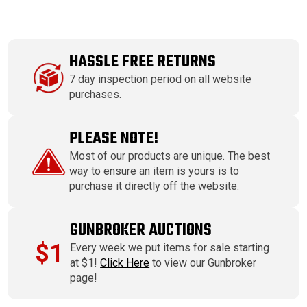
HASSLE FREE RETURNS
7 day inspection period on all website
purchases.
PLEASE NOTE!
Most of our products are unique. The best
way to ensure an item is yours is to
purchase it directly off the website.
GUNBROKER AUCTIONS
$1
Every week we put items for sale starting
at $1!
Click Here
to view our Gunbroker
page!