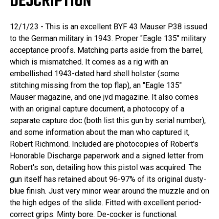
DESCRIPTION
12/1/23 - This is an excellent BYF 43 Mauser P.38 issued
to the German military in 1943. Proper "Eagle 135" military
acceptance proofs. Matching parts aside from the barrel,
which is mismatched. It comes as a rig with an
embellished 1943-dated hard shell holster (some
stitching missing from the top flap), an "Eagle 135"
Mauser magazine, and one jvd magazine. It also comes
with an original capture document, a photocopy of a
separate capture doc (both list this gun by serial number),
and some information about the man who captured it,
Robert Richmond. Included are photocopies of Robert's
Honorable Discharge paperwork and a signed letter from
Robert's son, detailing how this pistol was acquired. The
gun itself has retained about 96-97% of its original dusty-
blue finish. Just very minor wear around the muzzle and on
the high edges of the slide. Fitted with excellent period-
correct grips. Minty bore. De-cocker is functional.