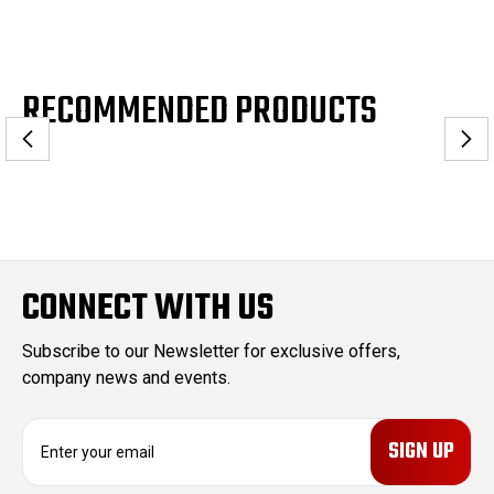
RECOMMENDED PRODUCTS
CONNECT WITH US
Subscribe to our Newsletter for exclusive offers,
company news and events.
E
m
a