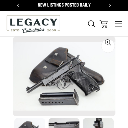
TEMS
NEW LISTINGS POSTED DAILY
SELL 
Sale