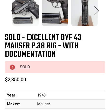
SOLD - EXCELLENT BYF 43
MAUSER P.38 RIG - WITH
DOCUMENTATION
SOLD
$2,350.00
Year:
1943
Maker:
Mauser