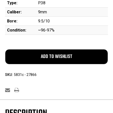
Type:
P.38
Caliber:
9mm
Bore:
9.5/10
Condition:
~96-97%
SKU:
5831c - 27866