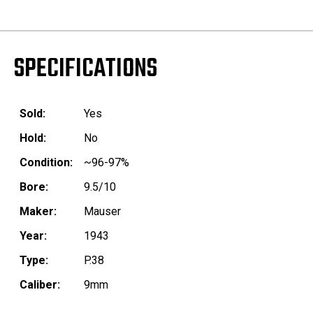
SPECIFICATIONS
Sold:
Yes
Hold:
No
Condition:
~96-97%
Bore:
9.5/10
Maker:
Mauser
Year:
1943
Type:
P.38
Caliber:
9mm