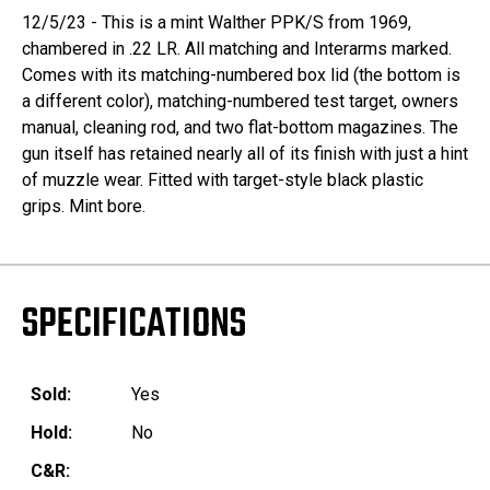
12/5/23 - This is a mint Walther PPK/S from 1969,
chambered in .22 LR. All matching and Interarms marked.
Comes with its matching-numbered box lid (the bottom is
a different color), matching-numbered test target, owners
manual, cleaning rod, and two flat-bottom magazines. The
gun itself has retained nearly all of its finish with just a hint
of muzzle wear. Fitted with target-style black plastic
grips. Mint bore.
SPECIFICATIONS
Sold:
Yes
Hold:
No
C&R: