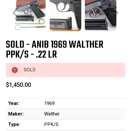
SOLD - ANIB 1969 WALTHER
PPK/S - .22 LR
SOLD
$1,450.00
Year:
1969
Maker:
Walther
Type:
PPK/S