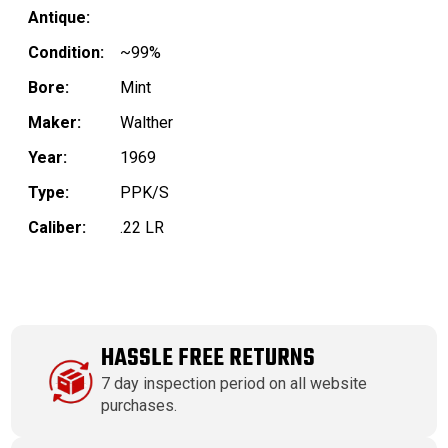
Antique:
Condition:
~99%
Bore:
Mint
Maker:
Walther
Year:
1969
Type:
PPK/S
Caliber:
.22 LR
HASSLE FREE RETURNS
7 day inspection period on all website
purchases.