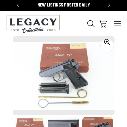
TEMS
NEW LISTINGS POSTED DAILY
SELL 
Sale