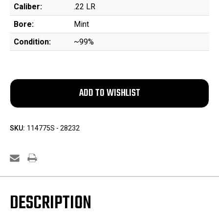
Caliber:
.22 LR
Bore:
Mint
Condition:
~99%
SKU:
114775S - 28232
DESCRIPTION