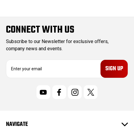
CONNECT WITH US
Subscribe to our Newsletter for exclusive offers,
company news and events.
E
m
a
i
l
A
d
d
r
NAVIGATE
e