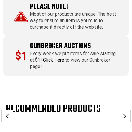
PLEASE NOTE!
Most of our products are unique. The best
way to ensure an item is yours is to
purchase it directly off the website.
GUNBROKER AUCTIONS
$1
Every week we put items for sale starting
at $1!
Click Here
to view our Gunbroker
page!
RECOMMENDED PRODUCTS