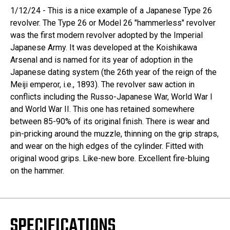
1/12/24 - This is a nice example of a Japanese Type 26
revolver. The Type 26 or Model 26 "hammerless" revolver
was the first modern revolver adopted by the Imperial
Japanese Army. It was developed at the Koishikawa
Arsenal and is named for its year of adoption in the
Japanese dating system (the 26th year of the reign of the
Meiji emperor, i.e., 1893). The revolver saw action in
conflicts including the Russo-Japanese War, World War I
and World War II. This one has retained somewhere
between 85-90% of its original finish. There is wear and
pin-pricking around the muzzle, thinning on the grip straps,
and wear on the high edges of the cylinder. Fitted with
original wood grips. Like-new bore. Excellent fire-bluing
on the hammer.
SPECIFICATIONS