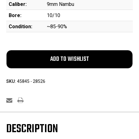
Caliber:
9mm Nambu
Bore:
10/10
Condition:
~85-90%
SKU:
45845 - 28526
DESCRIPTION