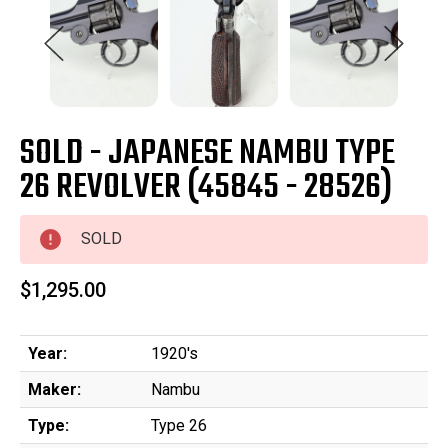
SOLD - JAPANESE NAMBU TYPE
26 REVOLVER (45845 - 28526)
SOLD
$1,295.00
Year:
1920's
Maker:
Nambu
Type:
Type 26