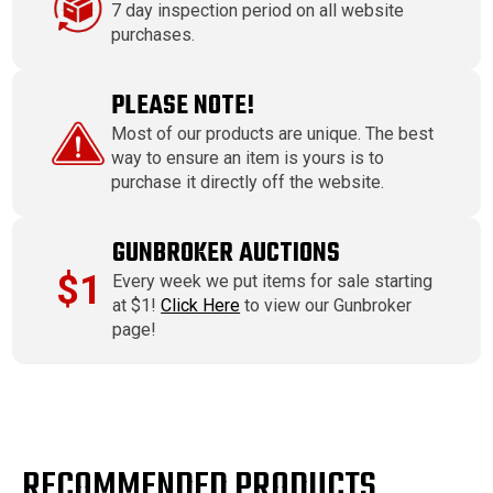
7 day inspection period on all website
purchases.
PLEASE NOTE!
Most of our products are unique. The best
way to ensure an item is yours is to
purchase it directly off the website.
GUNBROKER AUCTIONS
$1
Every week we put items for sale starting
at $1!
Click Here
to view our Gunbroker
page!
RECOMMENDED PRODUCTS