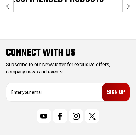
CONNECT WITH US
Subscribe to our Newsletter for exclusive offers,
company news and events.
E
m
a
i
l
A
d