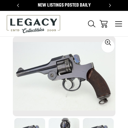
TEMS
NEW LISTINGS POSTED DAILY
SELL 
Sale