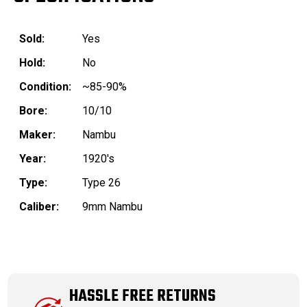
Sold:
Yes
Hold:
No
Condition:
~85-90%
Bore:
10/10
Maker:
Nambu
Year:
1920's
Type:
Type 26
Caliber:
9mm Nambu
HASSLE FREE RETURNS