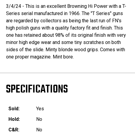
3/4/24 - This is an excellent Browning Hi Power with a T-
Series serial manufactured in 1966. The "T Series" guns
are regarded by collectors as being the last run of FN's
high polish guns with a quality factory fit and finish. This
one has retained about 98% of its original finish with very
minor high edge wear and some tiny scratches on both
sides of the slide. Minty blonde wood grips. Comes with
one proper magazine. Mint bore.
SPECIFICATIONS
Sold:
Yes
Hold:
No
C&R:
No