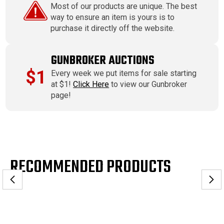
Most of our products are unique. The best
way to ensure an item is yours is to
purchase it directly off the website.
GUNBROKER AUCTIONS
$1
Every week we put items for sale starting
at $1!
Click Here
to view our Gunbroker
page!
RECOMMENDED PRODUCTS