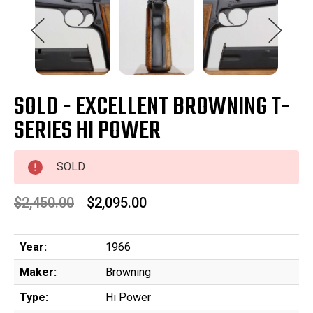
SOLD - EXCELLENT BROWNING T-
SERIES HI POWER
SOLD
$2,450.00
$2,095.00
Year:
1966
Maker:
Browning
Type:
Hi Power