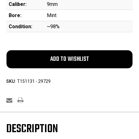
Caliber:
9mm
Bore:
Mint
Condition:
~98%
SKU:
T151131 - 29729
DESCRIPTION