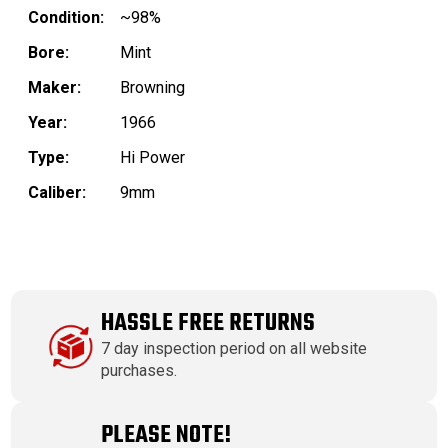
Condition:
~98%
Bore:
Mint
Maker:
Browning
Year:
1966
Type:
Hi Power
Caliber:
9mm
HASSLE FREE RETURNS
7 day inspection period on all website
purchases.
PLEASE NOTE!