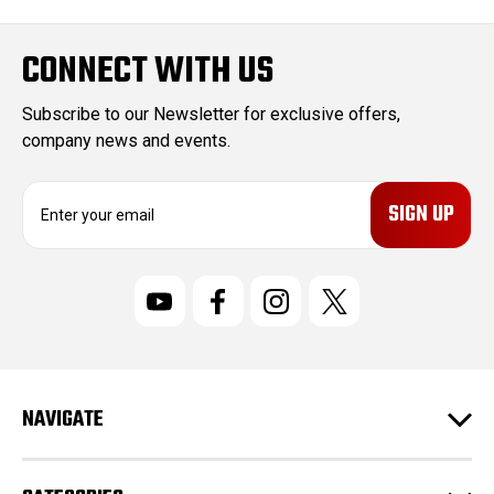
CONNECT WITH US
Subscribe to our Newsletter for exclusive offers,
company news and events.
E
m
a
i
l
A
d
d
r
NAVIGATE
e
s
s