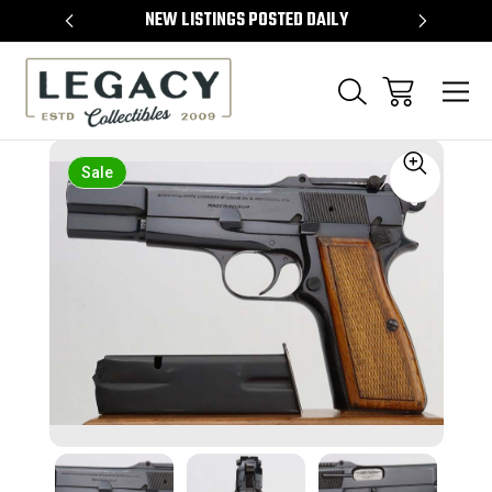
TEMS
NEW LISTINGS POSTED DAILY
SELL 
Sale