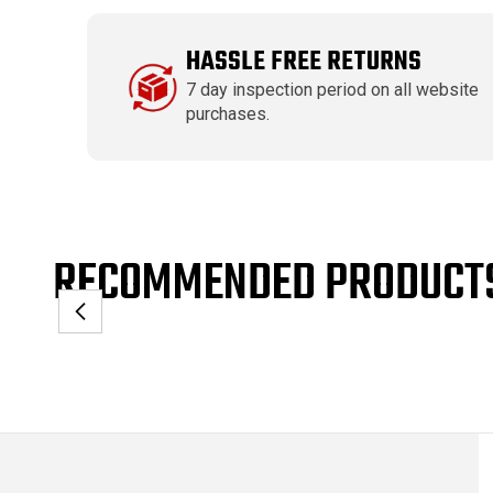
HASSLE FREE RETURNS
7 day inspection period on all website
purchases.
RECOMMENDED PRODUCT