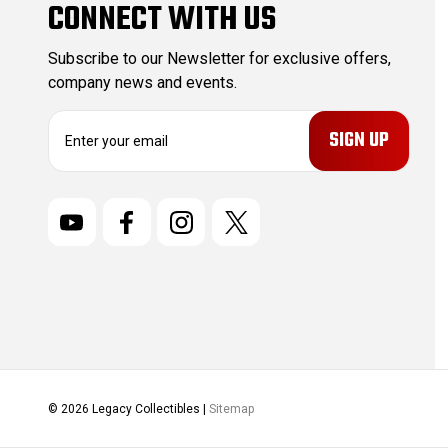
CONNECT WITH US
Subscribe to our Newsletter for exclusive offers,
company news and events.
E
m
a
i
l
A
d
d
r
e
s
s
© 2026 Legacy Collectibles |
Sitemap