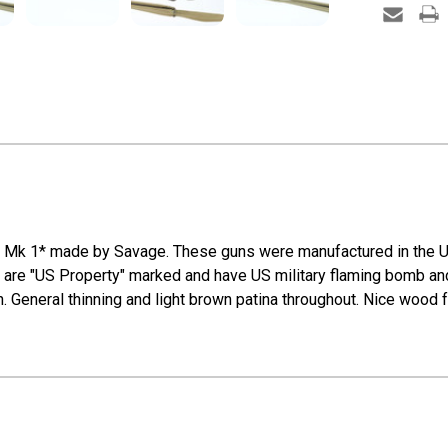
 4 Mk 1* made by Savage. These guns were manufactured in the U
e "US Property" marked and have US military flaming bomb and "
h. General thinning and light brown patina throughout. Nice wood f