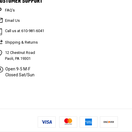
USTOMER SUPPORT
FAQ’s
Email Us
Call us at 610-981-6041
Shipping & Returns
12 Chestnut Road
Paoli, PA 19301
Open 9-5 M-F
Closed Sat/Sun