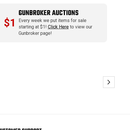
GUNBROKER AUCTIONS
$1
Every week we put items for sale
starting at $1!
Click Here
to view our
Gunbroker page!