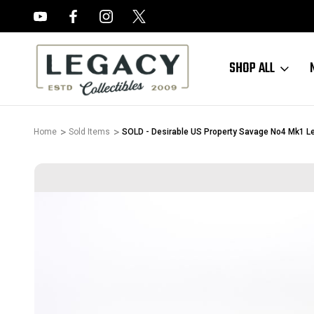
FREE APPRAISALS ON ALL ITEMS
SHOP ALL
Home
Sold Items
SOLD - Desirable US Property Savage No4 Mk1 Le