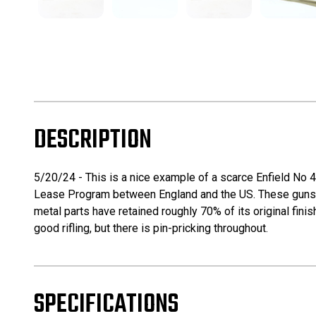
DESCRIPTION
5/20/24 - This is a nice example of a scarce Enfield No
Lease Program between England and the US. These guns ar
metal parts have retained roughly 70% of its original finis
good rifling, but there is pin-pricking throughout.
SPECIFICATIONS