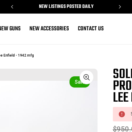
NEW LISTINGS POSTED DAILY
NEW GUNS
NEW ACCESSORIES
CONTACT US
e Enfield - 1942 mfg
SOL
PRO
Sale
LEE
$950.