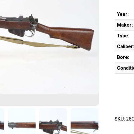
Year:
Maker:
Type:
Caliber
Bore:
Conditi
SKU:
28C