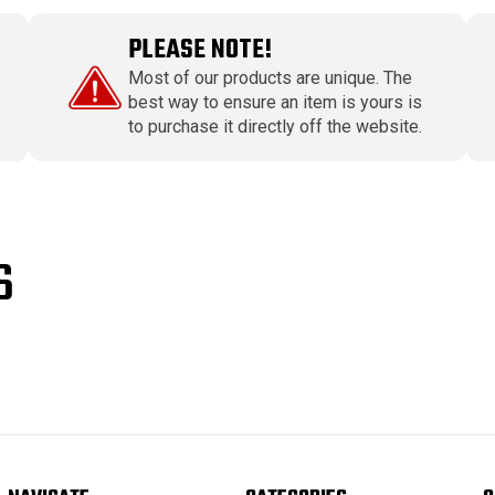
PLEASE NOTE!
Most of our products are unique. The
best way to ensure an item is yours is
to purchase it directly off the website.
S