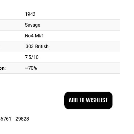
1942
Savage
No4 Mk1
:
.303 British
7.5/10
on:
~70%
6761 - 29828