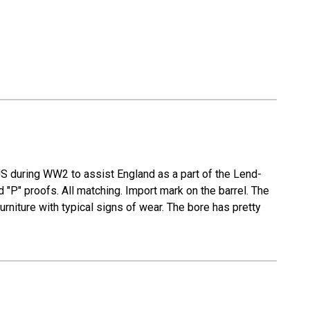
S during WW2 to assist England as a part of the Lend-
P" proofs. All matching. Import mark on the barrel. The
urniture with typical signs of wear. The bore has pretty