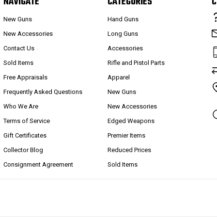
NAVIGATE
CATEGORIES
C
New Guns
Hand Guns
New Accessories
Long Guns
Contact Us
Accessories
Sold Items
Rifle and Pistol Parts
Free Appraisals
Apparel
Frequently Asked Questions
New Guns
Who We Are
New Accessories
Terms of Service
Edged Weapons
Gift Certificates
Premier Items
Collector Blog
Reduced Prices
Consignment Agreement
Sold Items