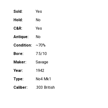
Sold:
Yes
Hold:
No
C&R:
Yes
Antique:
No
Condition:
~70%
Bore:
7.5/10
Maker:
Savage
Year:
1942
Type:
No4 Mk1
Caliber:
.303 British