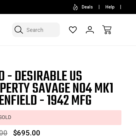
SELL OR CONSIGN YOUR COLLECTION
FREE APP
Deals
Help
Search
D - DESIRABLE US
PERTY SAVAGE NO4 MK1
 ENFIELD - 1942 MFG
SOLD
00
$695.00