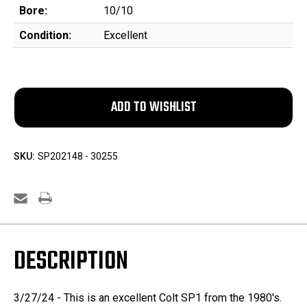
Bore:
10/10
Condition:
Excellent
SKU:
SP202148 - 30255
DESCRIPTION
3/27/24 - This is an excellent Colt SP1 from the 1980's.