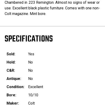
Chambered in .223 Remington. Almost no signs of wear or
use. Excellent black plastic furniture. Comes with one non-
Colt magazine. Mint bore.
SPECIFICATIONS
Sold:
Yes
Hold:
No
C&R:
No
Antique:
No
Condition:
Excellent
Bore:
10/10
Maker:
Colt