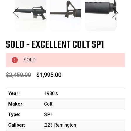
SOLD - EXCELLENT COLT SP1
SOLD
$2,450.00
$1,995.00
Year:
1980's
Maker:
Colt
Type:
SP1
Caliber:
.223 Remington