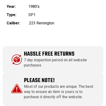
Year:
1980's
Type:
SP1
Caliber:
.223 Remington
HASSLE FREE RETURNS
7 day inspection period on all website
purchases.
PLEASE NOTE!
Most of our products are unique. The best
way to ensure an item is yours is to
purchase it directly off the website.