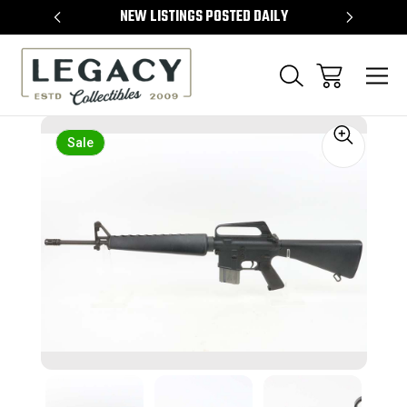
TEMS
NEW LISTINGS POSTED DAILY
SELL 
Sale