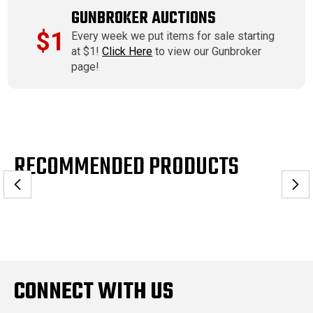
GUNBROKER AUCTIONS
$1
Every week we put items for sale starting
at $1!
Click Here
to view our Gunbroker
page!
RECOMMENDED PRODUCTS
CONNECT WITH US