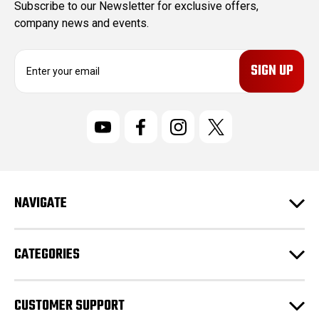
Subscribe to our Newsletter for exclusive offers,
company news and events.
E
m
a
i
l
A
d
d
r
NAVIGATE
e
s
s
CATEGORIES
CUSTOMER SUPPORT