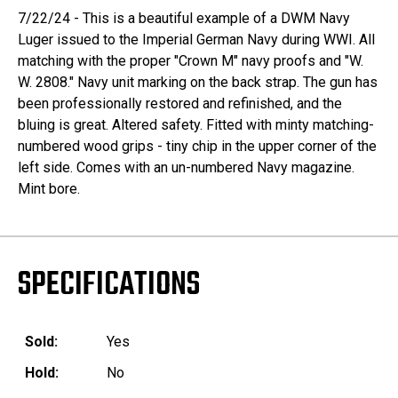
7/22/24 - This is a beautiful example of a DWM Navy
Luger issued to the Imperial German Navy during WWI. All
matching with the proper "Crown M" navy proofs and "W.
W. 2808." Navy unit marking on the back strap. The gun has
been professionally restored and refinished, and the
bluing is great. Altered safety. Fitted with minty matching-
numbered wood grips - tiny chip in the upper corner of the
left side. Comes with an un-numbered Navy magazine.
Mint bore.
SPECIFICATIONS
Sold:
Yes
Hold:
No