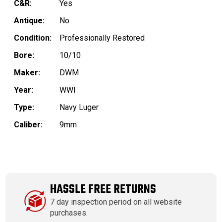
C&R:
Yes
Antique:
No
Condition:
Professionally Restored
Bore:
10/10
Maker:
DWM
Year:
WWI
Type:
Navy Luger
Caliber:
9mm
HASSLE FREE RETURNS
7 day inspection period on all website
purchases.