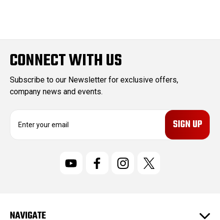
CONNECT WITH US
Subscribe to our Newsletter for exclusive offers,
company news and events.
E
m
a
i
l
A
d
d
r
NAVIGATE