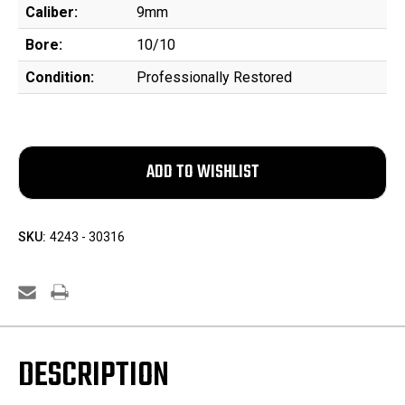
Caliber:
9mm
Bore:
10/10
Condition:
Professionally Restored
SKU:
4243 - 30316
DESCRIPTION