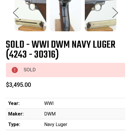
SOLD - WWI DWM NAVY LUGER
(4243 - 30316)
SOLD
$3,495.00
Year:
WWI
Maker:
DWM
Type:
Navy Luger