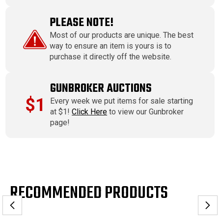
PLEASE NOTE!
Most of our products are unique. The best
way to ensure an item is yours is to
purchase it directly off the website.
GUNBROKER AUCTIONS
$1
Every week we put items for sale starting
at $1!
Click Here
to view our Gunbroker
page!
RECOMMENDED PRODUCTS