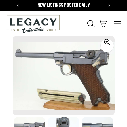
TEMS
NEW LISTINGS POSTED DAILY
SELL 
Sale