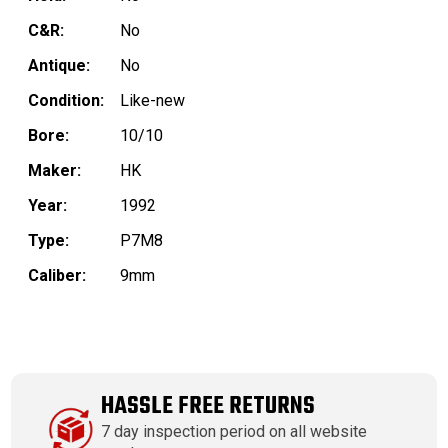
C&R:
No
Antique:
No
Condition:
Like-new
Bore:
10/10
Maker:
HK
Year:
1992
Type:
P7M8
Caliber:
9mm
HASSLE FREE RETURNS
7 day inspection period on all website