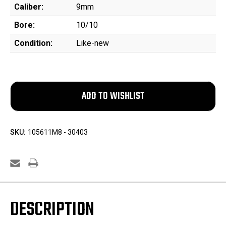
Caliber:
9mm
Bore:
10/10
Condition:
Like-new
SKU:
105611M8 - 30403
DESCRIPTION