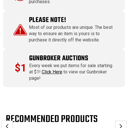
purchases.
PLEASE NOTE!
Most of our products are unique. The best
way to ensure an item is yours is to
purchase it directly off the website.
GUNBROKER AUCTIONS
$1
Every week we put items for sale starting
at $1!
Click Here
to view our Gunbroker
page!
RECOMMENDED PRODUCTS