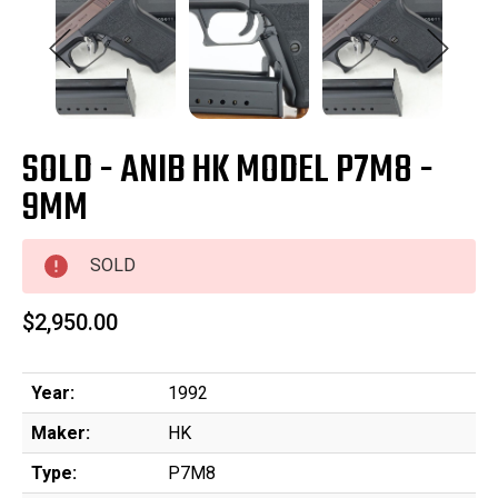
SOLD - ANIB HK MODEL P7M8 -
9MM
SOLD
$2,950.00
Year:
1992
Maker:
HK
Type:
P7M8