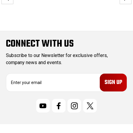
CONNECT WITH US
Subscribe to our Newsletter for exclusive offers,
company news and events.
E
m
a
i
l
A
d
d