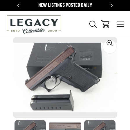
TEMS
NEW LISTINGS POSTED DAILY
SELL 
Sale