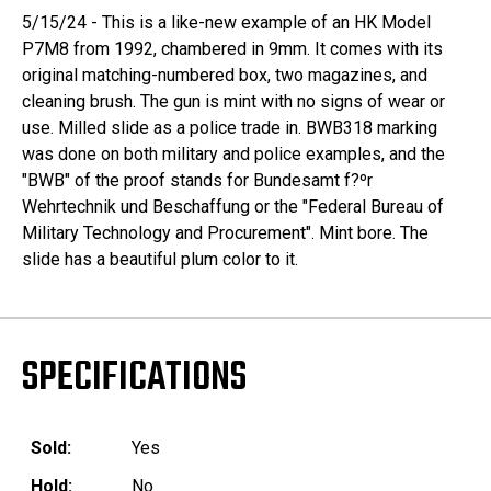
5/15/24 - This is a like-new example of an HK Model
P7M8 from 1992, chambered in 9mm. It comes with its
original matching-numbered box, two magazines, and
cleaning brush. The gun is mint with no signs of wear or
use. Milled slide as a police trade in. BWB318 marking
was done on both military and police examples, and the
"BWB" of the proof stands for Bundesamt f?ºr
Wehrtechnik und Beschaffung or the "Federal Bureau of
Military Technology and Procurement". Mint bore. The
slide has a beautiful plum color to it.
SPECIFICATIONS
Sold:
Yes
Hold:
No