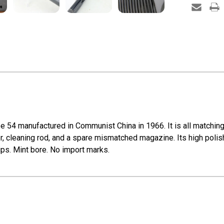
e 54 manufactured in Communist China in 1966. It is all matchi
r, cleaning rod, and a spare mismatched magazine. Its high polis
ips. Mint bore. No import marks.