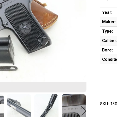
Year:
Maker:
Type:
Caliber
Bore:
Conditi
SKU:
130