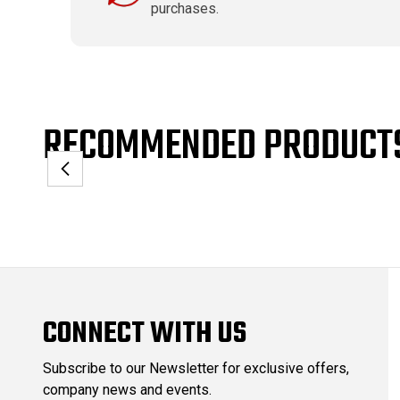
purchases.
RECOMMENDED PRODUCT
CONNECT WITH US
Subscribe to our Newsletter for exclusive offers,
company news and events.