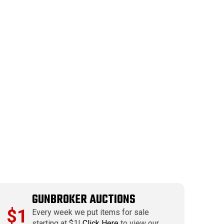
GUNBROKER AUCTIONS
$1
Every week we put items for sale
starting at $1!
Click Here
to view our