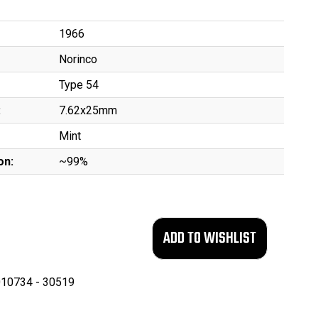
1966
Norinco
Type 54
:
7.62x25mm
Mint
on:
~99%
10734 - 30519