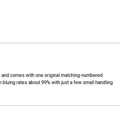
ng and comes with one original matching-numbered
h bluing rates about 99% with just a few small handling