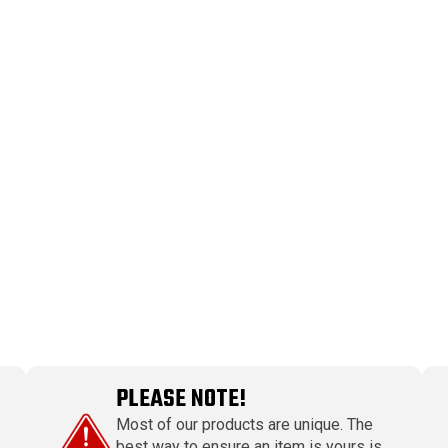
PLEASE NOTE!
Most of our products are unique. The
best way to ensure an item is yours is