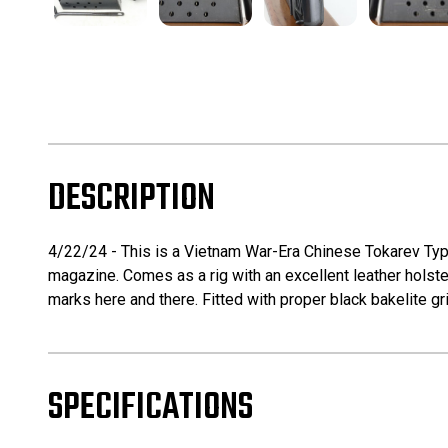
DESCRIPTION
4/22/24 - This is a Vietnam War-Era Chinese Tokarev Typ
magazine. Comes as a rig with an excellent leather holste
marks here and there. Fitted with proper black bakelite gr
SPECIFICATIONS