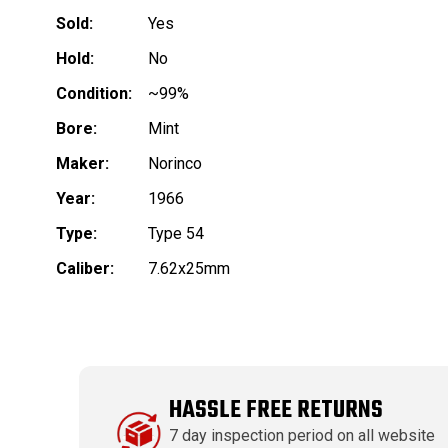
Sold:
Yes
Hold:
No
Condition:
~99%
Bore:
Mint
Maker:
Norinco
Year:
1966
Type:
Type 54
Caliber:
7.62x25mm
HASSLE FREE RETURNS
7 day inspection period on all website