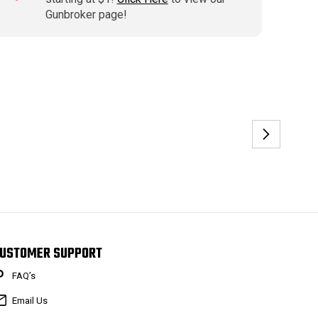
Gunbroker page!
USTOMER SUPPORT
FAQ’s
Email Us