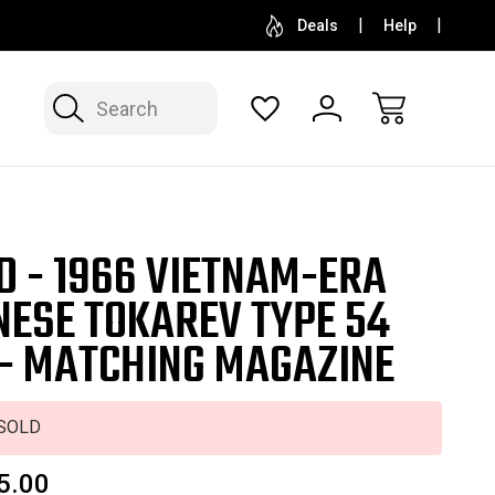
SELL OR CONSIGN YOUR COLLECTION
FREE APP
Deals
Help
Search
D - 1966 VIETNAM-ERA
NESE TOKAREV TYPE 54
 - MATCHING MAGAZINE
SOLD
5.00