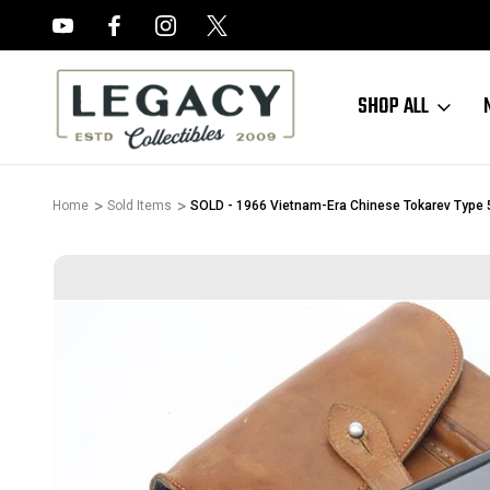
FREE APPRAISALS ON ALL ITEMS
SHOP ALL
Home
Sold Items
SOLD - 1966 Vietnam-Era Chinese Tokarev Type 