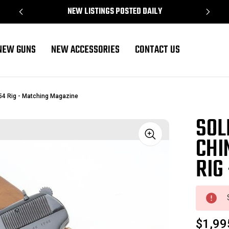
NEW LISTINGS POSTED DAILY
NEW GUNS
NEW ACCESSORIES
CONTACT US
54 Rig - Matching Magazine
SOL
CHI
Sale
RIG
$1,99