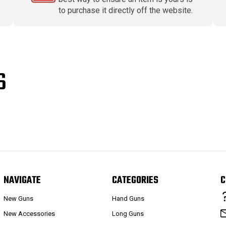
to purchase it directly off the website.
S
NAVIGATE
CATEGORIES
C
New Guns
Hand Guns
New Accessories
Long Guns