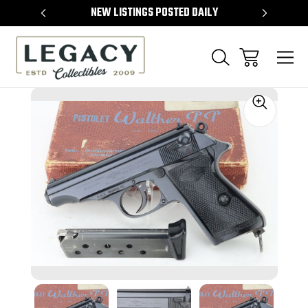
TEMS
NEW LISTINGS POSTED DAILY
SELL 
Sale