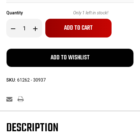
Quantity
Only
1
left in stock!
Decrease
Increase
Quantity
Quantity
of
of
Minty,
Minty,
Boxed
Boxed
Manurhin
Manurhin
PP
PP
SKU:
61262 - 30937
DESCRIPTION