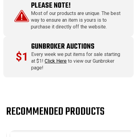
PLEASE NOTE!
Most of our products are unique. The best
way to ensure an item is yours is to
purchase it directly off the website.
GUNBROKER AUCTIONS
$1
Every week we put items for sale starting
at $1!
Click Here
to view our Gunbroker
page!
RECOMMENDED PRODUCTS