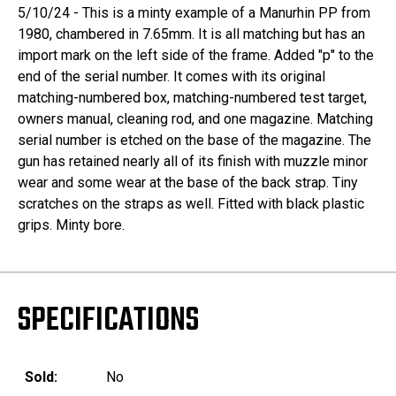
5/10/24 - This is a minty example of a Manurhin PP from
1980, chambered in 7.65mm. It is all matching but has an
import mark on the left side of the frame. Added "p" to the
end of the serial number. It comes with its original
matching-numbered box, matching-numbered test target,
owners manual, cleaning rod, and one magazine. Matching
serial number is etched on the base of the magazine. The
gun has retained nearly all of its finish with muzzle minor
wear and some wear at the base of the back strap. Tiny
scratches on the straps as well. Fitted with black plastic
grips. Minty bore.
SPECIFICATIONS
Sold:
No