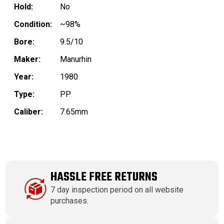
Hold:
No
Condition:
~98%
Bore:
9.5/10
Maker:
Manurhin
Year:
1980
Type:
PP
Caliber:
7.65mm
HASSLE FREE RETURNS
7 day inspection period on all website
purchases.