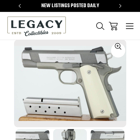
TEMS
NEW LISTINGS POSTED DAILY
SELL 
Sale