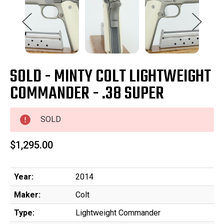
SOLD - MINTY COLT LIGHTWEIGHT
COMMANDER - .38 SUPER
SOLD
$1,295.00
Year:
2014
Maker:
Colt
Type:
Lightweight Commander