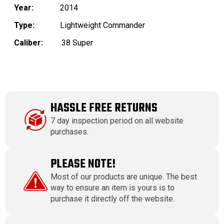
Year:
2014
Type:
Lightweight Commander
Caliber:
.38 Super
HASSLE FREE RETURNS
7 day inspection period on all website
purchases.
PLEASE NOTE!
Most of our products are unique. The best
way to ensure an item is yours is to
purchase it directly off the website.