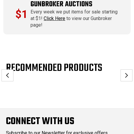
GUNBROKER AUCTIONS
$1
Every week we put items for sale starting
at $1!
Click Here
to view our Gunbroker
page!
RECOMMENDED PRODUCTS
CONNECT WITH US
Subscribe to our Newsletter for exclusive offers,