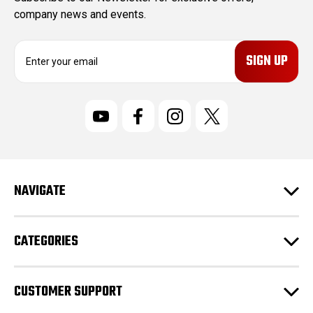
company news and events.
E
m
a
i
l
A
d
d
r
NAVIGATE
e
s
s
CATEGORIES
CUSTOMER SUPPORT