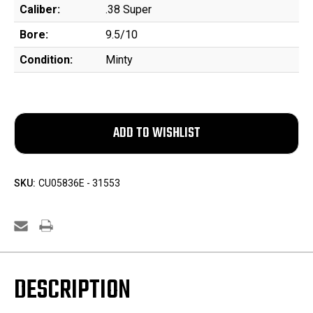
Caliber:
.38 Super
Bore:
9.5/10
Condition:
Minty
SKU:
CU05836E - 31553
DESCRIPTION