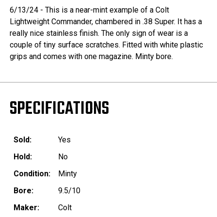
6/13/24 - This is a near-mint example of a Colt
Lightweight Commander, chambered in .38 Super. It has a
really nice stainless finish. The only sign of wear is a
couple of tiny surface scratches. Fitted with white plastic
grips and comes with one magazine. Minty bore.
SPECIFICATIONS
Sold:
Yes
Hold:
No
Condition:
Minty
Bore:
9.5/10
Maker:
Colt