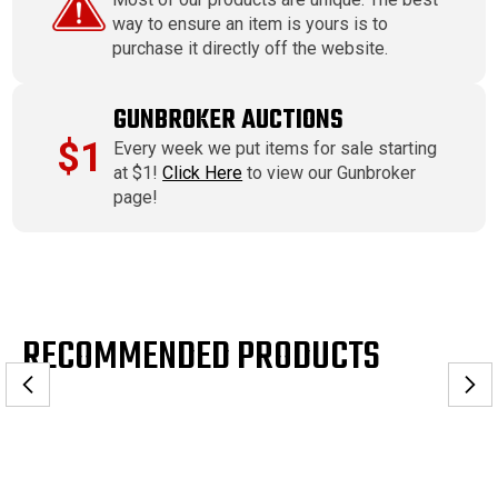
way to ensure an item is yours is to
purchase it directly off the website.
GUNBROKER AUCTIONS
$1
Every week we put items for sale starting
at $1!
Click Here
to view our Gunbroker
page!
RECOMMENDED PRODUCTS