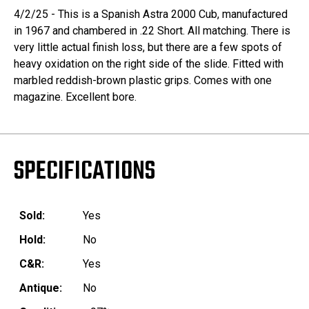
4/2/25 - This is a Spanish Astra 2000 Cub, manufactured
in 1967 and chambered in .22 Short. All matching. There is
very little actual finish loss, but there are a few spots of
heavy oxidation on the right side of the slide. Fitted with
marbled reddish-brown plastic grips. Comes with one
magazine. Excellent bore.
SPECIFICATIONS
Sold:
Yes
Hold:
No
C&R:
Yes
Antique:
No