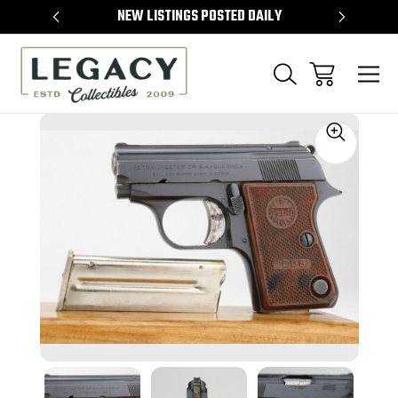
TEMS
NEW LISTINGS POSTED DAILY
SELL 
Sale