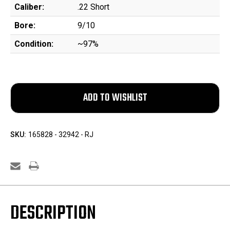
Caliber:
.22 Short
Bore:
9/10
Condition:
~97%
SKU:
165828 - 32942 - RJ
DESCRIPTION