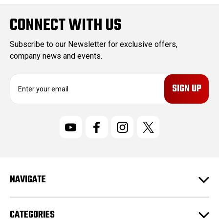
CONNECT WITH US
Subscribe to our Newsletter for exclusive offers,
company news and events.
E
m
a
i
l
A
d
d
r
NAVIGATE
e
s
s
CATEGORIES