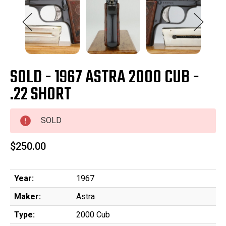
SOLD - 1967 ASTRA 2000 CUB -
.22 SHORT
SOLD
$250.00
Year:
1967
Maker:
Astra
Type:
2000 Cub