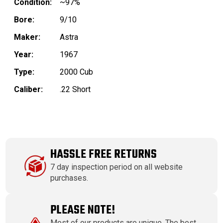
Condition:
~97%
Bore:
9/10
Maker:
Astra
Year:
1967
Type:
2000 Cub
Caliber:
.22 Short
HASSLE FREE RETURNS
7 day inspection period on all website
purchases.
PLEASE NOTE!
Most of our products are unique. The best