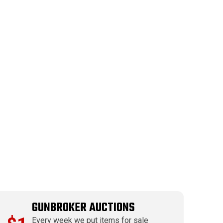
GUNBROKER AUCTIONS
Every week we put items for sale