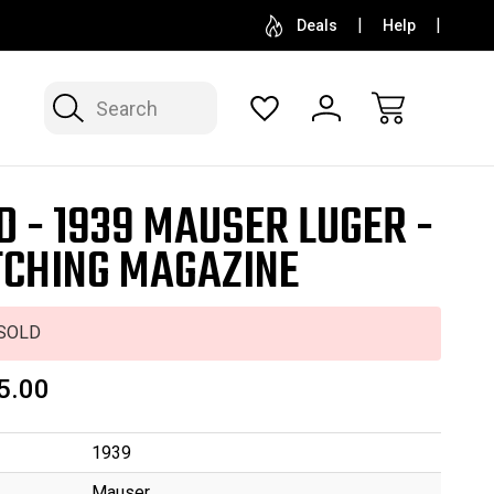
SELL OR CONSIGN YOUR COLLECTION
FREE APP
Deals
Help
Search
D - 1939 MAUSER LUGER -
CHING MAGAZINE
SOLD
5.00
1939
Mauser