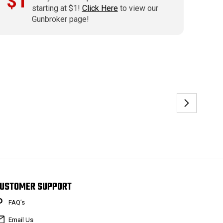
$1
starting at $1!
Click Here
to view our
Gunbroker page!
USTOMER SUPPORT
FAQ’s
Email Us