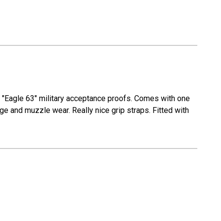
r "Eagle 63" military acceptance proofs. Comes with one
ge and muzzle wear. Really nice grip straps. Fitted with