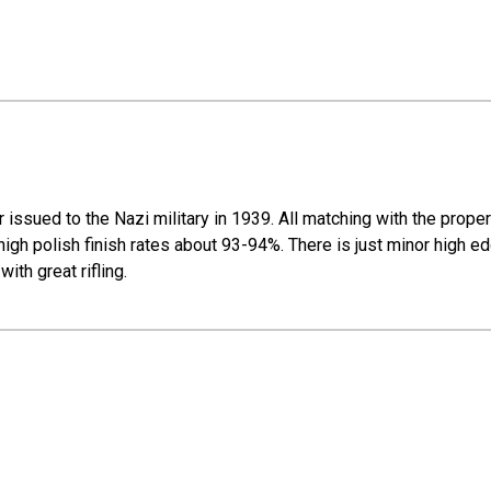
issued to the Nazi military in 1939. All matching with the prope
igh polish finish rates about 93-94%. There is just minor high ed
th great rifling.