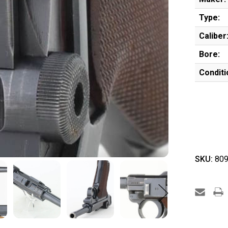
Type:
Caliber
Bore:
Conditi
SKU:
809