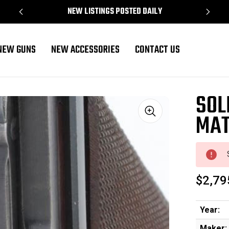
NEW LISTINGS POSTED DAILY
NEW GUNS
NEW ACCESSORIES
CONTACT US
SOL
MAT
Sale
$2,79
Year:
Maker: