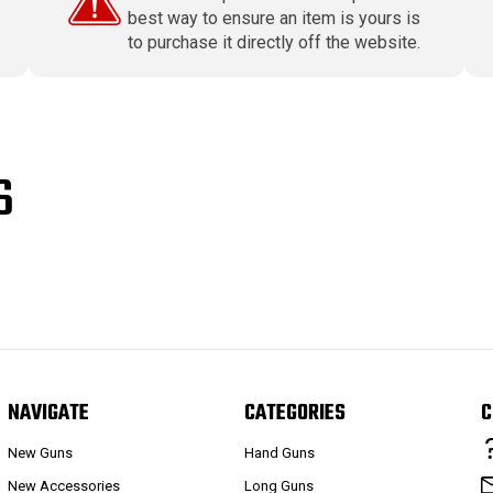
best way to ensure an item is yours is
to purchase it directly off the website.
S
NAVIGATE
CATEGORIES
C
New Guns
Hand Guns
New Accessories
Long Guns