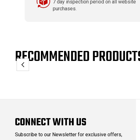
7 day inspection period on all website
purchases.
RECOMMENDED PRODUCT
CONNECT WITH US
Subscribe to our Newsletter for exclusive offers,