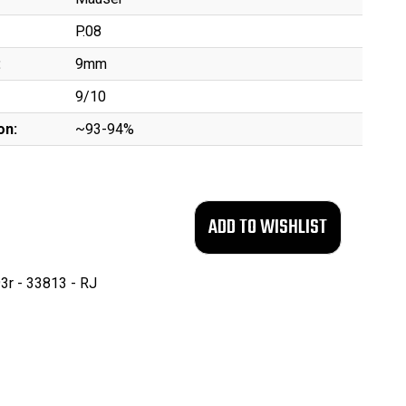
P.08
:
9mm
9/10
on:
~93-94%
3r - 33813 - RJ