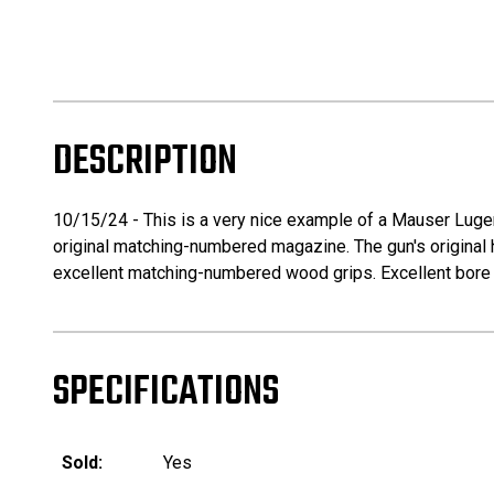
DESCRIPTION
10/15/24 - This is a very nice example of a Mauser Luger 
original matching-numbered magazine. The gun's original h
excellent matching-numbered wood grips. Excellent bore wi
SPECIFICATIONS
Sold:
Yes