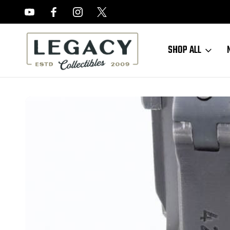
FREE APPRAISALS ON ALL ITEMS
SHOP ALL
Home
Sold Items
SOLD - 1939 Mauser Luger - Matching Magazine