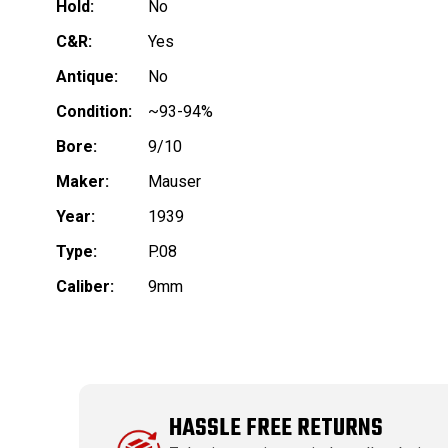
Hold:
No
C&R:
Yes
Antique:
No
Condition:
~93-94%
Bore:
9/10
Maker:
Mauser
Year:
1939
Type:
P.08
Caliber:
9mm
HASSLE FREE RETURNS