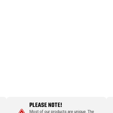
PLEASE NOTE!
Most of our products are unique. The