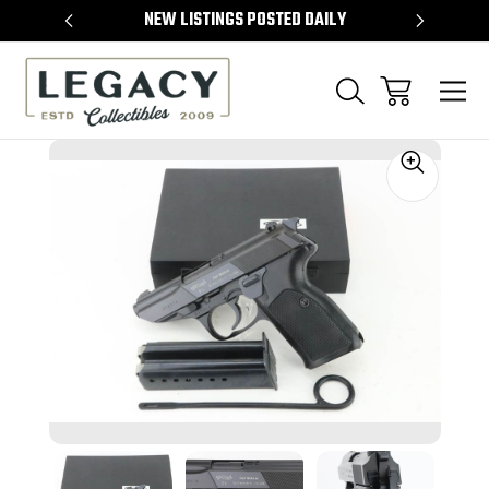
TEMS
NEW LISTINGS POSTED DAILY
SELL 
Sale