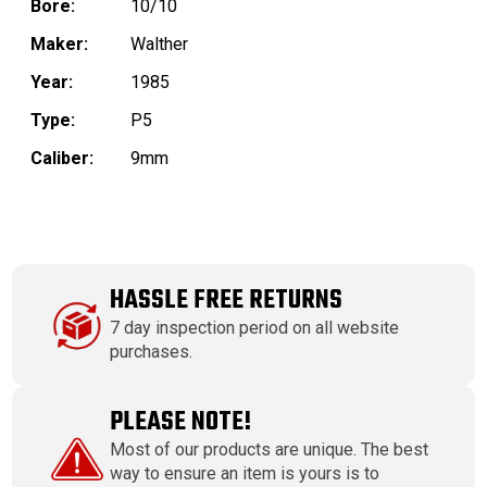
Bore:
10/10
Maker:
Walther
Year:
1985
Type:
P5
Caliber:
9mm
HASSLE FREE RETURNS
7 day inspection period on all website
purchases.
PLEASE NOTE!
Most of our products are unique. The best
way to ensure an item is yours is to