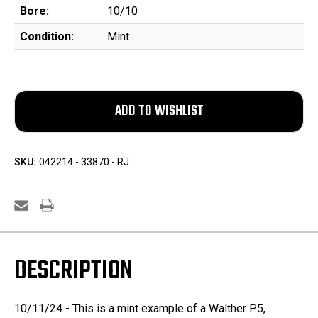
Bore:
10/10
Condition:
Mint
SKU:
042214 - 33870 - RJ
DESCRIPTION
10/11/24 - This is a mint example of a Walther P5,