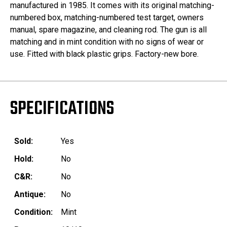
manufactured in 1985. It comes with its original matching-
numbered box, matching-numbered test target, owners
manual, spare magazine, and cleaning rod. The gun is all
matching and in mint condition with no signs of wear or
use. Fitted with black plastic grips. Factory-new bore.
SPECIFICATIONS
Sold:
Yes
Hold:
No
C&R:
No
Antique:
No
Condition:
Mint