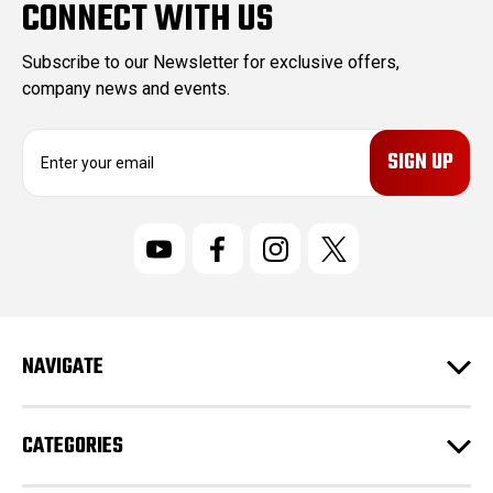
CONNECT WITH US
Subscribe to our Newsletter for exclusive offers,
company news and events.
E
m
a
i
l
A
d
d
r
NAVIGATE
e
s
s
CATEGORIES