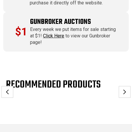
purchase it directly off the website.
GUNBROKER AUCTIONS
$1
Every week we put items for sale starting
at $1!
Click Here
to view our Gunbroker
page!
RECOMMENDED PRODUCTS