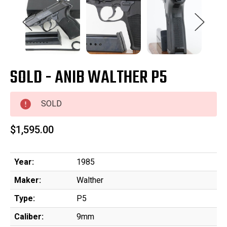
SOLD - ANIB WALTHER P5
SOLD
$1,595.00
Year:
1985
Maker:
Walther
Type:
P5
Caliber:
9mm