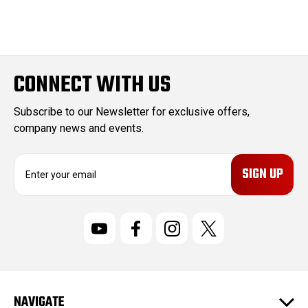
CONNECT WITH US
Subscribe to our Newsletter for exclusive offers,
company news and events.
E
m
a
i
l
A
d
d
r
NAVIGATE