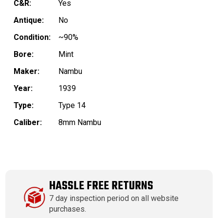
C&R:
Yes
Antique:
No
Condition:
~90%
Bore:
Mint
Maker:
Nambu
Year:
1939
Type:
Type 14
Caliber:
8mm Nambu
HASSLE FREE RETURNS
7 day inspection period on all website
purchases.