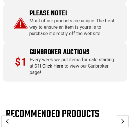
PLEASE NOTE!
Most of our products are unique. The best
way to ensure an item is yours is to
purchase it directly off the website.
GUNBROKER AUCTIONS
$1
Every week we put items for sale starting
at $1!
Click Here
to view our Gunbroker
page!
RECOMMENDED PRODUCTS