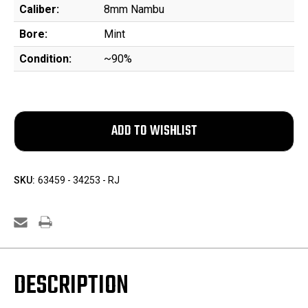
Caliber:
8mm Nambu
Bore:
Mint
Condition:
~90%
SKU:
63459 - 34253 - RJ
DESCRIPTION