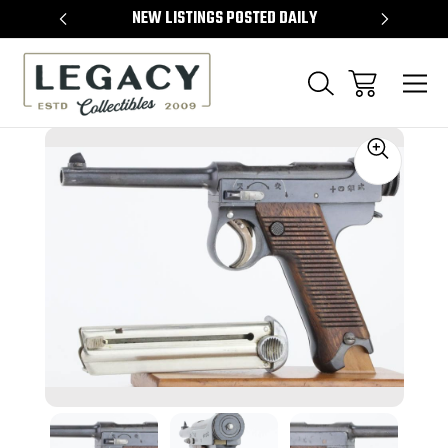
TEMS
NEW LISTINGS POSTED DAILY
SELL 
Sale