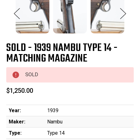
SOLD - 1939 NAMBU TYPE 14 -
MATCHING MAGAZINE
SOLD
$1,250.00
Year:
1939
Maker:
Nambu
Type:
Type 14