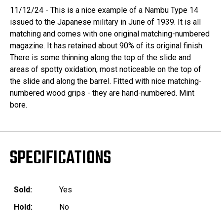
11/12/24 - This is a nice example of a Nambu Type 14
issued to the Japanese military in June of 1939. It is all
matching and comes with one original matching-numbered
magazine. It has retained about 90% of its original finish.
There is some thinning along the top of the slide and
areas of spotty oxidation, most noticeable on the top of
the slide and along the barrel. Fitted with nice matching-
numbered wood grips - they are hand-numbered. Mint
bore.
SPECIFICATIONS
Sold:
Yes
Hold:
No