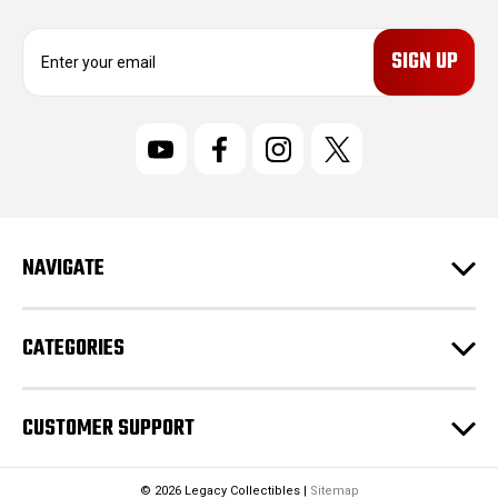
E
m
a
i
l
A
d
d
r
NAVIGATE
e
s
s
CATEGORIES
CUSTOMER SUPPORT
© 2026 Legacy Collectibles |
Sitemap