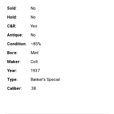
Sold:
No
Hold:
No
C&R:
Yes
Antique:
No
Condition:
~85%
Bore:
Mint
Maker:
Colt
Year:
1937
Type:
Banker's Special
Caliber:
.38