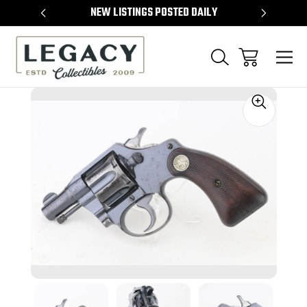
TEMS
NEW LISTINGS POSTED DAILY
SELL 
Sale