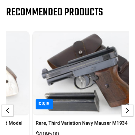
RECOMMENDED PRODUCTS
C&R
Rare, Third Variation Navy Mauser M1934 Rig
$4,095.00