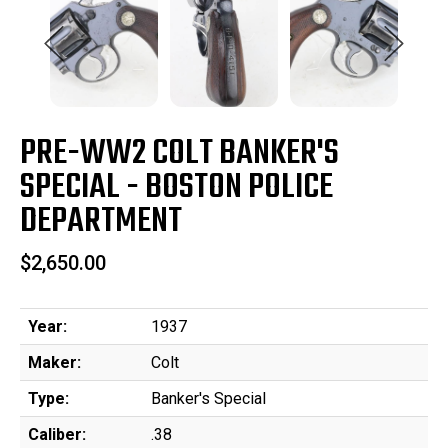
PRE-WW2 COLT BANKER'S
SPECIAL - BOSTON POLICE
DEPARTMENT
$2,650.00
Year:
1937
Maker:
Colt
Type:
Banker's Special
Caliber:
.38