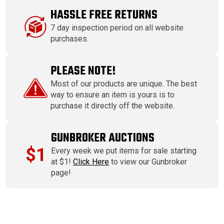
HASSLE FREE RETURNS
7 day inspection period on all website
purchases.
PLEASE NOTE!
Most of our products are unique. The best
way to ensure an item is yours is to
purchase it directly off the website.
GUNBROKER AUCTIONS
$1
Every week we put items for sale starting
at $1!
Click Here
to view our Gunbroker
page!