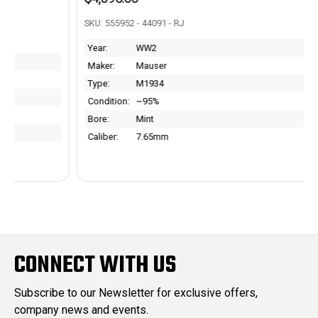
SKU: 555952 - 44091 - RJ
Year:
WW2
Maker:
Mauser
Type:
M1934
Condition:
~95%
Bore:
Mint
Caliber:
7.65mm
CONNECT WITH US
Subscribe to our Newsletter for exclusive offers,
company news and events.