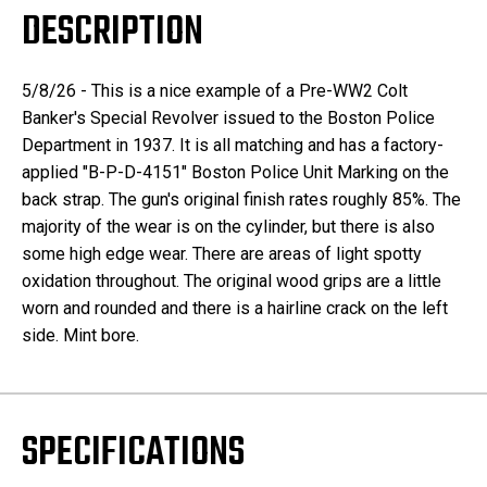
DESCRIPTION
5/8/26 - This is a nice example of a Pre-WW2 Colt
Banker's Special Revolver issued to the Boston Police
Department in 1937. It is all matching and has a factory-
applied "B-P-D-4151" Boston Police Unit Marking on the
back strap. The gun's original finish rates roughly 85%. The
majority of the wear is on the cylinder, but there is also
some high edge wear. There are areas of light spotty
oxidation throughout. The original wood grips are a little
worn and rounded and there is a hairline crack on the left
side. Mint bore.
SPECIFICATIONS