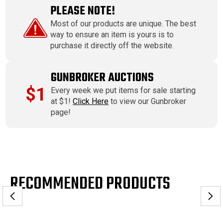
PLEASE NOTE!
Most of our products are unique. The best
way to ensure an item is yours is to
purchase it directly off the website.
GUNBROKER AUCTIONS
$1
Every week we put items for sale starting
at $1!
Click Here
to view our Gunbroker
page!
RECOMMENDED PRODUCTS