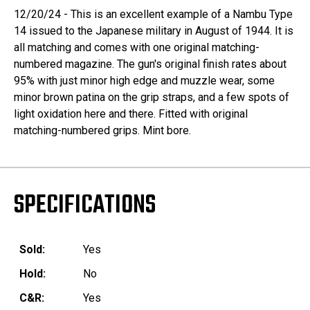
12/20/24 - This is an excellent example of a Nambu Type
14 issued to the Japanese military in August of 1944. It is
all matching and comes with one original matching-
numbered magazine. The gun's original finish rates about
95% with just minor high edge and muzzle wear, some
minor brown patina on the grip straps, and a few spots of
light oxidation here and there. Fitted with original
matching-numbered grips. Mint bore.
SPECIFICATIONS
Sold:
Yes
Hold:
No
C&R:
Yes