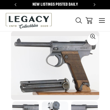
TEMS
NEW LISTINGS POSTED DAILY
SELL 
Sale