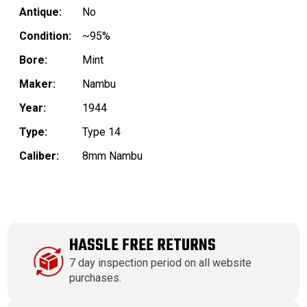
Antique:
No
Condition:
~95%
Bore:
Mint
Maker:
Nambu
Year:
1944
Type:
Type 14
Caliber:
8mm Nambu
HASSLE FREE RETURNS
7 day inspection period on all website
purchases.