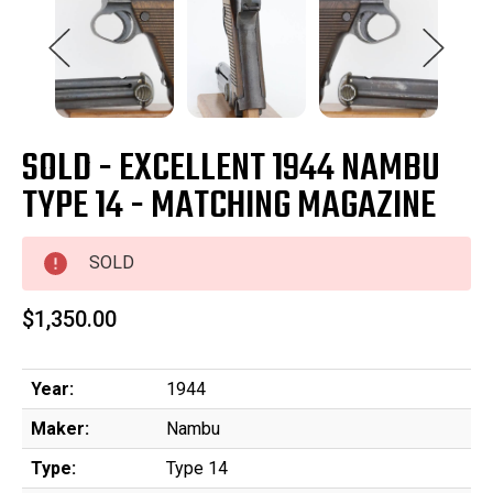
SOLD - EXCELLENT 1944 NAMBU
TYPE 14 - MATCHING MAGAZINE
SOLD
$1,350.00
Year:
1944
Maker:
Nambu
Type:
Type 14