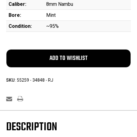
Caliber:
8mm Nambu
Bore:
Mint
Condition:
~95%
SKU:
55259 - 34848 - RJ
DESCRIPTION