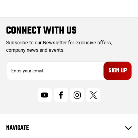
CONNECT WITH US
Subscribe to our Newsletter for exclusive offers,
company news and events.
E
m
a
i
l
A
d
d
r
NAVIGATE
e