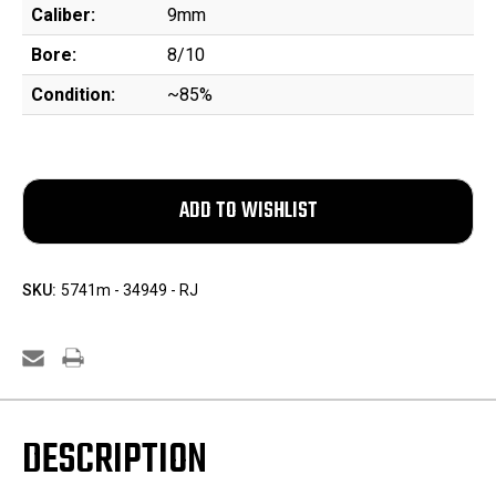
Caliber:
9mm
Bore:
8/10
Condition:
~85%
SKU:
5741m - 34949 - RJ
DESCRIPTION