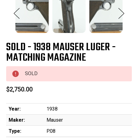
SOLD - 1938 MAUSER LUGER -
MATCHING MAGAZINE
SOLD
$2,750.00
Year:
1938
Maker:
Mauser
Type:
P.08