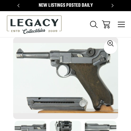
TEMS
NEW LISTINGS POSTED DAILY
SELL 
Sale