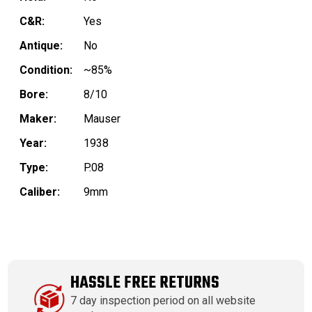
C&R:
Yes
Antique:
No
Condition:
~85%
Bore:
8/10
Maker:
Mauser
Year:
1938
Type:
P.08
Caliber:
9mm
HASSLE FREE RETURNS
7 day inspection period on all website