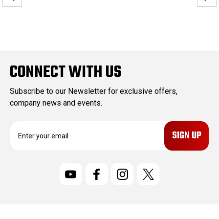
CONNECT WITH US
Subscribe to our Newsletter for exclusive offers,
company news and events.
E
m
a
i
l
A
d
d