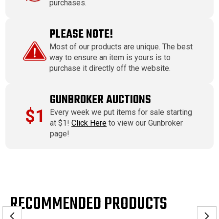
purchases.
PLEASE NOTE!
Most of our products are unique. The best
way to ensure an item is yours is to
purchase it directly off the website.
GUNBROKER AUCTIONS
$1
Every week we put items for sale starting
at $1!
Click Here
to view our Gunbroker
page!
RECOMMENDED PRODUCTS