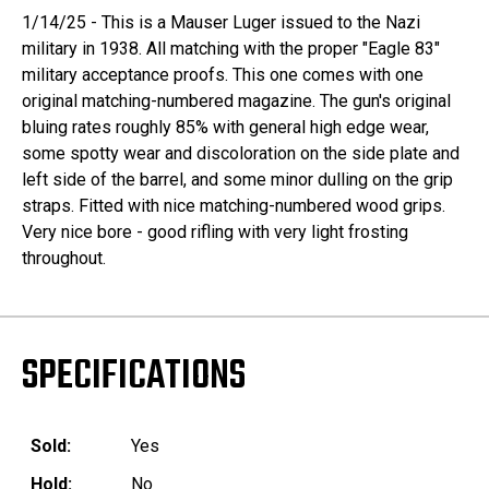
1/14/25 - This is a Mauser Luger issued to the Nazi
military in 1938. All matching with the proper "Eagle 83"
military acceptance proofs. This one comes with one
original matching-numbered magazine. The gun's original
bluing rates roughly 85% with general high edge wear,
some spotty wear and discoloration on the side plate and
left side of the barrel, and some minor dulling on the grip
straps. Fitted with nice matching-numbered wood grips.
Very nice bore - good rifling with very light frosting
throughout.
SPECIFICATIONS
Sold:
Yes
Hold:
No