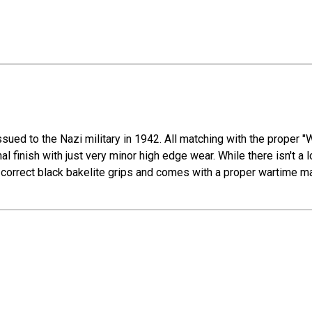
sued to the Nazi military in 1942. All matching with the proper "
l finish with just very minor high edge wear. While there isn't a lot
od-correct black bakelite grips and comes with a proper wartime m