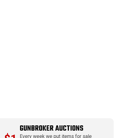
GUNBROKER AUCTIONS
Every week we put items for sale