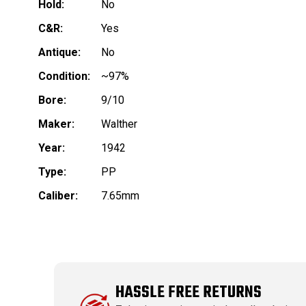
Hold:
No
C&R:
Yes
Antique:
No
Condition:
~97%
Bore:
9/10
Maker:
Walther
Year:
1942
Type:
PP
Caliber:
7.65mm
HASSLE FREE RETURNS