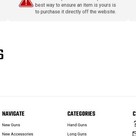
best way to ensure an item is yours is
to purchase it directly off the website.
S
NAVIGATE
CATEGORIES
C
New Guns
Hand Guns
New Accessories
Long Guns