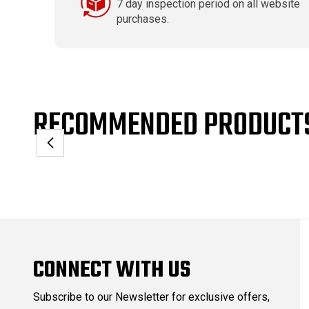
7 day inspection period on all website
purchases.
RECOMMENDED PRODUCT
CONNECT WITH US
Subscribe to our Newsletter for exclusive offers,