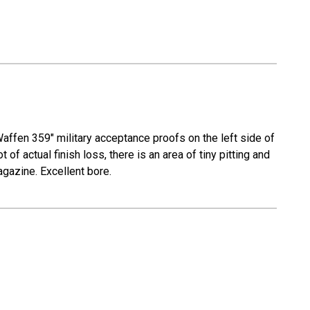
Waffen 359" military acceptance proofs on the left side of
 of actual finish loss, there is an area of tiny pitting and
agazine. Excellent bore.