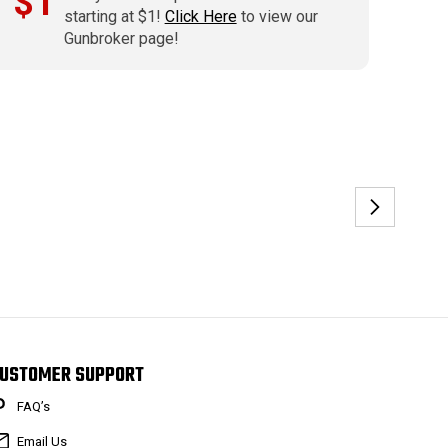
$1
starting at $1!
Click Here
to view our
Gunbroker page!
USTOMER SUPPORT
FAQ’s
Email Us