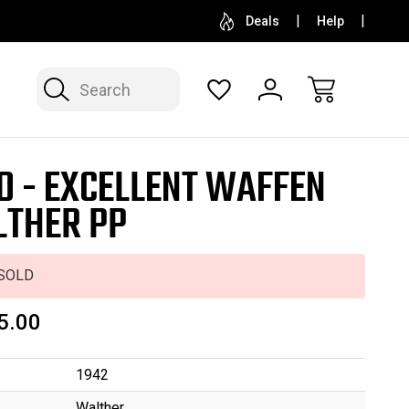
SELL OR CONSIGN YOUR COLLECTION
FREE APP
Deals
Help
Search
D - EXCELLENT WAFFEN
THER PP
SOLD
5.00
1942
Walther