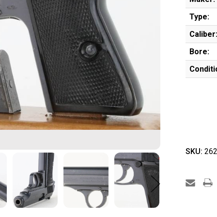
Type:
Caliber
Bore:
Conditi
SKU:
262