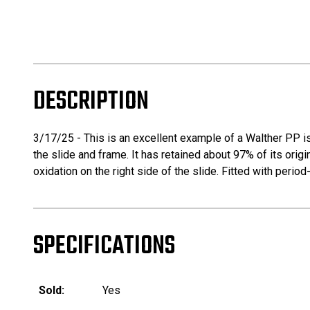
DESCRIPTION
3/17/25 - This is an excellent example of a Walther PP is
the slide and frame. It has retained about 97% of its origina
oxidation on the right side of the slide. Fitted with peri
SPECIFICATIONS
Sold:
Yes