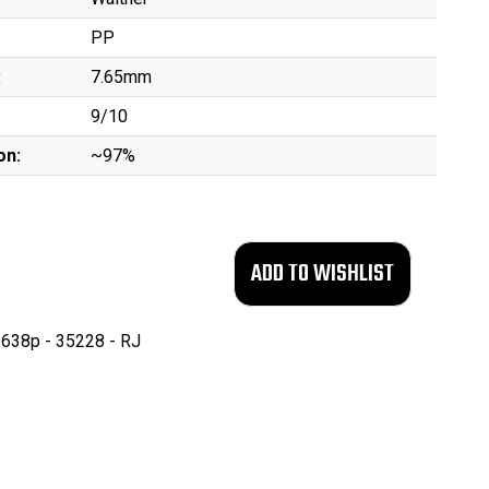
PP
:
7.65mm
9/10
on:
~97%
638p - 35228 - RJ