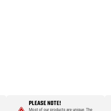
PLEASE NOTE!
Most of our products are unique. The