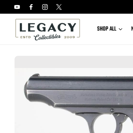
FREE APPRAISALS ON ALL ITEMS
SHOP ALL
Home
Sold Items
SOLD - Excellent Waffen Walther PP