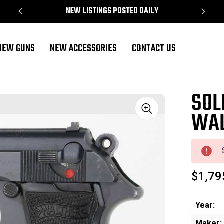
NEW LISTINGS POSTED DAILY
NEW GUNS
NEW ACCESSORIES
CONTACT US
SOL
WAL
Sale
$1,79
Year:
Maker: