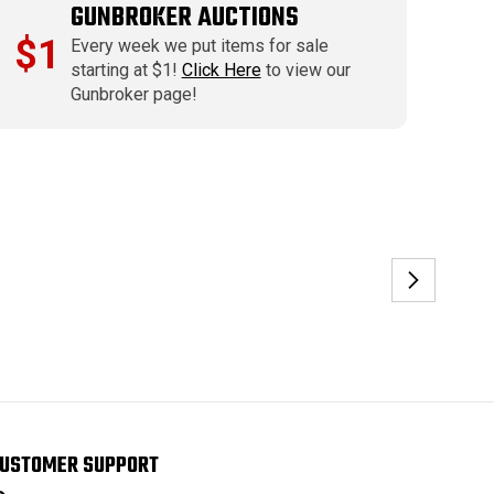
GUNBROKER AUCTIONS
$1
Every week we put items for sale
starting at $1!
Click Here
to view our
Gunbroker page!
USTOMER SUPPORT