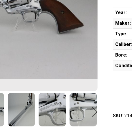
Year:
Maker:
Type:
Caliber
Bore:
Conditi
SKU:
214