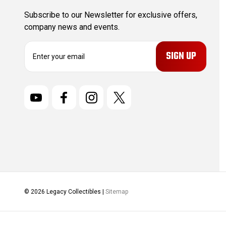
Subscribe to our Newsletter for exclusive offers,
company news and events.
E
m
a
i
l
A
d
d
r
e
s
s
© 2026 Legacy Collectibles |
Sitemap