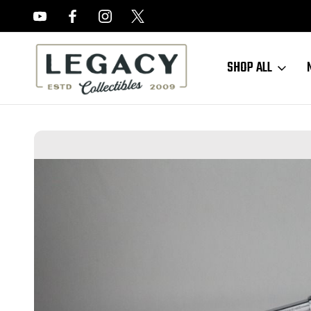
FREE APPRAISALS ON ALL ITEMS
SHOP ALL
Home
Sold Items
SOLD - Extremely Rare, 12", Nickel Colt Buntline