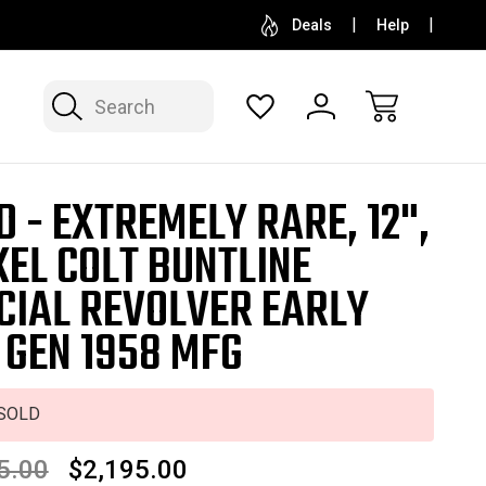
SELL OR CONSIGN YOUR COLLECTION
FREE APP
Deals
Help
Search
D - EXTREMELY RARE, 12",
KEL COLT BUNTLINE
CIAL REVOLVER EARLY
 GEN 1958 MFG
SOLD
5.00
$2,195.00