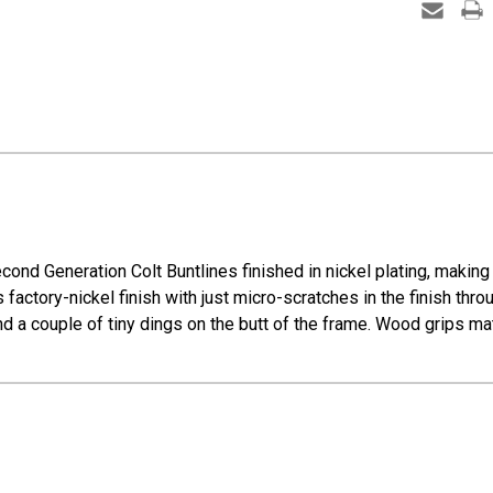
ond Generation Colt Buntlines finished in nickel plating, making t
 factory-nickel finish with just micro-scratches in the finish throug
nd a couple of tiny dings on the butt of the frame. Wood grips mat