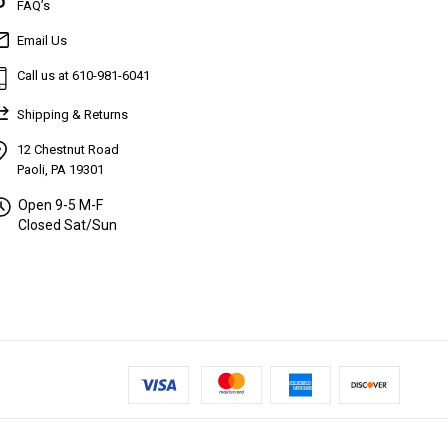
FAQ’s
Email Us
Call us at 610-981-6041
Shipping & Returns
12 Chestnut Road
Paoli, PA 19301
Open 9-5 M-F
Closed Sat/Sun