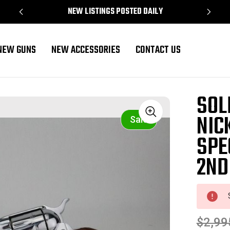
NEW LISTINGS POSTED DAILY
NEW GUNS
NEW ACCESSORIES
CONTACT US
 Special Revolver Early 2nd Gen 1958 mfg
SOL
NIC
Sale
SPE
2ND
$2,99