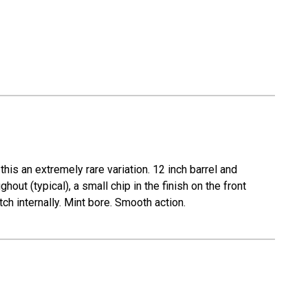
his an extremely rare variation. 12 inch barrel and
hout (typical), a small chip in the finish on the front
ch internally. Mint bore. Smooth action.