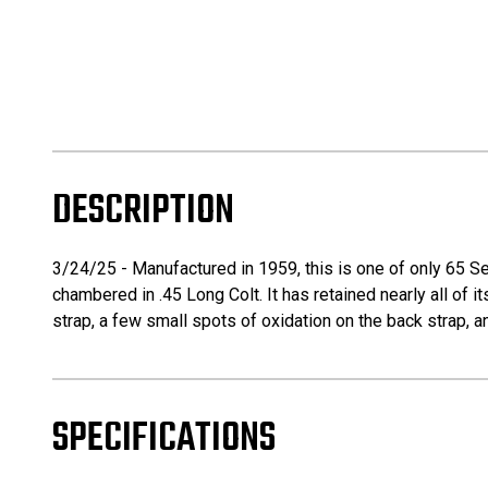
DESCRIPTION
3/24/25 - Manufactured in 1959, this is one of only 65 Sec
chambered in .45 Long Colt. It has retained nearly all of its
strap, a few small spots of oxidation on the back strap, a
SPECIFICATIONS