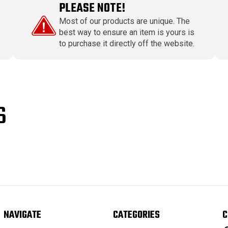
PLEASE NOTE!
Most of our products are unique. The
best way to ensure an item is yours is
to purchase it directly off the website.
S
NAVIGATE
CATEGORIES
C