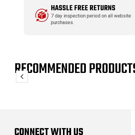
HASSLE FREE RETURNS
7 day inspection period on all website
purchases.
RECOMMENDED PRODUCT
CONNECT WITH US