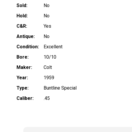
Sold:
No
Hold:
No
C&R:
Yes
Antique:
No
Condition:
Excellent
Bore:
10/10
Maker:
Colt
Year:
1959
Type:
Buntline Special
Caliber:
.45