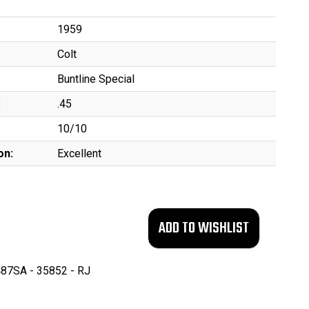
1959
Colt
Buntline Special
:
.45
10/10
on:
Excellent
87SA - 35852 - RJ