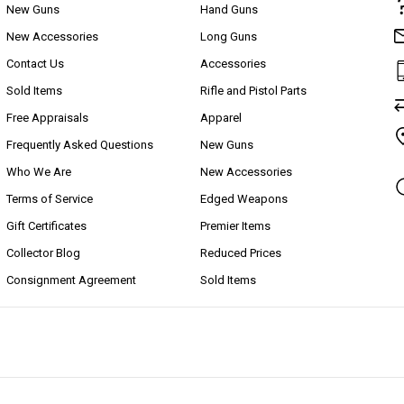
New Guns
Hand Guns
New Accessories
Long Guns
Contact Us
Accessories
Sold Items
Rifle and Pistol Parts
Free Appraisals
Apparel
Frequently Asked Questions
New Guns
Who We Are
New Accessories
Terms of Service
Edged Weapons
Gift Certificates
Premier Items
Collector Blog
Reduced Prices
Consignment Agreement
Sold Items