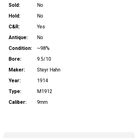
Sold:
No
Hold:
No
C&R:
Yes
Antique:
No
Condition:
~98%
Bore:
9.5/10
Maker:
Steyr Hahn
Year:
1914
Type:
M1912
Caliber:
9mm