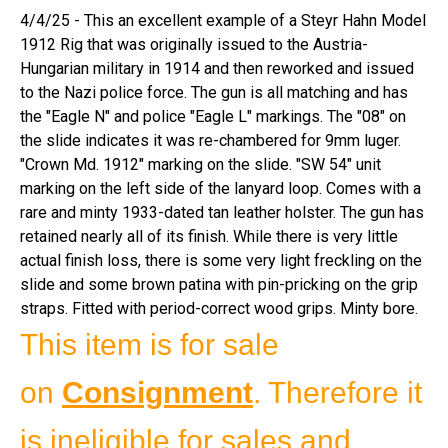
4/4/25 - This an excellent example of a Steyr Hahn Model
1912 Rig that was originally issued to the Austria-
Hungarian military in 1914 and then reworked and issued
to the Nazi police force. The gun is all matching and has
the "Eagle N" and police "Eagle L" markings. The "08" on
the slide indicates it was re-chambered for 9mm luger.
"Crown Md. 1912" marking on the slide. "SW 54" unit
marking on the left side of the lanyard loop. Comes with a
rare and minty 1933-dated tan leather holster. The gun has
retained nearly all of its finish. While there is very little
actual finish loss, there is some very light freckling on the
slide and some brown patina with pin-pricking on the grip
straps. Fitted with period-correct wood grips. Minty bore.
This item is for sale
on
Consignment
. Therefore it
is ineligible for sales and