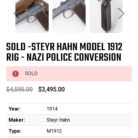
SOLD -STEYR HAHN MODEL 1912
RIG - NAZI POLICE CONVERSION
SOLD
$4,595.00
$3,495.00
Year:
1914
Maker:
Steyr Hahn
Type:
M1912