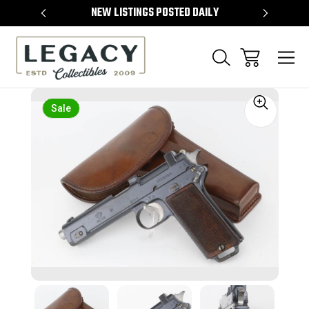
TEMS
NEW LISTINGS POSTED DAILY
SELL 
Sale