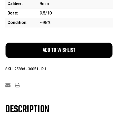
Caliber:
9mm
Bore:
9.5/10
Condition:
~98%
SKU:
2588d - 36051 - RJ
DESCRIPTION