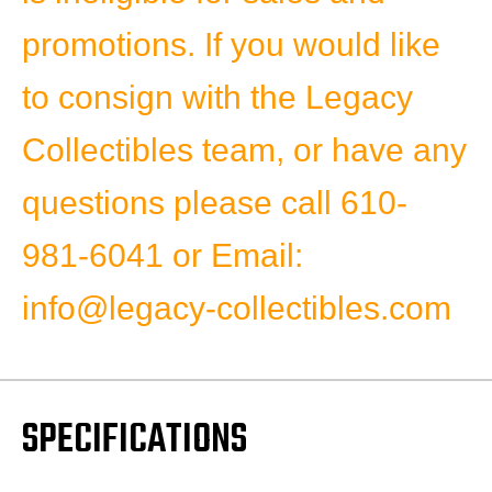
promotions.
If you would like
to consign with the Legacy
Collectibles team, or have any
questions please
call 610-
981-6041 or
Email:
info@legacy-collectibles.com
SPECIFICATIONS