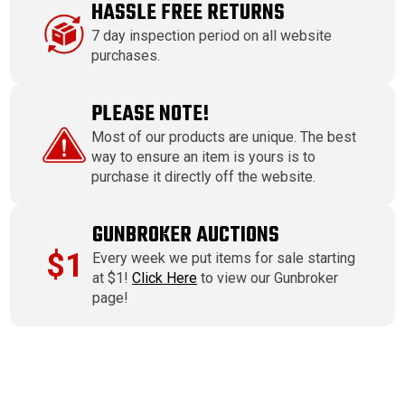
HASSLE FREE RETURNS
7 day inspection period on all website
purchases.
PLEASE NOTE!
Most of our products are unique. The best
way to ensure an item is yours is to
purchase it directly off the website.
GUNBROKER AUCTIONS
$1
Every week we put items for sale starting
at $1!
Click Here
to view our Gunbroker
page!