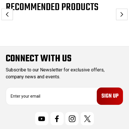
RECOMMENDED PRODUCTS
CONNECT WITH US
Subscribe to our Newsletter for exclusive offers,
company news and events.
E
m
a
i
l
A