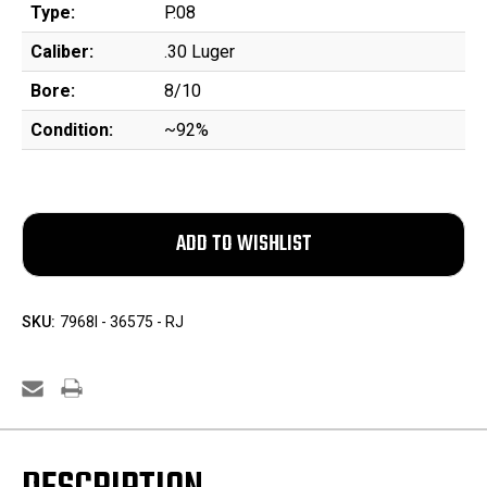
Type:
P.08
Caliber:
.30 Luger
Bore:
8/10
Condition:
~92%
SKU:
7968l - 36575 - RJ