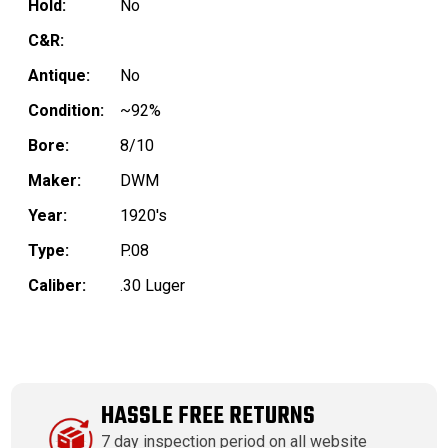
Hold:
No
C&R:
Antique:
No
Condition:
~92%
Bore:
8/10
Maker:
DWM
Year:
1920's
Type:
P.08
Caliber:
.30 Luger
HASSLE FREE RETURNS
7 day inspection period on all website