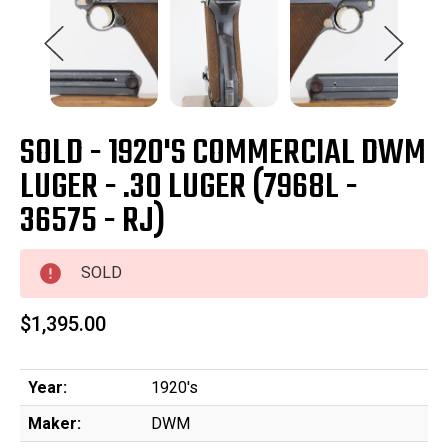
SOLD - 1920'S COMMERCIAL DWM
LUGER - .30 LUGER (7968L -
36575 - RJ)
SOLD
$1,395.00
Year:
1920's
Maker:
DWM