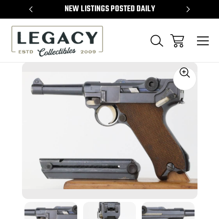
TEMS
NEW LISTINGS POSTED DAILY
SELL 
Sale