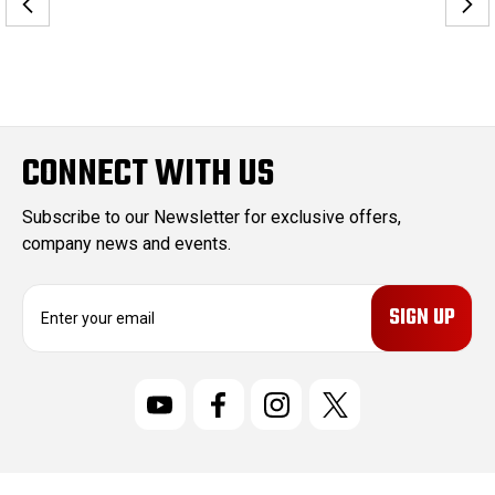
CONNECT WITH US
Subscribe to our Newsletter for exclusive offers,
company news and events.
E
m
a
i
l
A
d
d