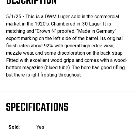
DESCRIPTION
5/1/25 - This is a DWM Luger sold in the commercial
market in the 1920's. Chambered in .30 Luger. It is
matching and "Crown N" proofed. "Made in Germany"
export marking on the left side of the barrel. Its original
finish rates about 92% with general high edge wear,
muzzle wear, and some discoloration on the back strap.
Fitted with excellent wood grips and comes with a wood-
bottom magazine (blued tube). The bore has good rifling,
but there is ight frosting throughout.
SPECIFICATIONS
Sold:
Yes