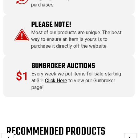
purchases.
PLEASE NOTE!
Most of our products are unique. The best
way to ensure an item is yours is to
purchase it directly off the website.
GUNBROKER AUCTIONS
$1
Every week we put items for sale starting
at $1!
Click Here
to view our Gunbroker
page!
RECOMMENDED PRODUCTS