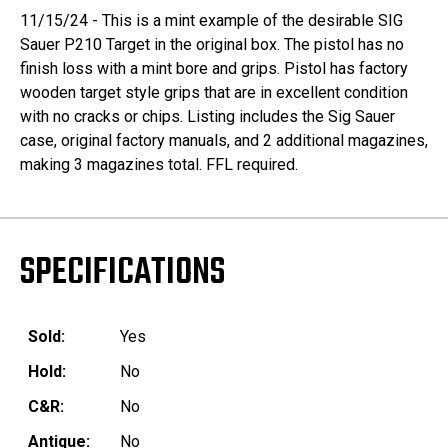
11/15/24 - This is a mint example of the desirable SIG
Sauer P210 Target in the original box. The pistol has no
finish loss with a mint bore and grips. Pistol has factory
wooden target style grips that are in excellent condition
with no cracks or chips. Listing includes the Sig Sauer
case, original factory manuals, and 2 additional magazines,
making 3 magazines total. FFL required.
SPECIFICATIONS
Sold:
Yes
Hold:
No
C&R:
No
Antique:
No