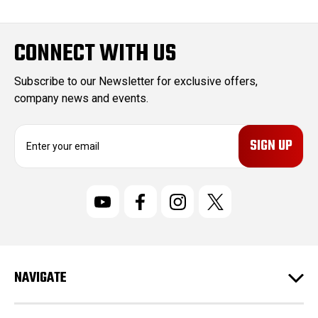
CONNECT WITH US
Subscribe to our Newsletter for exclusive offers,
company news and events.
E
m
a
i
l
A
d
d
r
NAVIGATE
e
s