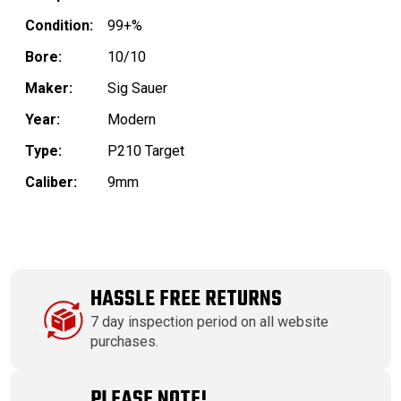
Condition:
99+%
Bore:
10/10
Maker:
Sig Sauer
Year:
Modern
Type:
P210 Target
Caliber:
9mm
HASSLE FREE RETURNS
7 day inspection period on all website
purchases.
PLEASE NOTE!