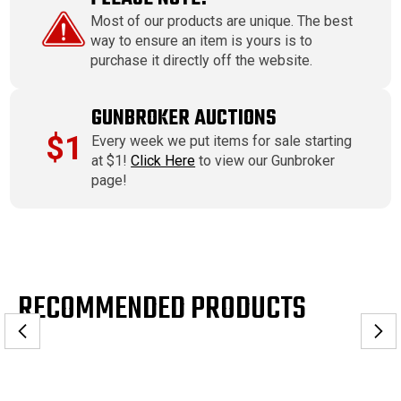
Most of our products are unique. The best
way to ensure an item is yours is to
purchase it directly off the website.
GUNBROKER AUCTIONS
$1
Every week we put items for sale starting
at $1!
Click Here
to view our Gunbroker
page!
RECOMMENDED PRODUCTS