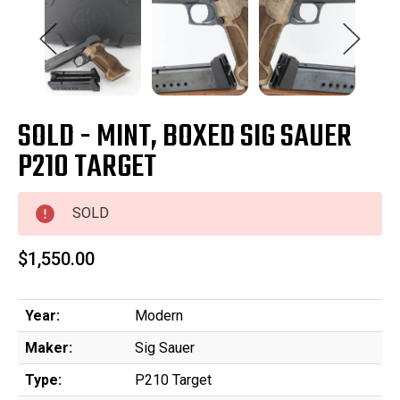
SOLD - MINT, BOXED SIG SAUER
P210 TARGET
SOLD
$1,550.00
Year:
Modern
Maker:
Sig Sauer
Type:
P210 Target