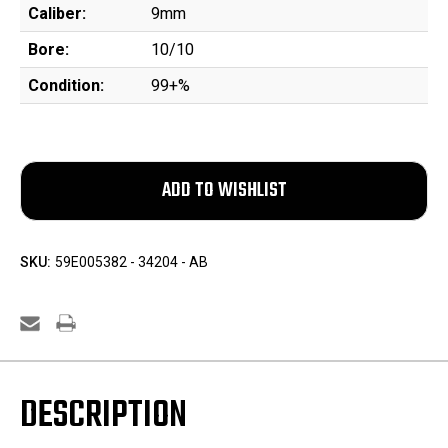
Caliber:
9mm
Bore:
10/10
Condition:
99+%
SKU:
59E005382 - 34204 - AB
DESCRIPTION