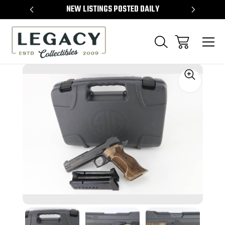
TEMS
NEW LISTINGS POSTED DAILY
SELL 
Sale