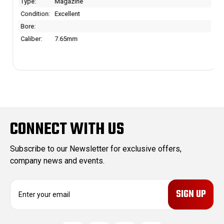
Type:
Magazine
Condition:
Excellent
Bore:
Caliber:
7.65mm
CONNECT WITH US
Subscribe to our Newsletter for exclusive offers,
company news and events.
E
m
a
i