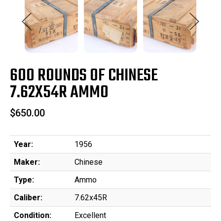
600 ROUNDS OF CHINESE
7.62X54R AMMO
$650.00
Year:
1956
Maker:
Chinese
Type:
Ammo
Caliber:
7.62x45R
Condition:
Excellent