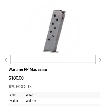
Wartime PP Magazine
$180.00
SKU: 301032 - BK
Year:
WW2
Maker:
Walther