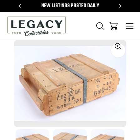
TEMS
NEW LISTINGS POSTED DAILY
SELL 
Sale