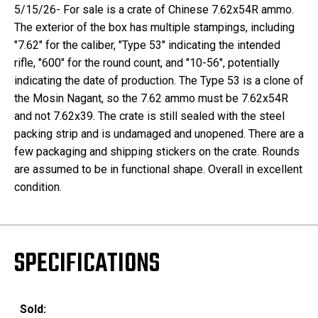
5/15/26- For sale is a crate of Chinese 7.62x54R ammo.
The exterior of the box has multiple stampings, including
"7.62" for the caliber, "Type 53" indicating the intended
rifle, "600" for the round count, and "10-56", potentially
indicating the date of production. The Type 53 is a clone of
the Mosin Nagant, so the 7.62 ammo must be 7.62x54R
and not 7.62x39. The crate is still sealed with the steel
packing strip and is undamaged and unopened. There are a
few packaging and shipping stickers on the crate. Rounds
are assumed to be in functional shape. Overall in excellent
condition.
SPECIFICATIONS
Sold: