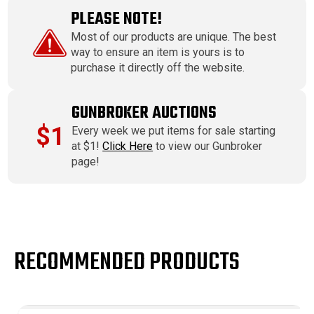
PLEASE NOTE!
Most of our products are unique. The best
way to ensure an item is yours is to
purchase it directly off the website.
GUNBROKER AUCTIONS
$1
Every week we put items for sale starting
at $1!
Click Here
to view our Gunbroker
page!
RECOMMENDED PRODUCTS