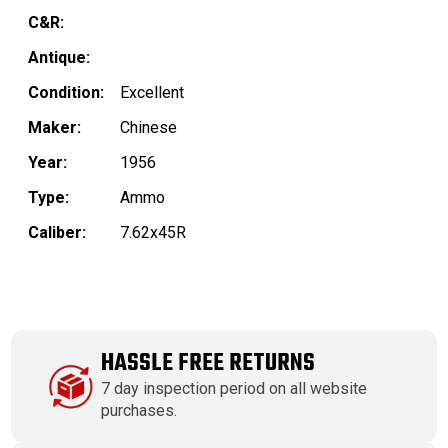
C&R:
Antique:
Condition:
Excellent
Maker:
Chinese
Year:
1956
Type:
Ammo
Caliber:
7.62x45R
HASSLE FREE RETURNS
7 day inspection period on all website
purchases.