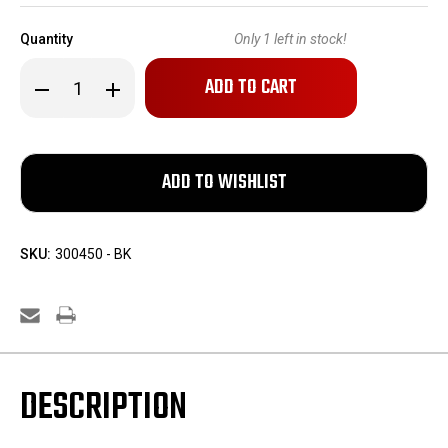
Quantity
Only
1
left in stock!
Decrease
Increase
Quantity
Quantity
of
of
600
600
Rounds
Rounds
of
of
Chinese
Chinese
7.62x54R
7.62x54R
Ammo
Ammo
SKU:
300450 - BK
DESCRIPTION