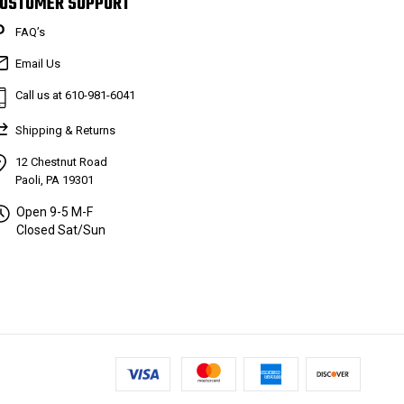
USTOMER SUPPORT
FAQ’s
Email Us
Call us at 610-981-6041
Shipping & Returns
12 Chestnut Road
Paoli, PA 19301
Open 9-5 M-F
Closed Sat/Sun