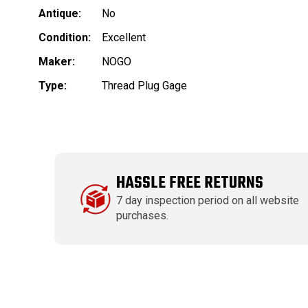
Antique:
No
Condition:
Excellent
Maker:
NOGO
Type:
Thread Plug Gage
HASSLE FREE RETURNS
7 day inspection period on all website
purchases.