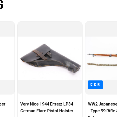
S
C&R
rsatz LP34
WW2 Japanese Bringback Set
1916 W
tol Holster
- Type 99 Rifle & Handmade
$495.0