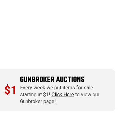
GUNBROKER AUCTIONS
$1
Every week we put items for sale
starting at $1!
Click Here
to view our
Gunbroker page!