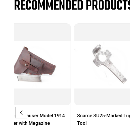
RECOMMENDED PRODUCT
914
Scarce SU25-Marked Luger
Very Nice 1944 E
Tool
German Flare Pis