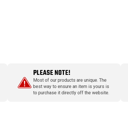
PLEASE NOTE!
Most of our products are unique. The
best way to ensure an item is yours is
to purchase it directly off the website.