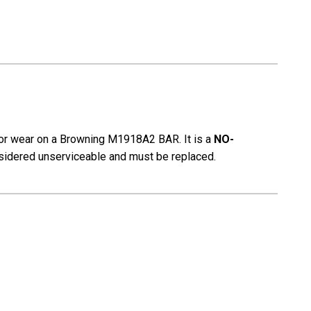
for wear on a Browning
M1918A2 BAR. It
is a
NO-
onsidered unserviceable and must be replaced.