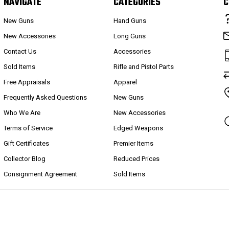
NAVIGATE
CATEGORIES
C
New Guns
Hand Guns
New Accessories
Long Guns
Contact Us
Accessories
Sold Items
Rifle and Pistol Parts
Free Appraisals
Apparel
Frequently Asked Questions
New Guns
Who We Are
New Accessories
Terms of Service
Edged Weapons
Gift Certificates
Premier Items
Collector Blog
Reduced Prices
Consignment Agreement
Sold Items