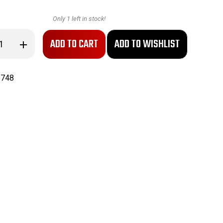
Only
1
left in stock!
se
Increase
ty
Quantity
of
NOGO
Titan
5748
Gage
-
Plug
Gage