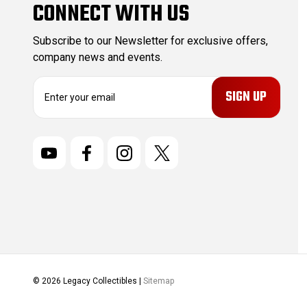
CONNECT WITH US
Subscribe to our Newsletter for exclusive offers,
company news and events.
E
m
a
i
l
A
d
d
r
e
s
s
© 2026 Legacy Collectibles |
Sitemap