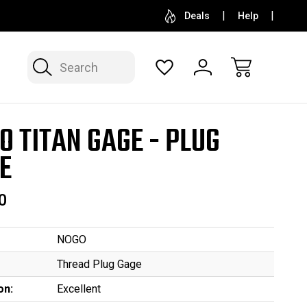
SELL OR CONSIGN YOUR COLLECTION
FREE APP
Deals
Help
Search
O TITAN GAGE - PLUG
E
0
NOGO
Thread Plug Gage
on:
Excellent