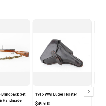
WI Luger Holster
1939 K98 Bayonet
0
$200.00