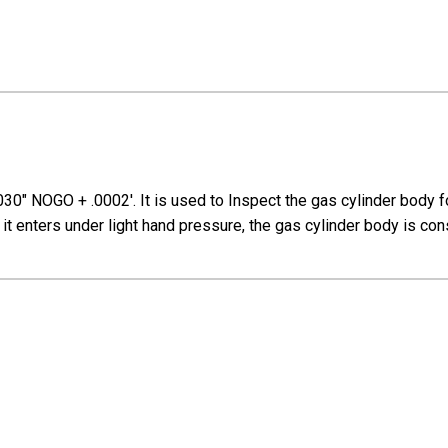
030" NOGO + .0002'. I
t is used to
Inspect the gas cylinder body 
f it enters under light hand pressure, the gas cylinder body is c