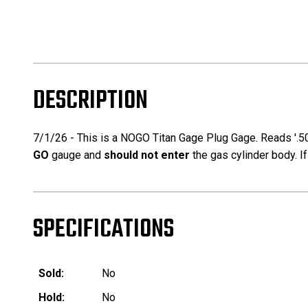
DESCRIPTION
7/1/26 - This is a NOGO Titan Gage Plug Gage. Reads '.5
GO
gauge and
should not enter
the gas cylinder body. I
SPECIFICATIONS
Sold:
No
Hold:
No