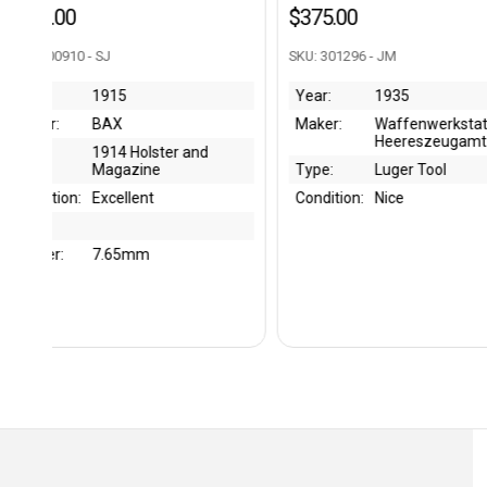
$375.00
$650.00
SKU: 301296 - JM
SKU: 301543 - JM
Year:
1935
Year:
1944
Maker:
Waffenwerkstatt of
Maker:
Zeschk
Heereszeugamt
Gebrüde
Zeusch
Type:
Luger Tool
Type:
Holster
Condition:
Nice
Condition:
Very Ni