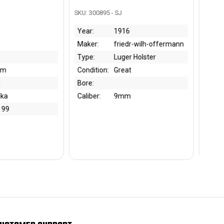
95 - SJ
SKU: 301046 - BK
1916
Year:
1939
friedr-wilh-offermann
Maker:
EPS
Luger Holster
Type:
Bayonet
on:
Great
Condition:
Fair
Bore:
9mm
Caliber: