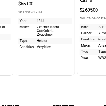
Katana
SKU: 3008
$2,695.00
Year:
SKU: 65464 - 33929
Maker:
e Nachf.
Bore:
2/10
Type:
r L.
Caliber:
7.7mm
Conditi
ner
Condition:
Good
Bore:
Maker:
Arisaka
Caliber:
ce
Type:
Type 99
Year:
WW2