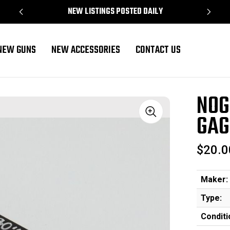
NEW LISTINGS POSTED DAILY
NEW GUNS
NEW ACCESSORIES
CONTACT US
NOG
GAG
Sale
$20.0
Maker:
Type:
Conditi