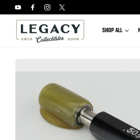
FREE APPRAISALS ON ALL ITEMS
SHOP ALL
Home
Accessories
NOGO Titan Gage - Plug Gage