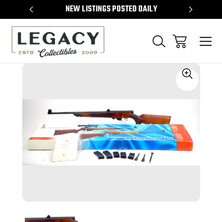
TEMS
NEW LISTINGS POSTED DAILY
SELL 
Sale