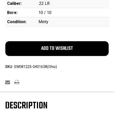
Caliber:
.22 LR
Bore:
10 / 10
Condition:
Minty
SKU:
SW081225-0401638(Ohio)
DESCRIPTION