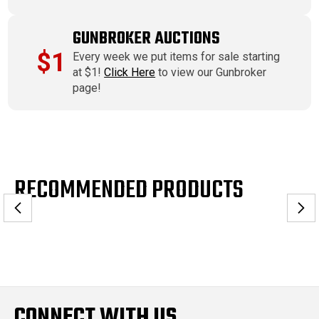
GUNBROKER AUCTIONS
$1
Every week we put items for sale starting
at $1!
Click Here
to view our Gunbroker
page!
RECOMMENDED PRODUCTS
CONNECT WITH US