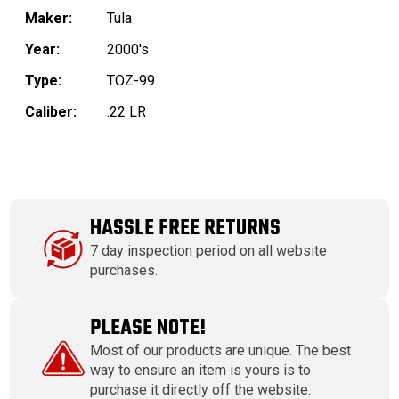
Maker:
Tula
Year:
2000's
Type:
TOZ-99
Caliber:
.22 LR
HASSLE FREE RETURNS
7 day inspection period on all website
purchases.
PLEASE NOTE!
Most of our products are unique. The best
way to ensure an item is yours is to
purchase it directly off the website.