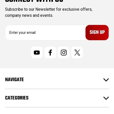
Subscribe to our Newsletter for exclusive offers,
company news and events.
E
m
a
i
l
A
d
d
r
NAVIGATE
e
s
s
CATEGORIES