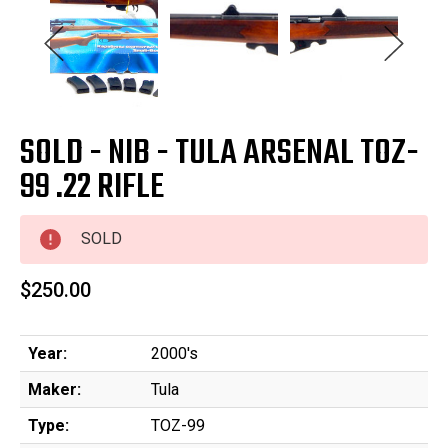
SOLD - NIB - TULA ARSENAL TOZ-
99 .22 RIFLE
SOLD
$250.00
Year:
2000's
Maker:
Tula
Type:
TOZ-99