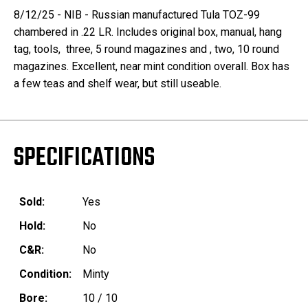
8/12/25 - NIB - Russian manufactured Tula TOZ-99
chambered in .22 LR. Includes original box, manual, hang
tag, tools, three, 5 round magazines and , two, 10 round
magazines. Excellent, near mint condition overall. Box has
a few teas and shelf wear, but still useable.
SPECIFICATIONS
Sold:
Yes
Hold:
No
C&R:
No
Condition:
Minty
Bore:
10 / 10