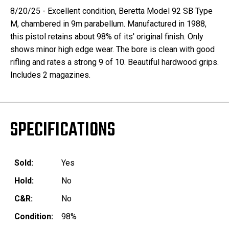
8/20/25 - Excellent condition,
Beretta Model 92 SB Type
M, chambered in 9m parabellum. Manufactured in 1988,
this pistol retains about 98% of its' original finish. Only
shows minor high edge wear. The bore is clean with good
rifling and rates a strong 9 of 10. Beautiful hardwood grips.
Includes 2 magazines.
SPECIFICATIONS
Sold:
Yes
Hold:
No
C&R:
No
Condition:
98%