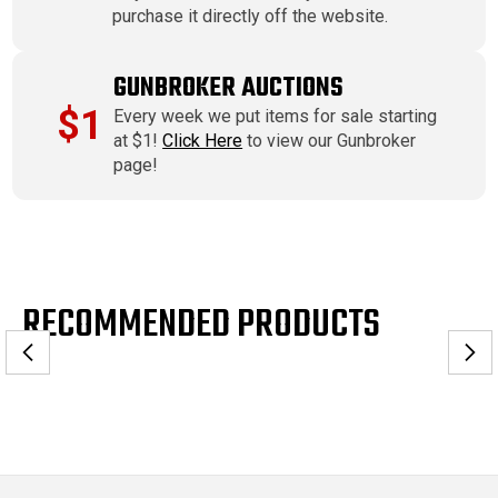
purchase it directly off the website.
GUNBROKER AUCTIONS
$1
Every week we put items for sale starting
at $1!
Click Here
to view our Gunbroker
page!
RECOMMENDED PRODUCTS