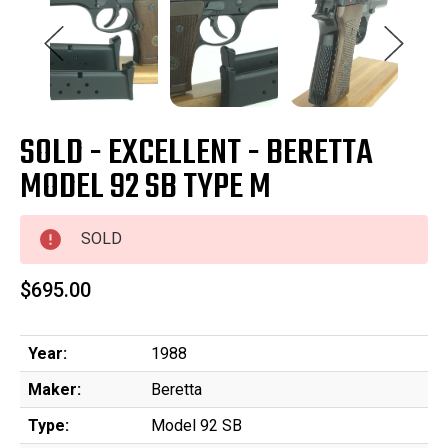
SOLD - EXCELLENT - BERETTA
MODEL 92 SB TYPE M
SOLD
$695.00
Year:
1988
Maker:
Beretta
Type:
Model 92 SB