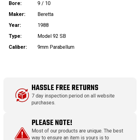
Bore:
9 / 10
Maker:
Beretta
Year:
1988
Type:
Model 92 SB
Caliber:
9mm Parabellum
HASSLE FREE RETURNS
7 day inspection period on all website
purchases.
PLEASE NOTE!
Most of our products are unique. The best
way to ensure an item is yours is to