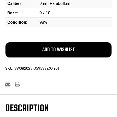
Caliber:
9mm Parabellum
Bore:
9 / 10
Condition:
98%
SKU:
SW082025-D59538Z(Ohio)
DESCRIPTION