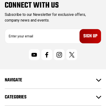
CONNECT WITH US
Subscribe to our Newsletter for exclusive offers,
company news and events.
E
m
a
i
l
A
d
d
r
NAVIGATE
e
s
s
CATEGORIES